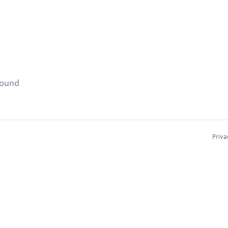
found
Priva