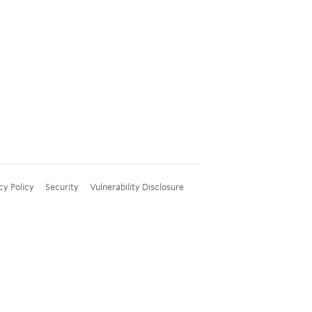
cy Policy
Security
Vulnerability Disclosure