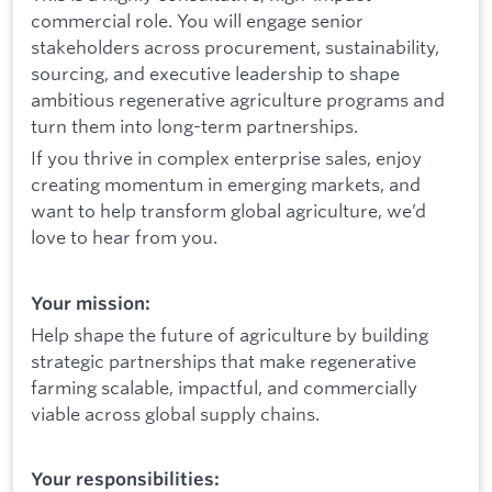
commercial role. You will engage senior
stakeholders across procurement, sustainability,
sourcing, and executive leadership to shape
ambitious regenerative agriculture programs and
turn them into long-term partnerships.
If you thrive in complex enterprise sales, enjoy
creating momentum in emerging markets, and
want to help transform global agriculture, we’d
love to hear from you.
Your mission:
Help shape the future of agriculture by building
strategic partnerships that make regenerative
farming scalable, impactful, and commercially
viable across global supply chains.
Your responsibilities: