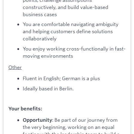
constructively, and build value-based
business cases
You are comfortable navigating ambiguity
and helping customers define solutions
collaboratively
You enjoy working cross-functionally in fast-
moving environments
Other
Fluent in English; German is a plus
Ideally based in Berlin.
Your benefits:
: Be part of our journey from
Opportunity
the very beginning, working on an equal