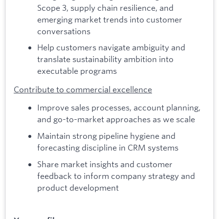
Scope 3, supply chain resilience, and
emerging market trends into customer
conversations
Help customers navigate ambiguity and
translate sustainability ambition into
executable programs
Contribute to commercial excellence
Improve sales processes, account planning,
and go-to-market approaches as we scale
Maintain strong pipeline hygiene and
forecasting discipline in CRM systems
Share market insights and customer
feedback to inform company strategy and
product development