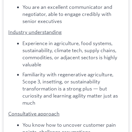
You are an excellent communicator and
negotiator, able to engage credibly with
senior executives
Industry understanding
Experience in agriculture, food systems,
sustainability, climate tech, supply chains,
commodities, or adjacent sectors is highly
valuable
Familiarity with regenerative agriculture,
Scope 3, insetting, or sustainability
transformation is a strong plus — but
curiosity and learning agility matter just as
much
Consultative approach
You know how to uncover customer pain
points, challenge assumptions