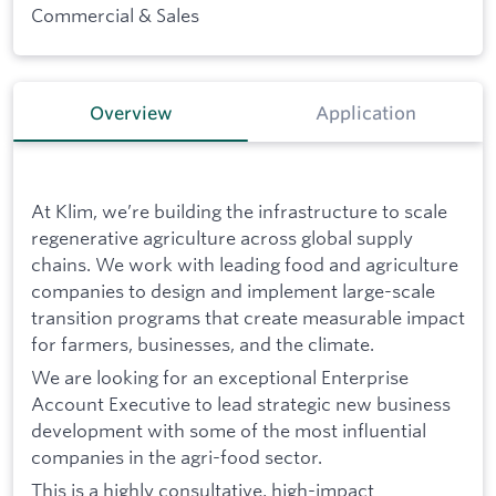
Commercial & Sales
Overview
Application
At Klim, we’re building the infrastructure to scale
regenerative agriculture across global supply
chains. We work with leading food and agriculture
companies to design and implement large-scale
transition programs that create measurable impact
for farmers, businesses, and the climate.
We are looking for an exceptional Enterprise
Account Executive to lead strategic new business
development with some of the most influential
companies in the agri-food sector.
This is a highly consultative, high-impact