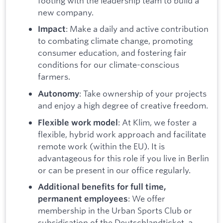
footing with the leadership team to build a
new company.
: Make a daily and active contribution
Impact
to combating climate change, promoting
consumer education, and fostering fair
conditions for our climate-conscious
farmers.
: Take ownership of your projects
Autonomy
and enjoy a high degree of creative freedom.
: At Klim, we foster a
Flexible work model
flexible, hybrid work approach and facilitate
remote work (within the EU). It is
advantageous for this role if you live in Berlin
or can be present in our office regularly.
Additional benefits for full time,
: We offer
permanent employees
membership in the Urban Sports Club or
subsidisation of the Deutschlandticket, a