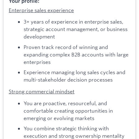
Your profile:
Enterprise sales experience
3+ years of experience in enterprise sales,
strategic account management, or business
development
Proven track record of winning and
expanding complex B2B accounts with large
enterprises
Experience managing long sales cycles and
multi-stakeholder decision processes
Strong commercial mindset
You are proactive, resourceful, and
comfortable creating opportunities in
emerging or evolving markets
You combine strategic thinking with
execution and strong ownership mentality