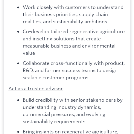
Work closely with customers to understand
their business priorities, supply chain
realities, and sustainability ambitions
Co-develop tailored regenerative agriculture
and insetting solutions that create
measurable business and environmental
value
Collaborate cross-functionally with product,
R&D, and farmer success teams to design
scalable customer programs
Act as a trusted advisor
Build credibility with senior stakeholders by
understanding industry dynamics,
commercial pressures, and evolving
sustainability requirements
Bring insights on regenerative agriculture,