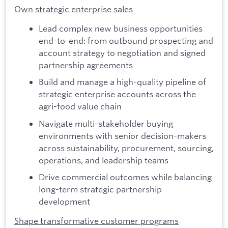
Own strategic enterprise sales
Lead complex new business opportunities
end-to-end: from outbound prospecting and
account strategy to negotiation and signed
partnership agreements
Build and manage a high-quality pipeline of
strategic enterprise accounts across the
agri-food value chain
Navigate multi-stakeholder buying
environments with senior decision-makers
across sustainability, procurement, sourcing,
operations, and leadership teams
Drive commercial outcomes while balancing
long-term strategic partnership
development
Shape transformative customer programs