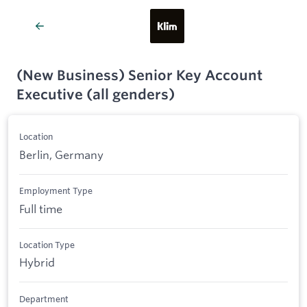
(New Business) Senior Key Account
Executive (all genders)
Location
Berlin, Germany
Employment Type
Full time
Location Type
Hybrid
Department