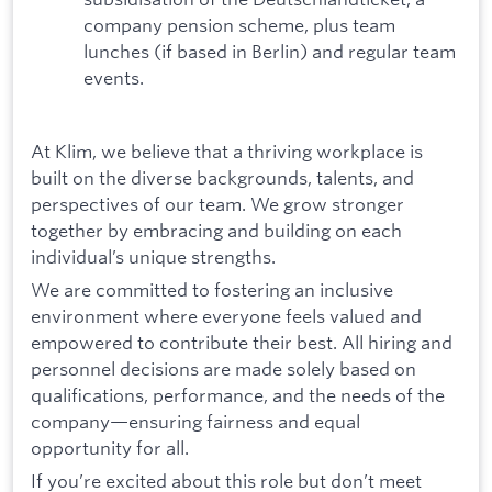
company pension scheme, plus team
lunches (if based in Berlin) and regular team
events.
At Klim, we believe that a thriving workplace is
built on the diverse backgrounds, talents, and
perspectives of our team. We grow stronger
together by embracing and building on each
individual’s unique strengths.
We are committed to fostering an inclusive
environment where everyone feels valued and
empowered to contribute their best. All hiring and
personnel decisions are made solely based on
qualifications, performance, and the needs of the
company—ensuring fairness and equal
opportunity for all.
If you’re excited about this role but don’t meet