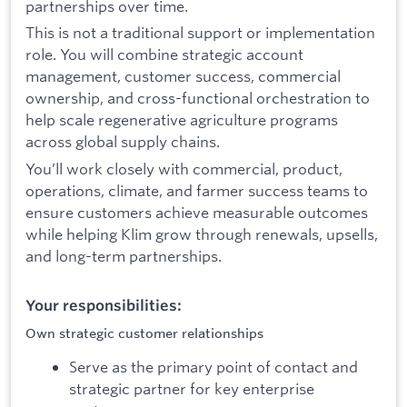
partnerships over time.
This is not a traditional support or implementation
role. You will combine strategic account
management, customer success, commercial
ownership, and cross-functional orchestration to
help scale regenerative agriculture programs
across global supply chains.
You’ll work closely with commercial, product,
operations, climate, and farmer success teams to
ensure customers achieve measurable outcomes
while helping Klim grow through renewals, upsells,
and long-term partnerships.
Your responsibilities:
Own strategic customer relationships
Serve as the primary point of contact and
strategic partner for key enterprise