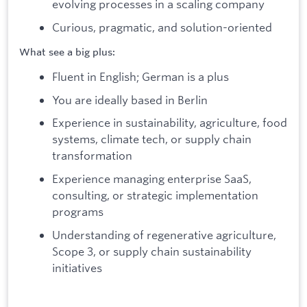
evolving processes in a scaling company
Curious, pragmatic, and solution-oriented
What see a big plus:
Fluent in English; German is a plus
You are ideally based in Berlin
Experience in sustainability, agriculture, food
systems, climate tech, or supply chain
transformation
Experience managing enterprise SaaS,
consulting, or strategic implementation
programs
Understanding of regenerative agriculture,
Scope 3, or supply chain sustainability
initiatives