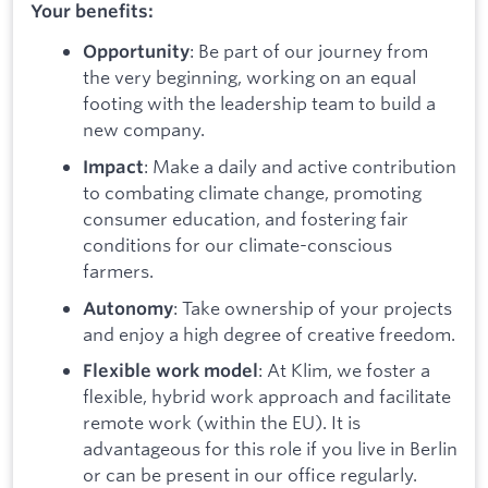
Your benefits:
: Be part of our journey from
Opportunity
the very beginning, working on an equal
footing with the leadership team to build a
new company.
: Make a daily and active contribution
Impact
to combating climate change, promoting
consumer education, and fostering fair
conditions for our climate-conscious
farmers.
: Take ownership of your projects
Autonomy
and enjoy a high degree of creative freedom.
: At Klim, we foster a
Flexible work model
flexible, hybrid work approach and facilitate
remote work (within the EU). It is
advantageous for this role if you live in Berlin
or can be present in our office regularly.