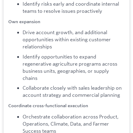
Identify risks early and coordinate internal
teams to resolve issues proactively
Own expansion
Drive account growth, and additional
opportunities within existing customer
relationships
Identify opportunities to expand
regenerative agriculture programs across
business units, geographies, or supply
chains
Collaborate closely with sales leadership on
account strategy and commercial planning
Coordinate cross-functional execution
Orchestrate collaboration across Product,
Operations, Climate, Data, and Farmer
Success teams