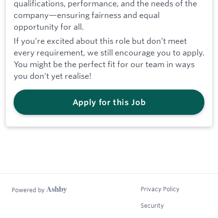
qualifications, performance, and the needs of the
company—ensuring fairness and equal
opportunity for all.
If you’re excited about this role but don’t meet
every requirement, we still encourage you to apply.
You might be the perfect fit for our team in ways
you don’t yet realise!
Apply for this Job
Privacy Policy
Powered by
Security