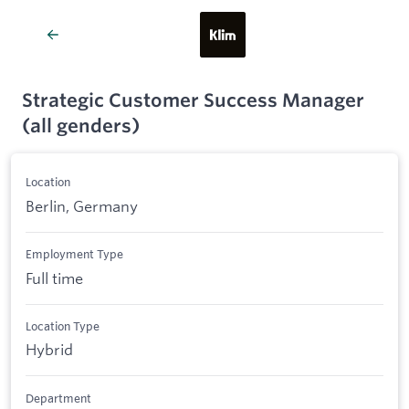
Strategic Customer Success Manager
(all genders)
Location
Berlin, Germany
Employment Type
Full time
Location Type
Hybrid
Department