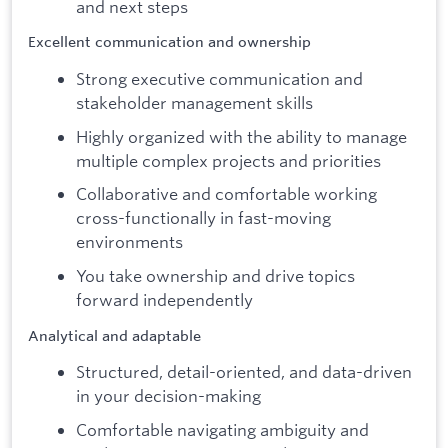
and next steps
Excellent communication and ownership
Strong executive communication and
stakeholder management skills
Highly organized with the ability to manage
multiple complex projects and priorities
Collaborative and comfortable working
cross-functionally in fast-moving
environments
You take ownership and drive topics
forward independently
Analytical and adaptable
Structured, detail-oriented, and data-driven
in your decision-making
Comfortable navigating ambiguity and