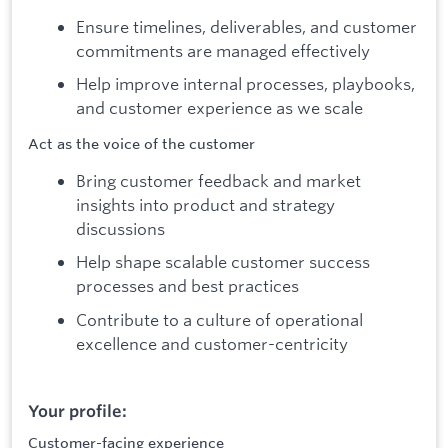
Ensure timelines, deliverables, and customer
commitments are managed effectively
Help improve internal processes, playbooks,
and customer experience as we scale
Act as the voice of the customer
Bring customer feedback and market
insights into product and strategy
discussions
Help shape scalable customer success
processes and best practices
Contribute to a culture of operational
excellence and customer-centricity
Your profile:
Customer-facing experience