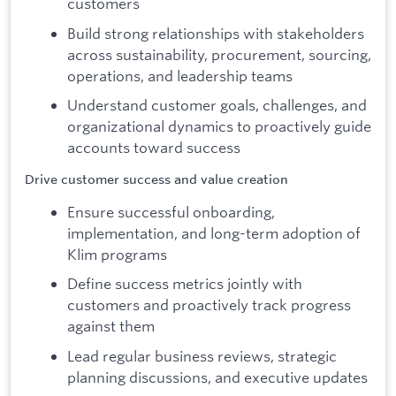
customers
Build strong relationships with stakeholders
across sustainability, procurement, sourcing,
operations, and leadership teams
Understand customer goals, challenges, and
organizational dynamics to proactively guide
accounts toward success
Drive customer success and value creation
Ensure successful onboarding,
implementation, and long-term adoption of
Klim programs
Define success metrics jointly with
customers and proactively track progress
against them
Lead regular business reviews, strategic
planning discussions, and executive updates