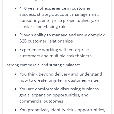
4–8 years of experience in customer
success, strategic account management,
consulting, enterprise project delivery, or
similar client-facing roles
Proven ability to manage and grow complex
B2B customer relationships
Experience working with enterprise
customers and multiple stakeholders
Strong commercial and strategic mindset
You think beyond delivery and understand
how to create long-term customer value
You are comfortable discussing business
goals, expansion opportunities, and
commercial outcomes
You proactively identify risks, opportunities,