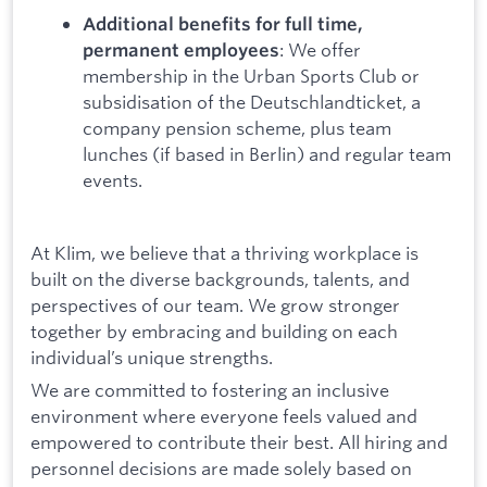
Additional benefits for full time,
: We offer
permanent employees
membership in the Urban Sports Club or
subsidisation of the Deutschlandticket, a
company pension scheme, plus team
lunches (if based in Berlin) and regular team
events.
At Klim, we believe that a thriving workplace is
built on the diverse backgrounds, talents, and
perspectives of our team. We grow stronger
together by embracing and building on each
individual’s unique strengths.
We are committed to fostering an inclusive
environment where everyone feels valued and
empowered to contribute their best. All hiring and
personnel decisions are made solely based on