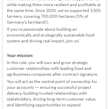
while making them more resilient and profitable at
the same time. Since 2020, we’ve supported 3,500
farmers, covering 700,000 hectares (5% of
Germany’s farmland!).
If you’re passionate about building an
economically and ecologically sustainable food
system and driving real impact, join us!
Your mission:
In this role, you will own and grow strategic
customer relationships with leading food and
agribusiness companies after contract signature.
You will act as the central point of ownership for
your accounts — ensuring successful project
delivery, building trusted relationships with
stakeholders, driving long-term customer value,
and identifying opportunities to expand