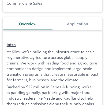
Commercial & Sales
Overview
Application
Intro
At Klim, we’re building the infrastructure to scale
regenerative agriculture across global supply
chains. We work with leading food and agriculture
companies to design and implement large-scale
transition programs that create measurable impact
for farmers, businesses, and the climate.
Backed by $22 million in Series A funding, we’re
expanding globally, partnering with major food
industry leaders like Nestlé and Kaufland to help
them reduce emissions along their supply chains,