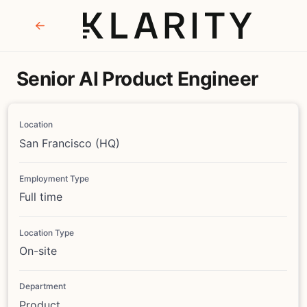
Senior AI Product Engineer
Location
San Francisco (HQ)
Employment Type
Full time
Location Type
On-site
Department
Product