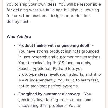
you to ship your own ideas. You will be responsible
for defining what we build and building it—owning
features from customer insight to production
deployment.
Who You Are
Product thinker with engineering depth
-
You have strong product instincts grounded
in user research and customer conversations.
Your technical depth (CS fundamentals,
React, TypeScript, Python) lets you
prototype ideas, evaluate tradeoffs, and ship
MVPs independently. You build to learn fast,
not to architect perfect systems.
Energized by customer discovery
- You
genuinely love talking to customers and
uncovering their problems. You're