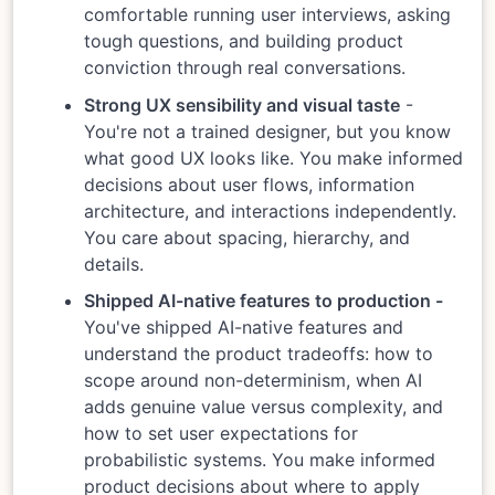
comfortable running user interviews, asking
tough questions, and building product
conviction through real conversations.
Strong UX sensibility and visual taste
-
You're not a trained designer, but you know
what good UX looks like. You make informed
decisions about user flows, information
architecture, and interactions independently.
You care about spacing, hierarchy, and
details.
Shipped AI-native features to production -
You've shipped AI-native features and
understand the product tradeoffs: how to
scope around non-determinism, when AI
adds genuine value versus complexity, and
how to set user expectations for
probabilistic systems. You make informed
product decisions about where to apply