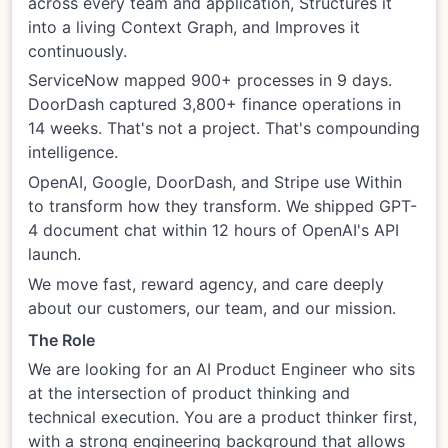
across every team and application, Structures it
into a living Context Graph, and Improves it
continuously.
ServiceNow mapped 900+ processes in 9 days.
DoorDash captured 3,800+ finance operations in
14 weeks. That's not a project. That's compounding
intelligence.
OpenAI, Google, DoorDash, and Stripe use Within
to transform how they transform. We shipped GPT-
4 document chat within 12 hours of OpenAI's API
launch.
We move fast, reward agency, and care deeply
about our customers, our team, and our mission.
The Role
We are looking for an AI Product Engineer who sits
at the intersection of product thinking and
technical execution. You are a product thinker first,
with a strong engineering background that allows