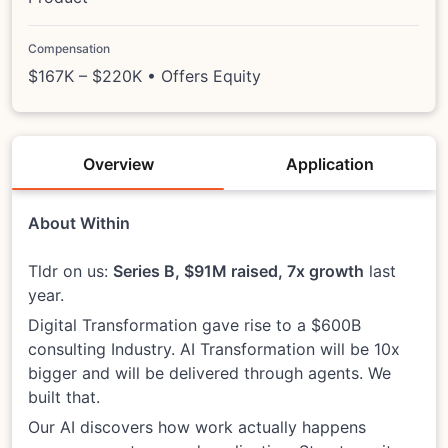
Compensation
$167K – $220K • Offers Equity
Overview
Application
About Within
Tldr on us:
Series B, $91M raised, 7x growth
last
year.
Digital Transformation gave rise to a $600B
consulting Industry. AI Transformation will be 10x
bigger and will be delivered through agents. We
built that.
Our AI discovers how work actually happens