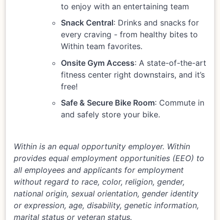
to enjoy with an entertaining team
Snack Central
: Drinks and snacks for
every craving - from healthy bites to
Within team favorites.
Onsite Gym Access
: A state-of-the-art
fitness center right downstairs, and it’s
free!
Safe & Secure Bike Room
: Commute in
and safely store your bike.
Within is an equal opportunity employer. Within
provides equal employment opportunities (EEO) to
all employees and applicants for employment
without regard to race, color, religion, gender,
national origin, sexual orientation, gender identity
or expression, age, disability, genetic information,
marital status or veteran status.