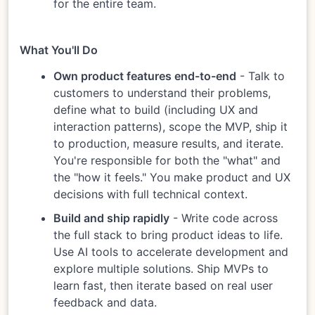
for the entire team.
What You'll Do
Own product features end-to-end
- Talk to
customers to understand their problems,
define what to build (including UX and
interaction patterns), scope the MVP, ship it
to production, measure results, and iterate.
You're responsible for both the "what" and
the "how it feels." You make product and UX
decisions with full technical context.
Build and ship rapidly
- Write code across
the full stack to bring product ideas to life.
Use AI tools to accelerate development and
explore multiple solutions. Ship MVPs to
learn fast, then iterate based on real user
feedback and data.