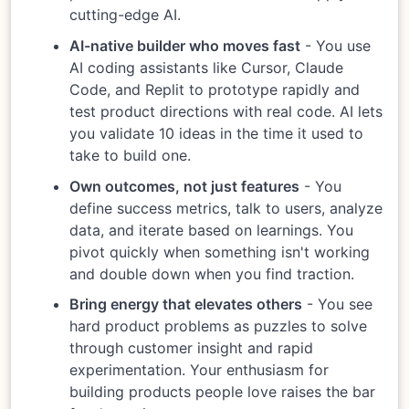
cutting-edge AI.
AI-native builder who moves fast
- You use
AI coding assistants like Cursor, Claude
Code, and Replit to prototype rapidly and
test product directions with real code. AI lets
you validate 10 ideas in the time it used to
take to build one.
Own outcomes, not just features
- You
define success metrics, talk to users, analyze
data, and iterate based on learnings. You
pivot quickly when something isn't working
and double down when you find traction.
Bring energy that elevates others
- You see
hard product problems as puzzles to solve
through customer insight and rapid
experimentation. Your enthusiasm for
building products people love raises the bar