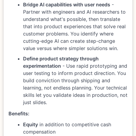
Bridge AI capabilities with user needs
-
Partner with engineers and AI researchers to
understand what's possible, then translate
that into product experiences that solve real
customer problems. You identify where
cutting-edge AI can create step-change
value versus where simpler solutions win.
Define product strategy through
experimentation
- Use rapid prototyping and
user testing to inform product direction. You
build conviction through shipping and
learning, not endless planning. Your technical
skills let you validate ideas in production, not
just slides.
Benefits:
Equity
in addition to competitive cash
compensation