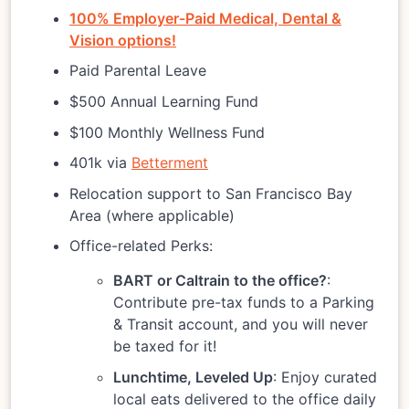
100% Employer-Paid Medical, Dental &
Vision options!
Paid Parental Leave
$500 Annual Learning Fund
$100 Monthly Wellness Fund
401k via
Betterment
Relocation support to San Francisco Bay
Area (where applicable)
Office-related Perks:
BART or Caltrain to the office?
:
Contribute pre-tax funds to a Parking
& Transit account, and you will never
be taxed for it!
Lunchtime, Leveled Up
: Enjoy curated
local eats delivered to the office daily