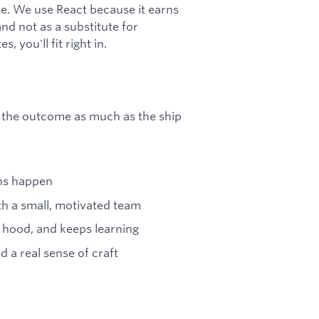
e. We use React because it earns
and not as a substitute for
 you'll fit right in.
ut the outcome as much as the ship
ons happen
th a small, motivated team
 hood, and keeps learning
d a real sense of craft