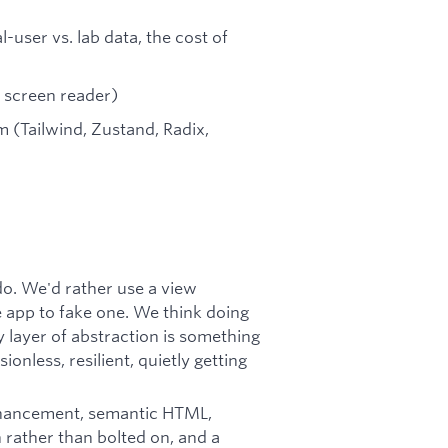
user vs. lab data, the cost of
a screen reader)
 (Tailwind, Zustand, Radix,
o. We'd rather use a view
ge app to fake one. We think doing
y layer of abstraction is something
onless, resilient, quietly getting
nhancement, semantic HTML,
n rather than bolted on, and a