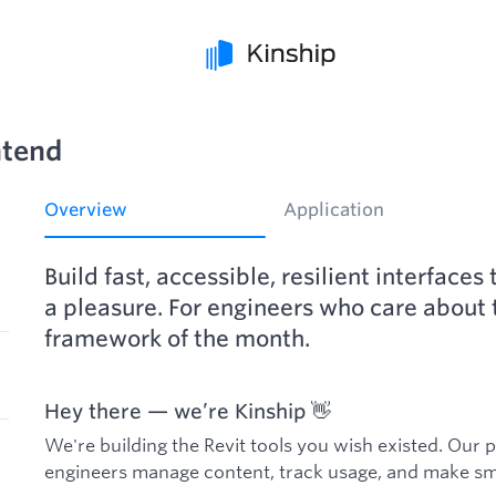
ntend
Overview
Application
Build fast, accessible, resilient interface
a pleasure. For engineers who care about t
framework of the month.
Hey there — we’re Kinship 👋
We're building the Revit tools you wish existed. Our 
engineers manage content, track usage, and make sma