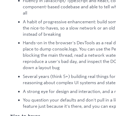
Fluency in JavaScript/TypeScript and React, c
component-based codebase and able to tell wh
all
A habit of progressive enhancement: build som
the nice-to-haves, so a slow network or an old
instead of breaking
Hands-on in the browser's DevTools as a real d
place to dump console.logs. You can use the P
blocking the main thread, read a network water
reproduce a user's bad day, and inspect the D
down a layout bug
Several years (think 5+) building real things f
reasoning about complex UI systems and state 
A strong eye for design and interaction, and a 
You question your defaults and don't pull in a 
feature just because it's there, and you can ex
Nice-to-haves