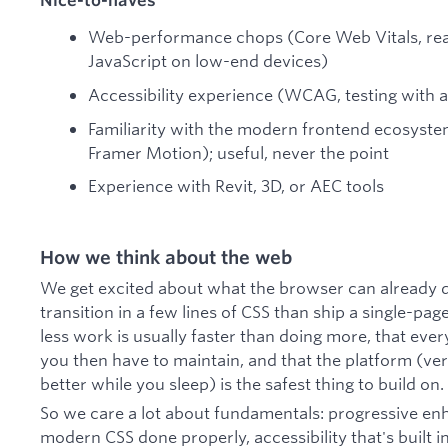
Web-performance chops (Core Web Vitals, real-
JavaScript on low-end devices)
Accessibility experience (WCAG, testing with 
Familiarity with the modern frontend ecosystem
Framer Motion); useful, never the point
Experience with Revit, 3D, or AEC tools
How we think about the web
We get excited about what the browser can already d
transition in a few lines of CSS than ship a single-pa
less work is usually faster than doing more, that ever
you then have to maintain, and that the platform (versi
better while you sleep) is the safest thing to build on.
So we care a lot about fundamentals: progressive e
modern CSS done properly, accessibility that's built i