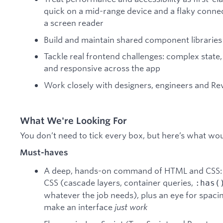
quick on a mid-range device and a flaky conne
a screen reader
Build and maintain shared component libraries
Tackle real frontend challenges: complex state, 
and responsive across the app
Work closely with designers, engineers and Rev
What We're Looking For
You don’t need to tick every box, but here’s what wo
Must-haves
A deep, hands-on command of HTML and CSS: 
CSS (cascade layers, container queries,
:has(
whatever the job needs), plus an eye for spacing
make an interface
just work