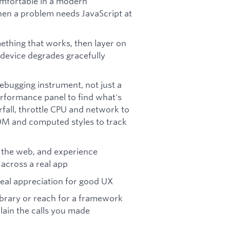
omfortable in a modern
en a problem needs JavaScript at
ething that works, then layer on
 device degrades gracefully
ebugging instrument, not just a
erformance panel to find what's
fall, throttle CPU and network to
OM and computed styles to track
or the web, and experience
across a real app
real appreciation for good UX
library or reach for a framework
plain the calls you made