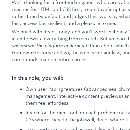
We're looking for a frontend engineer who cares abo
reaches for HTML and CSS first, treats JavaScript a
rather than by default, and judges their work by what 
fast, accessible, resilient, and a pleasure to use.
We build with React today, and you'll work in it dail
in and rewrite everything from scratch. But we care
understand the platform underneath
than about which t
Frameworks come and go; the web is versionless, and
compounds over an entire career.
In this role, you will:
Own user-facing features (advanced search, m
management, interactive content previews) and
them feel effortless
Reach for the right tool for each problem: na
CSS where they do the job well, React where it 
Treat performance and accessibility as first-cl