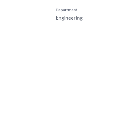
Department
Engineering