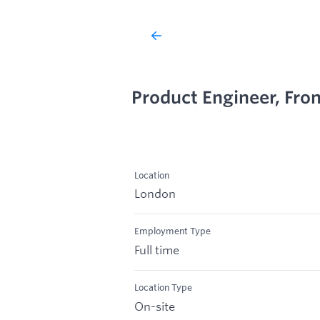
Product Engineer, Fro
Location
London
Employment Type
Full time
Location Type
On-site