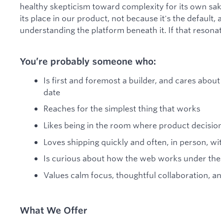
healthy skepticism toward complexity for its own sak
its place in our product, not because it's the default, 
understanding the platform beneath it. If that resonates,
You’re probably someone who:
Is first and foremost a builder, and cares abo
date
Reaches for the simplest thing that works
Likes being in the room where product decisi
Loves shipping quickly and often, in person, wi
Is curious about how the web works under the
Values calm focus, thoughtful collaboration, an
What We Offer