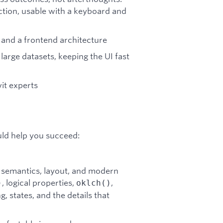
ction, usable with a keyboard and
 and a frontend architecture
large datasets, keeping the UI fast
it experts
uld help you succeed:
semantics, layout, and modern
, logical properties,
,
)
oklch()
, states, and the details that