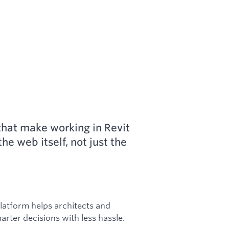
s that make working in Revit
he web itself, not just the
platform helps architects and
rter decisions with less hassle.