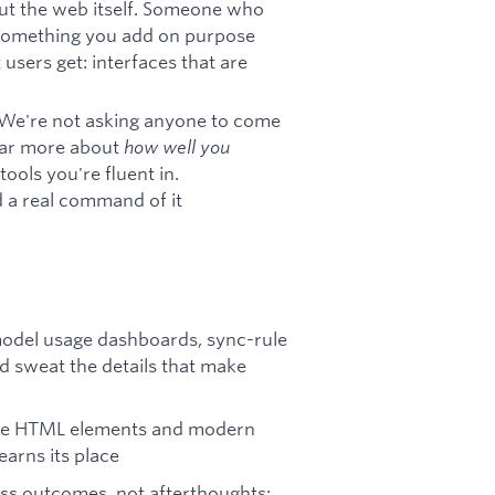
ut the web itself. Someone who
s something you add on purpose
users get: interfaces that are
y. We're not asking anyone to come
 far more about
how well you
ools you're fluent in.
 a real command of it
odel usage dashboards, sync-rule
 sweat the details that make
tive HTML elements and modern
earns its place
ass outcomes, not afterthoughts: