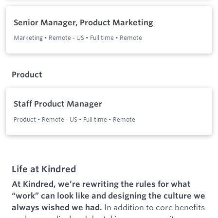
Senior Manager, Product Marketing
Marketing
•
Remote - US
•
Full time
•
Remote
Product
Staff Product Manager
Product
•
Remote - US
•
Full time
•
Remote
Life at Kindred
At Kindred, we’re rewriting the rules for what
“work” can look like and designing the culture we
In addition to core benefits
always wished we had.