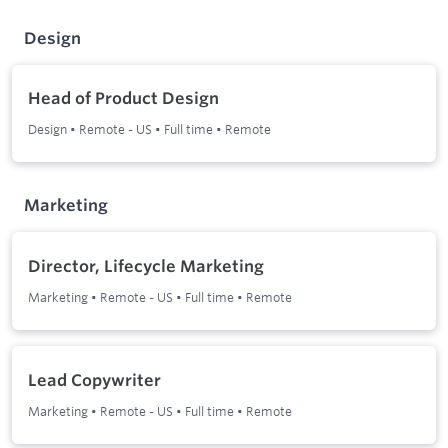
Design
Head of Product Design
Design
•
Remote - US
•
Full time
•
Remote
Marketing
Director, Lifecycle Marketing
Marketing
•
Remote - US
•
Full time
•
Remote
Lead Copywriter
Marketing
•
Remote - US
•
Full time
•
Remote