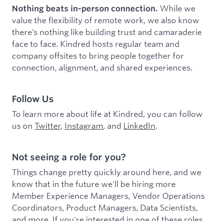
While we
Nothing beats in-person connection.
value the flexibility of remote work, we also know
there’s nothing like building trust and camaraderie
face to face. Kindred hosts regular team and
company offsites to bring people together for
connection, alignment, and shared experiences.
Follow Us
To learn more about life at Kindred, you can follow
us on
Twitter
,
Instagram
, and
LinkedIn
.
Not seeing a role for you?
Things change pretty quickly around here, and we
know that in the future we'll be hiring more
Member Experience Managers, Vendor Operations
Coordinators, Product Managers, Data Scientists,
and more. If you're interested in one of these roles