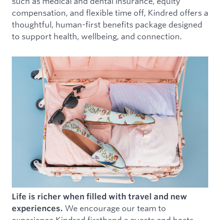
such as medical and dental insurance, equity
compensation, and flexible time off, Kindred offers a
thoughtful, human-first benefits package designed
to support health, wellbeing, and connection.
Life is richer when filled with travel and new
We encourage our team to
experiences.
experience Kindred firsthand a guests and hosts.