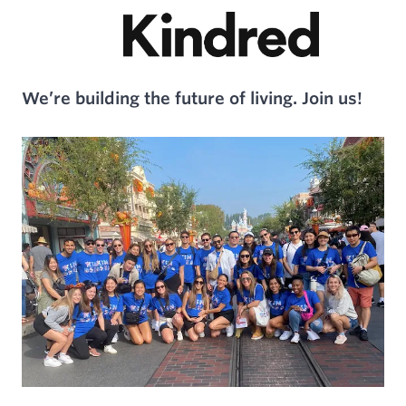
We’re building the future of living. Join us!