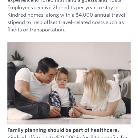
Employees receive 21 credits per year to stay in
Kindred homes, along with a $4,000 annual travel
stipend to help offset travel-related costs such as
flights or transportation.
Family planning should be part of healthcare.
Kindred offers up to $10,000 in fertility benefits for