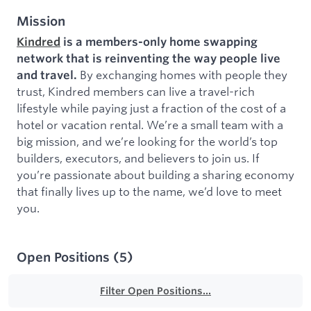
Mission
Kindred
is a members-only home swapping
network that is reinventing the way people live
By exchanging homes with people they
and travel.
trust, Kindred members can live a travel-rich
lifestyle while paying just a fraction of the cost of a
hotel or vacation rental. We’re a small team with a
big mission, and we’re looking for the world’s top
builders, executors, and believers to join us. If
you’re passionate about building a sharing economy
that finally lives up to the name, we’d love to meet
you.
Open Positions
(
5
)
Filter Open Positions...