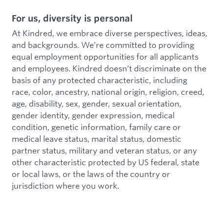
For us, diversity is personal
At Kindred, we embrace diverse perspectives, ideas,
and backgrounds. We’re committed to providing
equal employment opportunities for all applicants
and employees. Kindred doesn’t discriminate on the
basis of any protected characteristic, including
race, color, ancestry, national origin, religion, creed,
age, disability, sex, gender, sexual orientation,
gender identity, gender expression, medical
condition, genetic information, family care or
medical leave status, marital status, domestic
partner status, military and veteran status, or any
other characteristic protected by US federal, state
or local laws, or the laws of the country or
jurisdiction where you work.