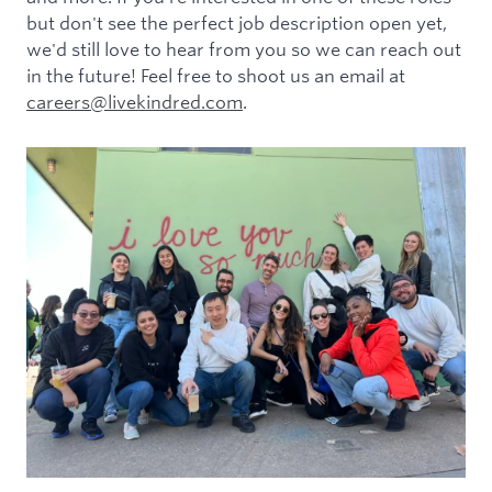
but don't see the perfect job description open yet,
we'd still love to hear from you so we can reach out
in the future! Feel free to shoot us an email at
careers@livekindred.com
.