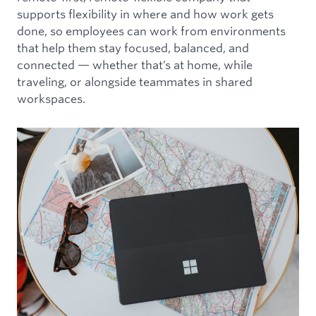
supports flexibility in where and how work gets
done, so employees can work from environments
that help them stay focused, balanced, and
connected — whether that’s at home, while
traveling, or alongside teammates in shared
workspaces.