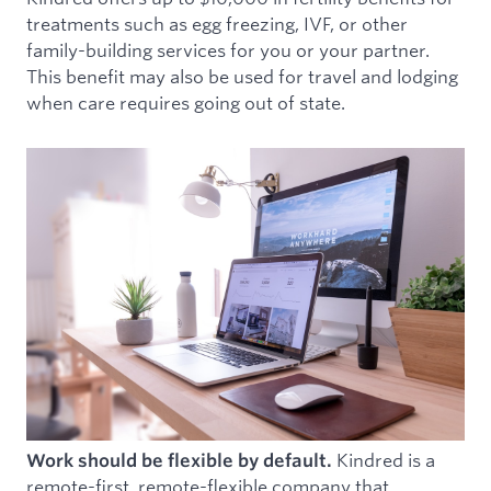
treatments such as egg freezing, IVF, or other
family-building services for you or your partner.
This benefit may also be used for travel and lodging
when care requires going out of state.
Kindred is a
Work should be flexible by default.
remote-first, remote-flexible company that