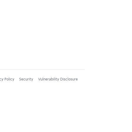
cy Policy
Security
Vulnerability Disclosure