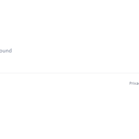
found
Priva