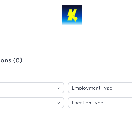
ions
(
0
)
ied