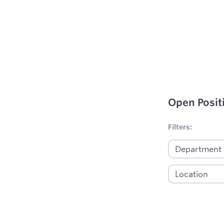
Open Posit
No filters appl
Filters: