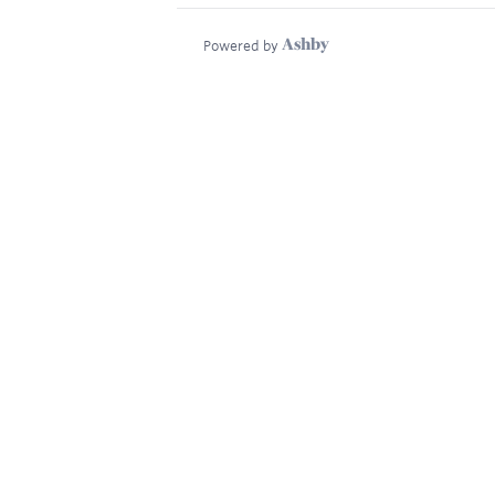
Powered by