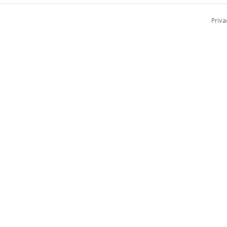
Priva