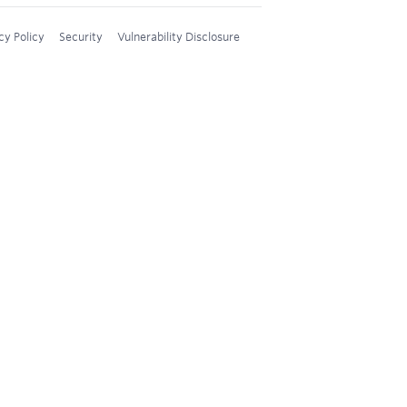
cy Policy
Security
Vulnerability Disclosure