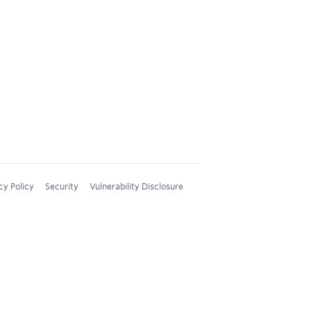
cy Policy
Security
Vulnerability Disclosure