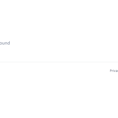
found
Priva