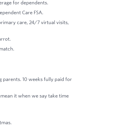
verage for dependents.
 Dependent Care FSA.
ary care, 24/7 virtual visits,
rrot.
match.
g parents. 10 weeks fully paid for
mean it when we say take time
tmas.