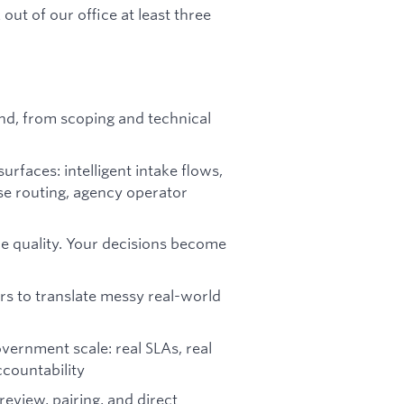
ut of our office at least three
end, from scoping and technical
faces: intelligent intake flows,
se routing, agency operator
de quality. Your decisions become
rs to translate messy real-world
vernment scale: real SLAs, real
ccountability
eview, pairing, and direct