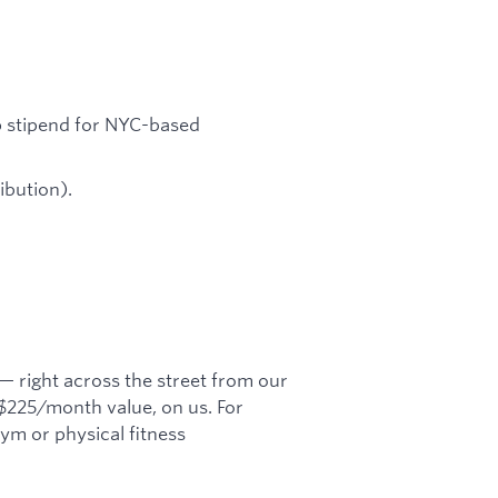
p stipend for NYC-based
bution).
 right across the street from our
 $225/month value, on us. For
m or physical fitness