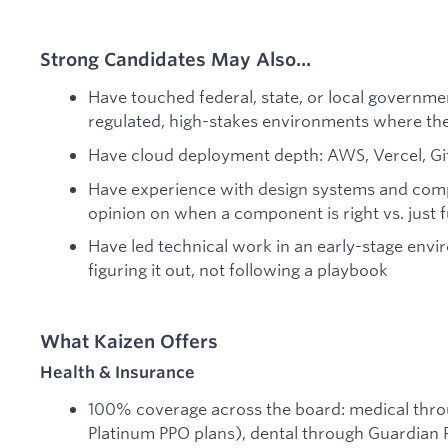
Strong Candidates May Also...
Have touched federal, state, or local governmen
regulated, high-stakes environments where the
Have cloud deployment depth: AWS, Vercel, Gi
Have experience with design systems and compo
opinion on when a component is right vs. just 
Have led technical work in an early-stage env
figuring it out, not following a playbook
What Kaizen Offers
Health & Insurance
100% coverage across the board: medical thr
Platinum PPO plans), dental through Guardian