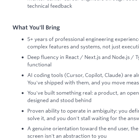
technical feedback
What You'll Bring
5+ years of professional engineering experienc
complex features and systems, not just execut
Deep fluency in React / Next.js and Node.js / Ty
functional
AI coding tools (Cursor, Copilot, Claude) are 
You've shipped with them, and you move measur
You've built something real: a product, an ope
designed and stood behind
Proven ability to operate in ambiguity: you def
solve it, and you don't stall waiting for the an
A genuine orientation toward the end user, the
screen isn't an abstraction to you