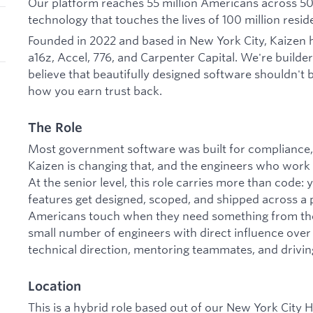
Our platform reaches 55 million Americans across 50+
technology that touches the lives of 100 million resid
Founded in 2022 and based in New York City, Kaizen h
a16z, Accel, 776, and Carpenter Capital. We're builde
believe that beautifully designed software shouldn't b
how you earn trust back.
The Role
Most government software was built for compliance, 
Kaizen is changing that, and the engineers who work h
At the senior level, this role carries more than code:
features get designed, scoped, and shipped across a p
Americans touch when they need something from thei
small number of engineers with direct influence over 
technical direction, mentoring teammates, and driving
Location
This is a hybrid role based out of our New York City