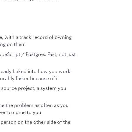
e, with a track record of owning
ing on them
peScript / Postgres. Fast, not just
already baked into how you work.
ably faster because of it
n source project, a system you
ine the problem as often as you
swer to come to you
 person on the other side of the