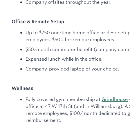
Company offsites throughout the year.
Office & Remote Setup
Up to $750 one-time home office or desk setu
employees. $500 for remote employees.
$50/month commuter benefit (company contri
Expensed lunch while in the office.
Company-provided laptop of your choice.
Wellness
Fully covered gym membership at
Grindhouse
—
office at 47 W 17th St (and in Williamsburg). A
remote employees, $100/month dedicated to gy
reimbursement.