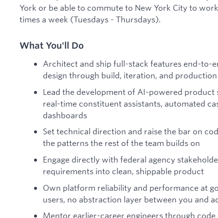
York or be able to commute to New York City to work o
times a week (Tuesdays - Thursdays).
What You'll Do
Architect and ship full-stack features end-to-
design through build, iteration, and production
Lead the development of AI-powered product sur
real-time constituent assistants, automated ca
dashboards
Set technical direction and raise the bar on co
the patterns the rest of the team builds on
Engage directly with federal agency stakeholde
requirements into clean, shippable product
Own platform reliability and performance at go
users, no abstraction layer between you and a
Mentor earlier-career engineers through code r