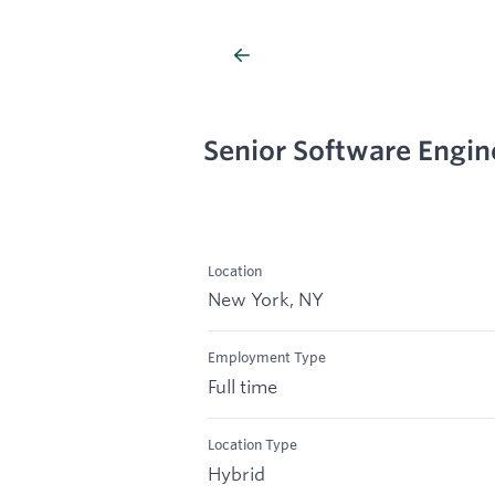
Senior Software Engin
Location
New York, NY
Employment Type
Full time
Location Type
Hybrid