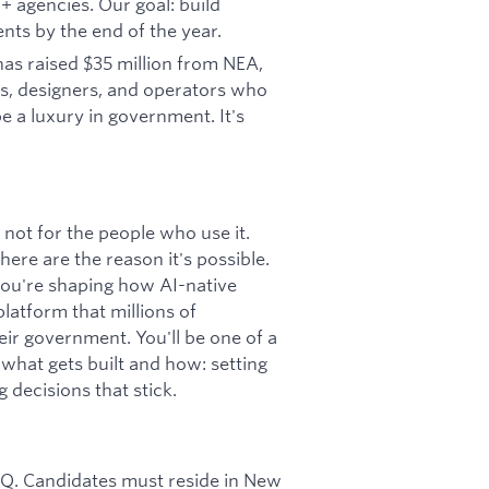
 agencies. Our goal: build
ents by the end of the year.
as raised $35 million from NEA,
rs, designers, and operators who
e a luxury in government. It's
not for the people who use it.
ere are the reason it's possible.
 you're shaping how AI-native
latform that millions of
r government. You'll be one of a
what gets built and how: setting
 decisions that stick.
 HQ. Candidates must reside in New