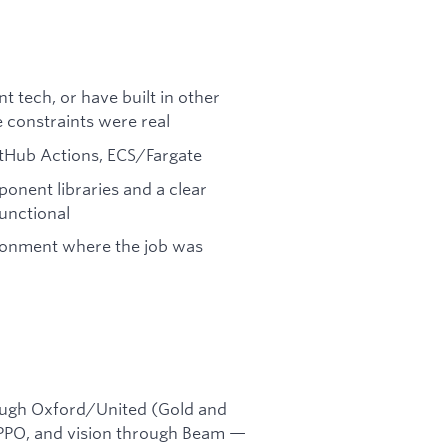
t tech, or have built in other
 constraints were real
tHub Actions, ECS/Fargate
nent libraries and a clear
functional
ironment where the job was
ough Oxford/United (Gold and
 PPO, and vision through Beam —