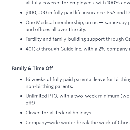
all fully covered for employees, with 100% co
$100,000 in fully paid life insurance. FSA and
One Medical membership, on us — same-day prim
and offices all over the city.
Fertility and family-building support through Ca
401(k) through Guideline, with a 2% company 
Family & Time Off
16 weeks of fully paid parental leave for birthin
non-birthing parents.
Unlimited PTO, with a two-week minimum (we 
off!)
Closed for all federal holidays.
Company-wide winter break the week of Chris