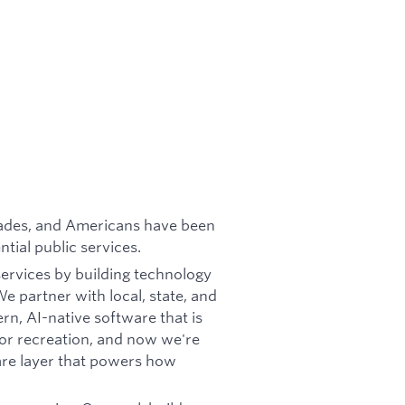
cades, and Americans have been
tial public services.
services by building technology
e partner with local, state, and
rn, AI-native software that is
oor recreation, and now we're
re layer that powers how