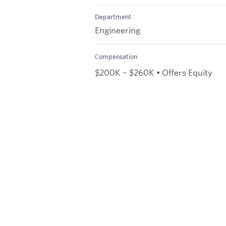
Department
Engineering
Compensation
$200K – $260K • Offers Equity