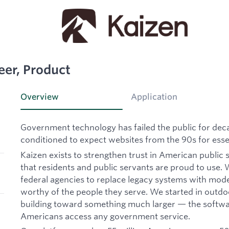
eer, Product
Overview
Application
Government technology has failed the public for de
conditioned to expect websites from the 90s for essen
Kaizen exists to strengthen trust in American public 
that residents and public servants are proud to use. W
federal agencies to replace legacy systems with mode
worthy of the people they serve. We started in outd
building toward something much larger — the softwa
Americans access any government service.