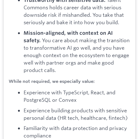
Trustworthy with sensitive data.
Commons holds career data with serious
downside risk if mishandled. You take that
seriously and bake it into how you build.
Mission-aligned, with context on AI
You care about making the transition
safety.
to transformative AI go well, and you have
enough context on the ecosystem to engage
well with partner orgs and make good
product calls.
While not required, we especially value:
Experience with TypeScript, React, and
PostgreSQL or Convex
Experience building products with sensitive
personal data (HR tech, healthcare, fintech)
Familiarity with data protection and privacy
compliance