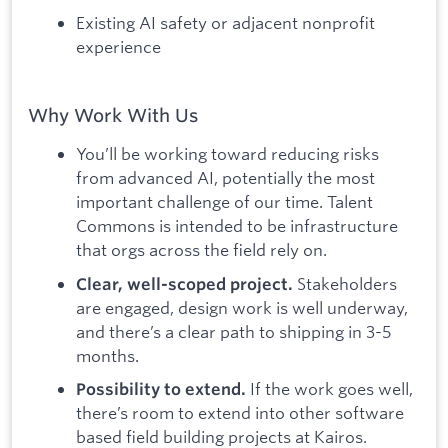
Existing AI safety or adjacent nonprofit
experience
Why Work With Us
You’ll be working toward reducing risks
from advanced AI, potentially the most
important challenge of our time. Talent
Commons is intended to be infrastructure
that orgs across the field rely on.
Stakeholders
Clear, well-scoped project.
are engaged, design work is well underway,
and there’s a clear path to shipping in 3-5
months.
If the work goes well,
Possibility to extend.
there’s room to extend into other software
based field building projects at Kairos.