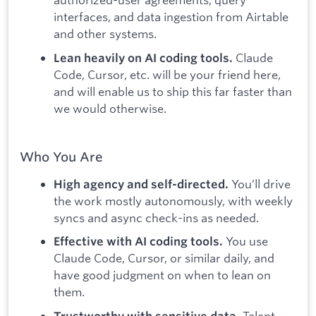
interfaces, and data ingestion from Airtable
and other systems.
Claude
Lean heavily on AI coding tools.
Code, Cursor, etc. will be your friend here,
and will enable us to ship this far faster than
we would otherwise.
Who You Are
You’ll drive
High agency and self-directed.
the work mostly autonomously, with weekly
syncs and async check-ins as needed.
You use
Effective with AI coding tools.
Claude Code, Cursor, or similar daily, and
have good judgment on when to lean on
them.
Talent