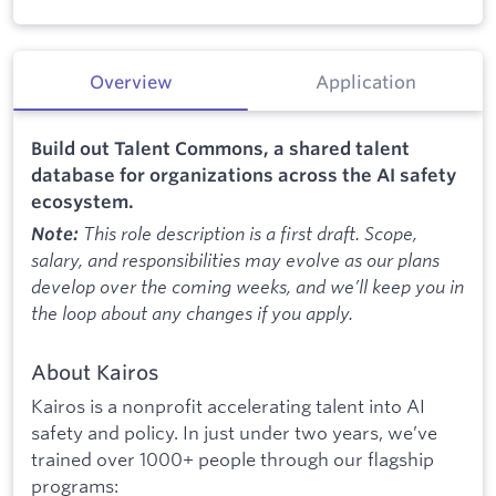
Overview
Application
Build out Talent Commons, a shared talent
database for organizations across the AI safety
ecosystem.
This role description is a first draft. Scope,
Note:
salary, and responsibilities may evolve as our plans
develop over the coming weeks, and we’ll keep you in
the loop about any changes if you apply.
About Kairos
Kairos is a nonprofit accelerating talent into AI
safety and policy. In just under two years, we’ve
trained over 1000+ people through our flagship
programs: