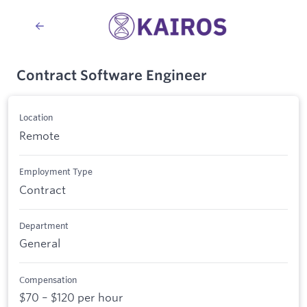
Contract Software Engineer
Location
Remote
Employment Type
Contract
Department
General
Compensation
$70 – $120 per hour