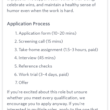
celebrate wins, and maintain a healthy sense of
humor even when the work is hard.
Application Process
Application form (10–20 mins)
Screening call (15 mins)
Take-home assignment (1.5–3 hours, paid)
Interview (45 mins)
Reference checks
Work trial (3–4 days, paid)
Offer
If you’re excited about this role but unsure
whether you meet every qualification, we
encourage you to apply anyway. If you’re
interested in multiple roles, apply to the one that