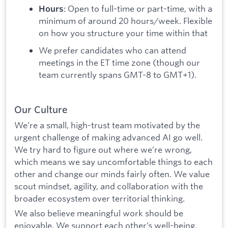
: Open to full-time or part-time, with a
Hours
minimum of around 20 hours/week. Flexible
on how you structure your time within that
We prefer candidates who can attend
meetings in the ET time zone (though our
team currently spans GMT-8 to GMT+1).
Our Culture
We’re a small, high-trust team motivated by the
urgent challenge of making advanced AI go well.
We try hard to figure out where we’re wrong,
which means we say uncomfortable things to each
other and change our minds fairly often. We value
scout mindset, agility, and collaboration with the
broader ecosystem over territorial thinking.
We also believe meaningful work should be
enjoyable. We support each other’s well-being,