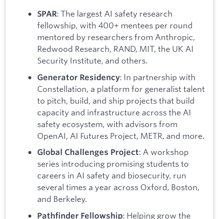
: The largest AI safety research
SPAR
fellowship, with 400+ mentees per round
mentored by researchers from Anthropic,
Redwood Research, RAND, MIT, the UK AI
Security Institute, and others.
: In partnership with
Generator Residency
Constellation, a platform for generalist talent
to pitch, build, and ship projects that build
capacity and infrastructure across the AI
safety ecosystem, with advisors from
OpenAI, AI Futures Project, METR, and more.
: A workshop
Global Challenges Project
series introducing promising students to
careers in AI safety and biosecurity, run
several times a year across Oxford, Boston,
and Berkeley.
: Helping grow the
Pathfinder Fellowship