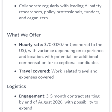
Collaborate regularly with leading AI safety
researchers, policy professionals, funders,
and organizers.
What We Offer
$70-$120/hr (anchored to the
Hourly rate:
US), with variance depending on experience
and location, with potential for additional
compensation for exceptional candidates
Work-related travel and
Travel covered:
expenses covered
Logistics
: 3-5 month contract starting
Engagement
by end of August 2026, with possibility to
extend