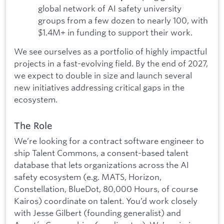
global network of AI safety university
groups from a few dozen to nearly 100, with
$1.4M+ in funding to support their work.
We see ourselves as a portfolio of highly impactful
projects in a fast-evolving field. By the end of 2027,
we expect to double in size and launch several
new initiatives addressing critical gaps in the
ecosystem.
The Role
We’re looking for a contract software engineer to
ship Talent Commons, a consent-based talent
database that lets organizations across the AI
safety ecosystem (e.g. MATS, Horizon,
Constellation, BlueDot, 80,000 Hours, of course
Kairos) coordinate on talent. You’d work closely
with Jesse Gilbert (founding generalist) and