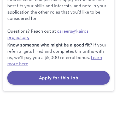
best fits your skills and interests, and note in your
application the other roles that you’d like to be
considered for.
Questions? Reach out at
careers@kairos-
project.org
.
If your
Know someone who might be a good fit?
referral gets hired and completes 6 months with
us, we’ll pay you a $5,000 referral bonus.
Learn
more here
.
Apply for this Job