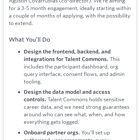
Agustín Covarrubias (co-director). We’re aiming
for a 3-5 month engagement, ideally starting within
a couple of months of applying, with the possibility
to extend.
What You’ll Do
Design the frontend, backend, and
This
integrations for Talent Commons.
includes the participant dashboard, org
query interface, consent flows, and admin
tooling.
Design the data model and access
Talent Commons holds sensitive
controls.
career data, and we need strong guarantees
around who can see what, when, and how
everything gets logged.
You’ll set up
Onboard partner orgs.
authorized-user agreements, query