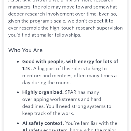
managers, the role may move toward somewhat
deeper research involvement over time. Even so,
given the program’s scale, we don’t expect it to
ever resemble the high-touch research supervision
you’d find at smaller fellowships.
Who You Are
Good with people, with energy for lots of
A big part of this role is talking to
1:1s.
mentors and mentees, often many times a
day during the round.
SPAR has many
Highly organized.
overlapping workstreams and hard
deadlines. You’ll need strong systems to
keep track of the work.
You’re familiar with the
AI safety context.
AI safety ecosystem, know who the major