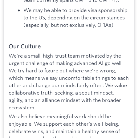
We may be able to provide visa sponsorship
to the US, depending on the circumstances
(especially, but not exclusively, O-1As).
Our Culture
We’re a small, high-trust team motivated by the
urgent challenge of making advanced AI go well.
We try hard to figure out where we’re wrong,
which means we say uncomfortable things to each
other and change our minds fairly often. We value
collaborative truth-seeking, a scout mindset,
agility, and an alliance mindset with the broader
ecosystem.
We also believe meaningful work should be
enjoyable. We support each other’s well-being,
celebrate wins, and maintain a healthy sense of