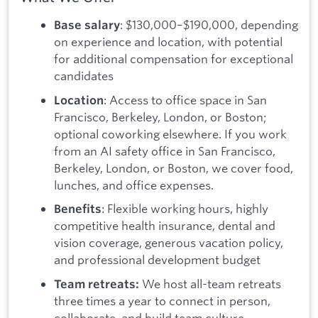
: $130,000–$190,000, depending
Base salary
on experience and location, with potential
for additional compensation for exceptional
candidates
: Access to office space in San
Location
Francisco, Berkeley, London, or Boston;
optional coworking elsewhere. If you work
from an AI safety office in San Francisco,
Berkeley, London, or Boston, we cover food,
lunches, and office expenses.
: Flexible working hours, highly
Benefits
competitive health insurance, dental and
vision coverage, generous vacation policy,
and professional development budget
We host all-team retreats
Team retreats:
three times a year to connect in person,
collaborate, and build team culture.