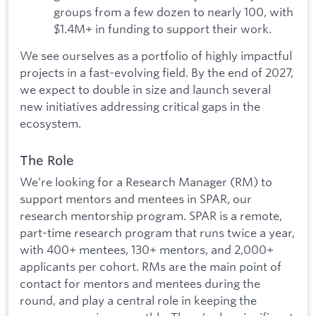
groups from a few dozen to nearly 100, with
$1.4M+ in funding to support their work.
We see ourselves as a portfolio of highly impactful
projects in a fast-evolving field. By the end of 2027,
we expect to double in size and launch several
new initiatives addressing critical gaps in the
ecosystem.
The Role
We’re looking for a Research Manager (RM) to
support mentors and mentees in SPAR, our
research mentorship program. SPAR is a remote,
part-time research program that runs twice a year,
with 400+ mentees, 130+ mentors, and 2,000+
applicants per cohort. RMs are the main point of
contact for mentors and mentees during the
round, and play a central role in keeping the