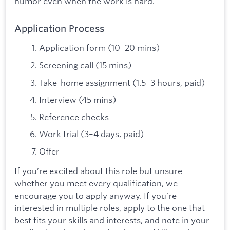
humor even when the work is hard.
Application Process
Application form (10–20 mins)
Screening call (15 mins)
Take-home assignment (1.5–3 hours, paid)
Interview (45 mins)
Reference checks
Work trial (3–4 days, paid)
Offer
If you’re excited about this role but unsure
whether you meet every qualification, we
encourage you to apply anyway. If you’re
interested in multiple roles, apply to the one that
best fits your skills and interests, and note in your