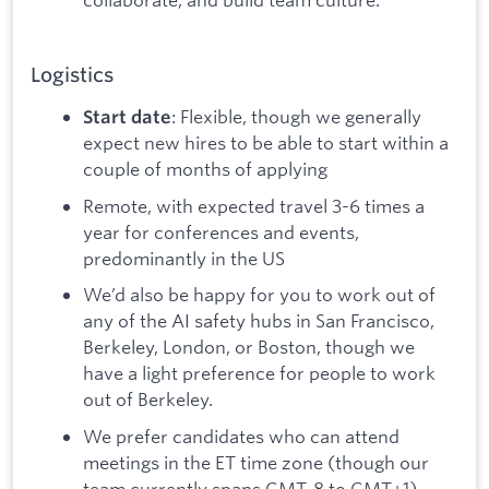
Logistics
: Flexible, though we generally
Start date
expect new hires to be able to start within a
couple of months of applying
Remote, with expected travel 3-6 times a
year for conferences and events,
predominantly in the US
We’d also be happy for you to work out of
any of the AI safety hubs in San Francisco,
Berkeley, London, or Boston, though we
have a light preference for people to work
out of Berkeley.
We prefer candidates who can attend
meetings in the ET time zone (though our
team currently spans GMT-8 to GMT+1).