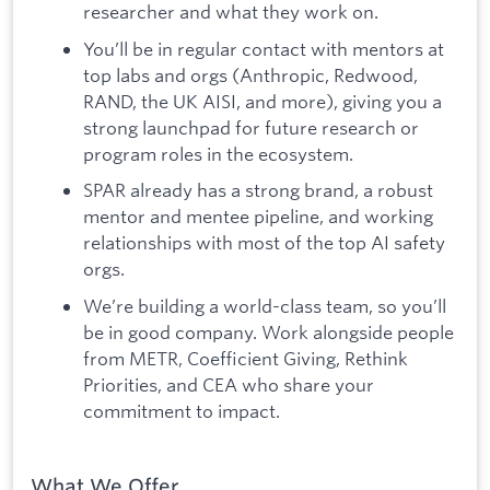
researcher and what they work on.
You’ll be in regular contact with mentors at
top labs and orgs (Anthropic, Redwood,
RAND, the UK AISI, and more), giving you a
strong launchpad for future research or
program roles in the ecosystem.
SPAR already has a strong brand, a robust
mentor and mentee pipeline, and working
relationships with most of the top AI safety
orgs.
We’re building a world-class team, so you’ll
be in good company. Work alongside people
from METR, Coefficient Giving, Rethink
Priorities, and CEA who share your
commitment to impact.
What We Offer