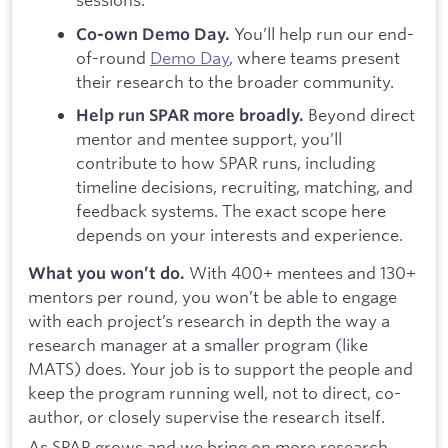
You’ll help run our end-
Co-own Demo Day.
of-round
Demo Day
, where teams present
their research to the broader community.
Beyond direct
Help run SPAR more broadly.
mentor and mentee support, you’ll
contribute to how SPAR runs, including
timeline decisions, recruiting, matching, and
feedback systems. The exact scope here
depends on your interests and experience.
With 400+ mentees and 130+
What you won’t do.
mentors per round, you won’t be able to engage
with each project’s research in depth the way a
research manager at a smaller program (like
MATS) does. Your job is to support the people and
keep the program running well, not to direct, co-
author, or closely supervise the research itself.
As SPAR grows and we bring on more research