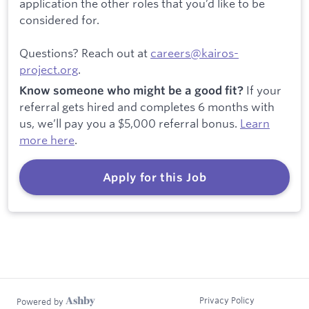
application the other roles that you’d like to be
considered for.
Questions? Reach out at
careers@kairos-
project.org
.
If your
Know someone who might be a good fit?
referral gets hired and completes 6 months with
us, we’ll pay you a $5,000 referral bonus.
Learn
more here
.
Apply for this Job
Privacy Policy
Powered by