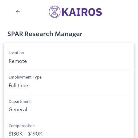
SPAR Research Manager
Location
Remote
Employment Type
Full time
Department
General
Compensation
$130K – $190K