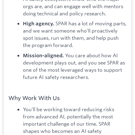
orgs are, and can engage well with mentors
doing technical and policy research.
SPAR has a lot of moving parts,
High agency.
and we want someone who’ll proactively
spot issues, run with them, and help push
the program forward.
You care about how AI
Mission-aligned.
development plays out, and you see SPAR as
one of the most leveraged ways to support
future AI safety researchers.
Why Work With Us
You’ll be working toward reducing risks
from advanced AI, potentially the most
important challenge of our time. SPAR
shapes who becomes an AI safety