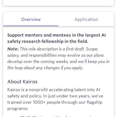
Overview
Application
Support mentors and mentees in the largest AI
safety research fellowship in the field.
This role description is a first draft. Scope,
Note:
salary, and responsibilities may evolve as our plans
develop over the coming weeks, and we’ll keep you in
the loop about any changes if you apply.
About Kairos
Kairos is a nonprofit accelerating talent into AI
safety and policy. In just under two years, we’ve
trained over 1000+ people through our flagship
programs: