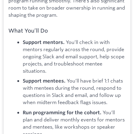
program running smoothly. There’s also significant
room to take on broader ownership in running and
shaping the program.
What You’ll Do
You’ll check in with
Support mentors.
mentors regularly across the round, provide
ongoing Slack and email support, help scope
projects, and troubleshoot mentee
situations.
You’ll have brief 1:1 chats
Support mentees.
with mentees during the round, respond to
questions in Slack and email, and follow up
when midterm feedback flags issues.
You’ll
Run programming for the cohort.
plan and deliver monthly events for mentors
and mentees, like workshops or speaker
sessions.