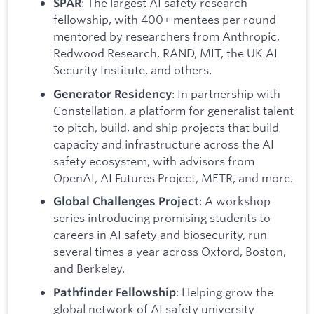
: The largest AI safety research
SPAR
fellowship, with 400+ mentees per round
mentored by researchers from Anthropic,
Redwood Research, RAND, MIT, the UK AI
Security Institute, and others.
: In partnership with
Generator Residency
Constellation, a platform for generalist talent
to pitch, build, and ship projects that build
capacity and infrastructure across the AI
safety ecosystem, with advisors from
OpenAI, AI Futures Project, METR, and more.
: A workshop
Global Challenges Project
series introducing promising students to
careers in AI safety and biosecurity, run
several times a year across Oxford, Boston,
and Berkeley.
: Helping grow the
Pathfinder Fellowship
global network of AI safety university