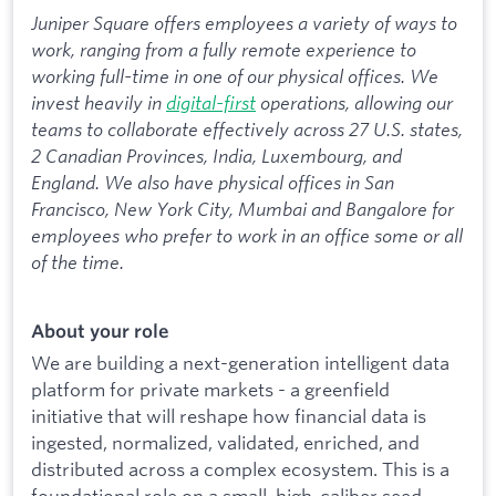
Juniper Square offers employees a variety of ways to
work, ranging from a fully remote experience to
working full-time in one of our physical offices. We
invest heavily in
digital-first
operations, allowing our
teams to collaborate effectively across 27 U.S. states,
2 Canadian Provinces, India, Luxembourg, and
England. We also have physical offices in San
Francisco, New York City, Mumbai and Bangalore for
employees who prefer to work in an office some or all
of the time.
About your role
We are building a next-generation intelligent data
platform for private markets - a greenfield
initiative that will reshape how financial data is
ingested, normalized, validated, enriched, and
distributed across a complex ecosystem. This is a
foundational role on a small, high-caliber seed