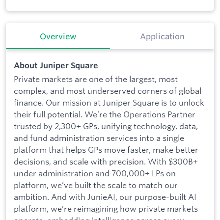
Overview
Application
About Juniper Square
Private markets are one of the largest, most
complex, and most underserved corners of global
finance. Our mission at Juniper Square is to unlock
their full potential. We’re the Operations Partner
trusted by 2,300+ GPs, unifying technology, data,
and fund administration services into a single
platform that helps GPs move faster, make better
decisions, and scale with precision. With $300B+
under administration and 700,000+ LPs on
platform, we’ve built the scale to match our
ambition. And with JunieAI, our purpose-built AI
platform, we’re reimagining how private markets