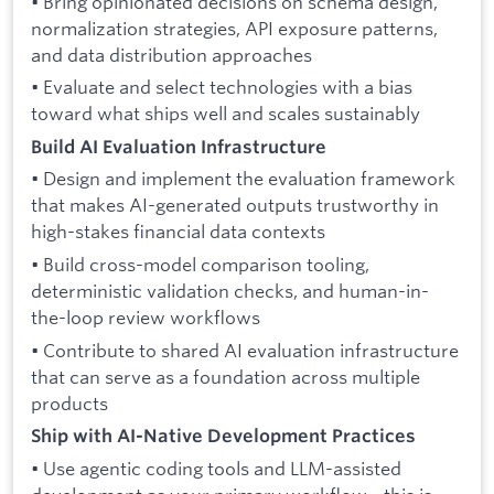
• Bring opinionated decisions on schema design,
normalization strategies, API exposure patterns,
and data distribution approaches
• Evaluate and select technologies with a bias
toward what ships well and scales sustainably
Build AI Evaluation Infrastructure
• Design and implement the evaluation framework
that makes AI-generated outputs trustworthy in
high-stakes financial data contexts
• Build cross-model comparison tooling,
deterministic validation checks, and human-in-
the-loop review workflows
• Contribute to shared AI evaluation infrastructure
that can serve as a foundation across multiple
products
Ship with AI-Native Development Practices
• Use agentic coding tools and LLM-assisted