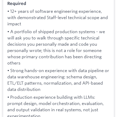
Required
• 12+ years of software engineering experience,
with demonstrated Staff-level technical scope and
impact
• A portfolio of shipped production systems - we
will ask you to walk through specific technical
decisions you personally made and code you
personally wrote; this is not a role for someone
whose primary contribution has been directing
others
• Strong hands-on experience with data pipeline or
data warehouse engineering: schema design,
ETL/ELT patterns, normalization, and API-based
data distribution
• Production experience building with LLMs:
prompt design, model orchestration, evaluation,
and output validation in real systems, not just
experimentation