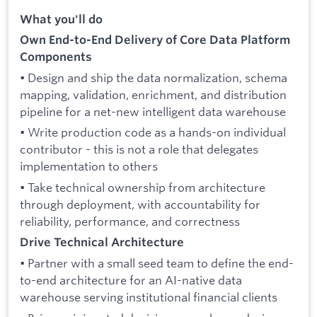
What you'll do
Own End-to-End Delivery of Core Data Platform
Components
• Design and ship the data normalization, schema
mapping, validation, enrichment, and distribution
pipeline for a net-new intelligent data warehouse
• Write production code as a hands-on individual
contributor - this is not a role that delegates
implementation to others
• Take technical ownership from architecture
through deployment, with accountability for
reliability, performance, and correctness
Drive Technical Architecture
• Partner with a small seed team to define the end-
to-end architecture for an AI-native data
warehouse serving institutional financial clients