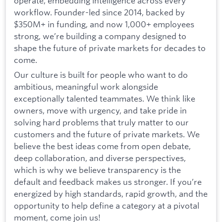
operate, embedding intelligence across every
workflow. Founder-led since 2014, backed by
$350M+ in funding, and now 1,000+ employees
strong, we’re building a company designed to
shape the future of private markets for decades to
come.
Our culture is built for people who want to do
ambitious, meaningful work alongside
exceptionally talented teammates. We think like
owners, move with urgency, and take pride in
solving hard problems that truly matter to our
customers and the future of private markets. We
believe the best ideas come from open debate,
deep collaboration, and diverse perspectives,
which is why we believe transparency is the
default and feedback makes us stronger. If you’re
energized by high standards, rapid growth, and the
opportunity to help define a category at a pivotal
moment, come join us!