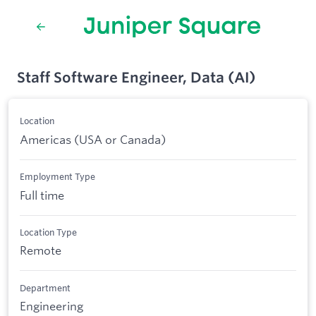
Staff Software Engineer, Data (AI)
Location
Americas (USA or Canada)
Employment Type
Full time
Location Type
Remote
Department
Engineering