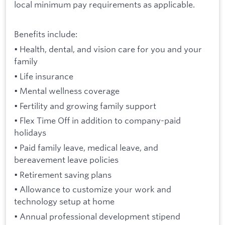
local minimum pay requirements as applicable.
Benefits include:
• Health, dental, and vision care for you and your
family
• Life insurance
• Mental wellness coverage
• Fertility and growing family support
• Flex Time Off in addition to company-paid
holidays
• Paid family leave, medical leave, and
bereavement leave policies
• Retirement saving plans
• Allowance to customize your work and
technology setup at home
• Annual professional development stipend