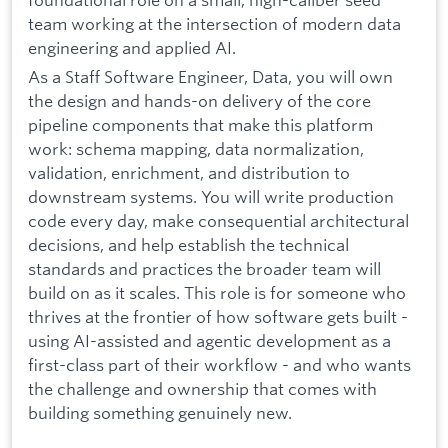
team working at the intersection of modern data
engineering and applied AI.
As a Staff Software Engineer, Data, you will own
the design and hands-on delivery of the core
pipeline components that make this platform
work: schema mapping, data normalization,
validation, enrichment, and distribution to
downstream systems. You will write production
code every day, make consequential architectural
decisions, and help establish the technical
standards and practices the broader team will
build on as it scales. This role is for someone who
thrives at the frontier of how software gets built -
using AI-assisted and agentic development as a
first-class part of their workflow - and who wants
the challenge and ownership that comes with
building something genuinely new.