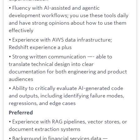
• Fluency with AI-assisted and agentic
development workflows; you use these tools daily
and have strong opinions about how to use them
effectively
• Experience with AWS data infrastructure;
Redshift experience a plus
• Strong written communication —- able to
translate technical design into clear
documentation for both engineering and product
audiences
• Ability to critically evaluate AI-generated code
and outputs, including identifying failure modes,
regressions, and edge cases
Preferred
• Experience with RAG pipelines, vector stores, or
document extraction systems
• Background in financial services data —