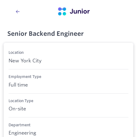
Senior Backend Engineer
Location
New York City
Employment Type
Full time
Location Type
On-site
Department
Engineering