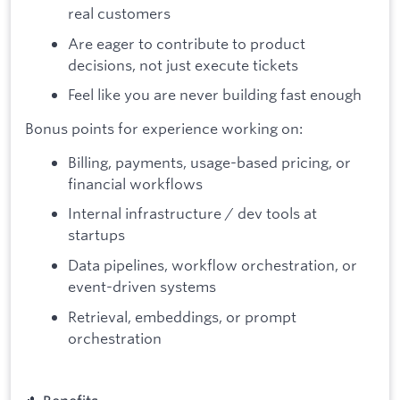
real customers
Are eager to contribute to product
decisions, not just execute tickets
Feel like you are never building fast enough
Bonus points for experience working on:
Billing, payments, usage-based pricing, or
financial workflows
Internal infrastructure / dev tools at
startups
Data pipelines, workflow orchestration, or
event-driven systems
Retrieval, embeddings, or prompt
orchestration