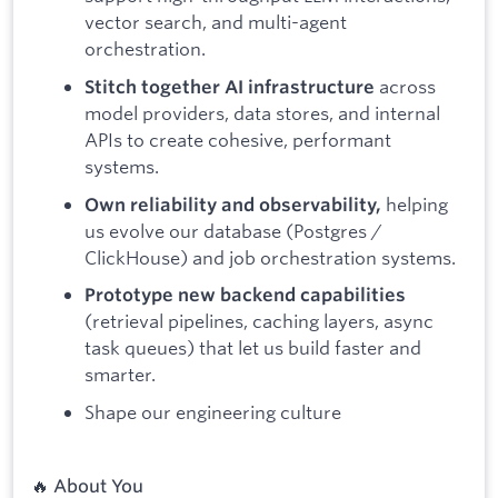
vector search, and multi-agent
orchestration.
across
Stitch together AI infrastructure
model providers, data stores, and internal
APIs to create cohesive, performant
systems.
helping
Own reliability and observability,
us evolve our database (Postgres /
ClickHouse) and job orchestration systems.
Prototype new backend capabilities
(retrieval pipelines, caching layers, async
task queues) that let us build faster and
smarter.
Shape our engineering culture
🔥 About You