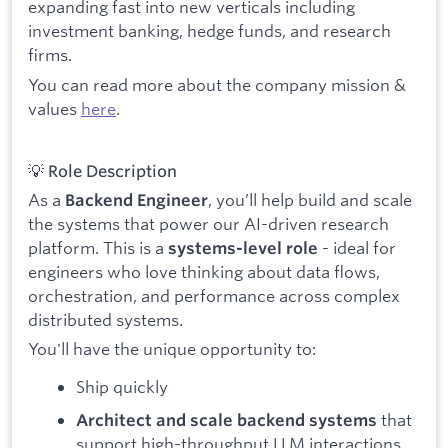
expanding fast into new verticals including
investment banking, hedge funds, and research
firms.
You can read more about the company mission &
values
here
.
💡 Role Description
As a
, you’ll help build and scale
Backend Engineer
the systems that power our AI-driven research
platform. This is a
- ideal for
systems-level role
engineers who love thinking about data flows,
orchestration, and performance across complex
distributed systems.
You'll have the unique opportunity to:
Ship quickly
that
Architect and scale backend systems
support high-throughput LLM interactions,