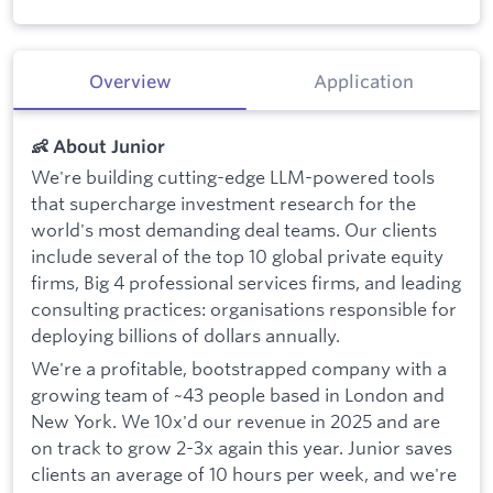
Overview
Application
👶 About Junior
We're building cutting-edge LLM-powered tools
that supercharge investment research for the
world's most demanding deal teams. Our clients
include several of the top 10 global private equity
firms, Big 4 professional services firms, and leading
consulting practices: organisations responsible for
deploying billions of dollars annually.
We're a profitable, bootstrapped company with a
growing team of ~43 people based in London and
New York. We 10x'd our revenue in 2025 and are
on track to grow 2-3x again this year. Junior saves
clients an average of 10 hours per week, and we're