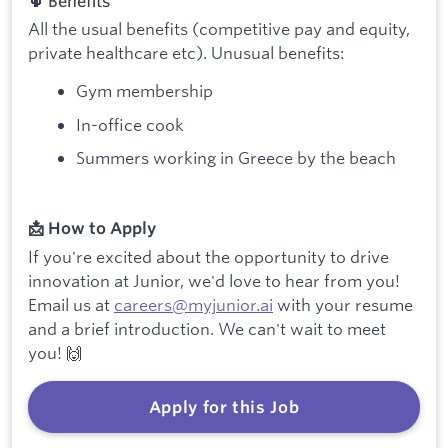
🌵 Benefits
All the usual benefits (competitive pay and equity,
private healthcare etc). Unusual benefits:
Gym membership
In-office cook
Summers working in Greece by the beach
📩 How to Apply
If you're excited about the opportunity to drive
innovation at Junior, we'd love to hear from you!
Email us at
careers@myjunior.ai
with your resume
and a brief introduction. We can't wait to meet
you! 🙌
Apply for this Job