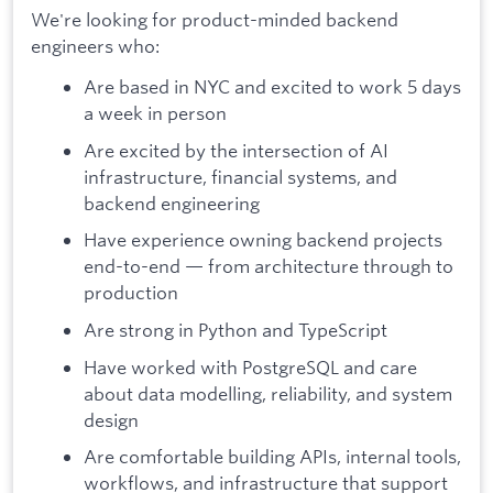
We're looking for product-minded backend
engineers who:
Are based in NYC and excited to work 5 days
a week in person
Are excited by the intersection of AI
infrastructure, financial systems, and
backend engineering
Have experience owning backend projects
end-to-end — from architecture through to
production
Are strong in Python and TypeScript
Have worked with PostgreSQL and care
about data modelling, reliability, and system
design
Are comfortable building APIs, internal tools,
workflows, and infrastructure that support