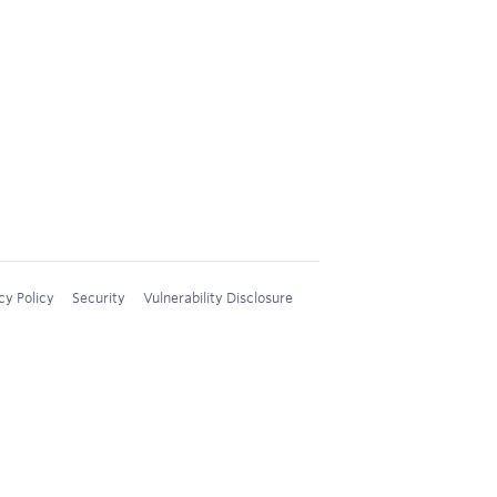
cy Policy
Security
Vulnerability Disclosure