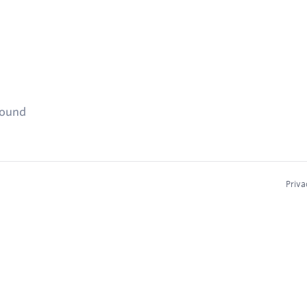
found
Priva