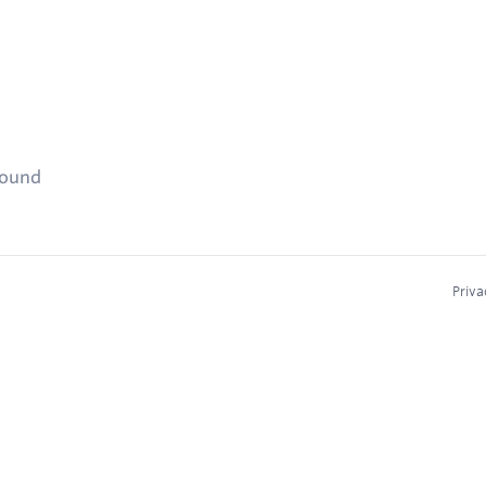
found
Priva