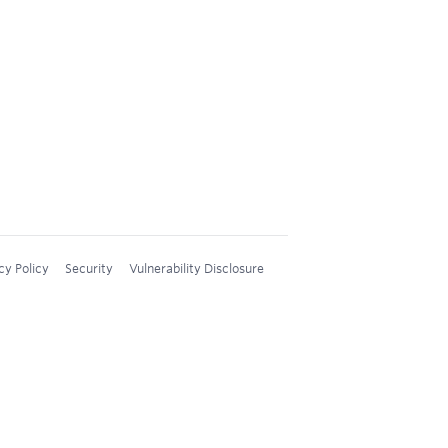
cy Policy
Security
Vulnerability Disclosure