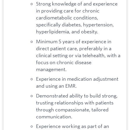
Strong knowledge of and experience
in providing care for chronic
cardiometabolic conditions,
specifically diabetes, hypertension,
hyperlipidemia, and obesity.
Minimum 5 years of experience in
direct patient care, preferably in a
clinical setting or via telehealth, with a
focus on chronic disease
management.
Experience in medication adjustment
and using an EMR.
Demonstrated ability to build strong,
trusting relationships with patients
through compassionate, tailored
communication.
Experience working as part of an