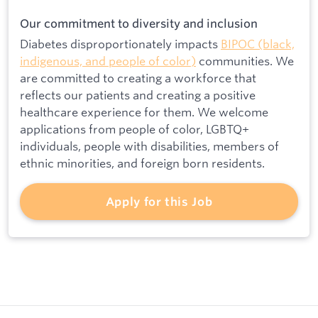
Our commitment to diversity and inclusion
Diabetes disproportionately impacts
BIPOC (black,
indigenous, and people of color)
communities. We
are committed to creating a workforce that
reflects our patients and creating a positive
healthcare experience for them. We welcome
applications from people of color, LGBTQ+
individuals, people with disabilities, members of
ethnic minorities, and foreign born residents.
Apply for this Job