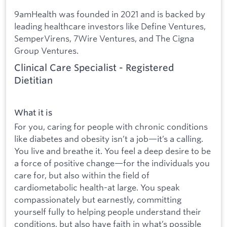
9amHealth was founded in 2021 and is backed by
leading healthcare investors like Define Ventures,
SemperVirens, 7Wire Ventures, and The Cigna
Group Ventures.
Clinical Care Specialist - Registered
Dietitian
What it is
For you, caring for people with chronic conditions
like diabetes and obesity isn’t a job—it’s a calling.
You live and breathe it. You feel a deep desire to be
a force of positive change—for the individuals you
care for, but also within the field of
cardiometabolic health-at large. You speak
compassionately but earnestly, committing
yourself fully to helping people understand their
conditions, but also have faith in what’s possible