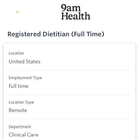
Registered Dietitian (Full Time)
Location
United States
Employment Type
Full time
Location Type
Remote
Department
Clinical Care