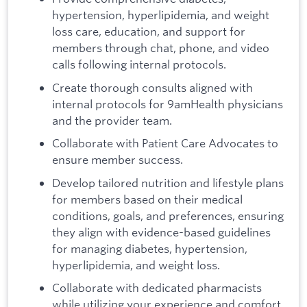
hypertension, hyperlipidemia, and weight
loss care, education, and support for
members through chat, phone, and video
calls following internal protocols.
Create thorough consults aligned with
internal protocols for 9amHealth physicians
and the provider team.
Collaborate with Patient Care Advocates to
ensure member success.
Develop tailored nutrition and lifestyle plans
for members based on their medical
conditions, goals, and preferences, ensuring
they align with evidence-based guidelines
for managing diabetes, hypertension,
hyperlipidemia, and weight loss.
Collaborate with dedicated pharmacists
while utilizing your experience and comfort