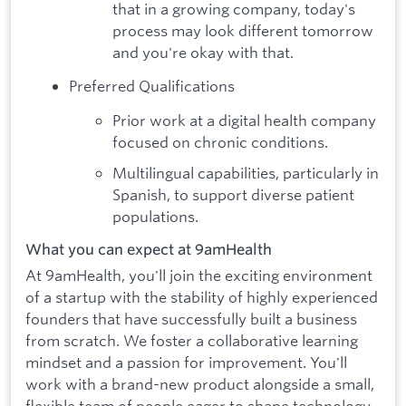
that in a growing company, today's
process may look different tomorrow
and you're okay with that.
Preferred Qualifications
Prior work at a digital health company
focused on chronic conditions.
Multilingual capabilities, particularly in
Spanish, to support diverse patient
populations.
What you can expect at 9amHealth
At 9amHealth, you'll join the exciting environment
of a startup with the stability of highly experienced
founders that have successfully built a business
from scratch. We foster a collaborative learning
mindset and a passion for improvement. You'll
work with a brand-new product alongside a small,
flexible team of people eager to shape technology,