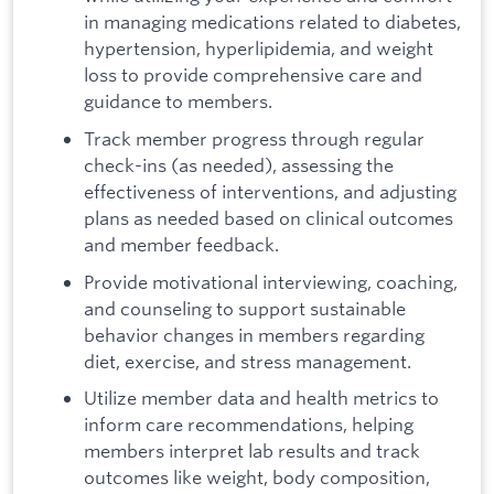
in managing medications related to diabetes,
hypertension, hyperlipidemia, and weight
loss to provide comprehensive care and
guidance to members.
Track member progress through regular
check-ins (as needed), assessing the
effectiveness of interventions, and adjusting
plans as needed based on clinical outcomes
and member feedback.
Provide motivational interviewing, coaching,
and counseling to support sustainable
behavior changes in members regarding
diet, exercise, and stress management.
Utilize member data and health metrics to
inform care recommendations, helping
members interpret lab results and track
outcomes like weight, body composition,