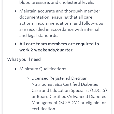
blood pressure, and cholesterol levels.
Maintain accurate and thorough member
documentation, ensuring that all care
actions, recommendations, and follow-ups
are recorded in accordance with internal
and legal standards.
All care team members are required to
work 2 weekends/quarter.
What you’ll need
Minimum Qualifications
Licensed Registered Dietitian
Nutritionist
plus
Certified Diabetes
Care and Education Specialist (CDCES)
or Board Certified-Advanced Diabetes
Management (BC-ADM) or eligible for
certification