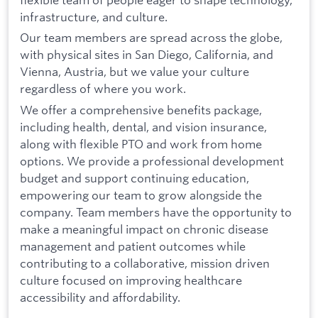
infrastructure, and culture.
Our team members are spread across the globe,
with physical sites in San Diego, California, and
Vienna, Austria, but we value your culture
regardless of where you work.
We offer a comprehensive benefits package,
including health, dental, and vision insurance,
along with flexible PTO and work from home
options. We provide a professional development
budget and support continuing education,
empowering our team to grow alongside the
company. Team members have the opportunity to
make a meaningful impact on chronic disease
management and patient outcomes while
contributing to a collaborative, mission driven
culture focused on improving healthcare
accessibility and affordability.