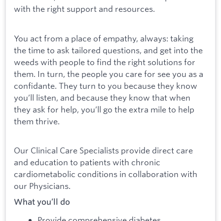
with the right support and resources.
You act from a place of empathy, always: taking
the time to ask tailored questions, and get into the
weeds with people to find the right solutions for
them. In turn, the people you care for see you as a
confidante. They turn to you because they know
you’ll listen, and because they know that when
they ask for help, you’ll go the extra mile to help
them thrive.
Our Clinical Care Specialists provide direct care
and education to patients with chronic
cardiometabolic conditions in collaboration with
our Physicians.
What you’ll do
Provide comprehensive diabetes,