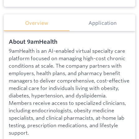
Overview
Application
About 9amHealth
9amHealth is an AI-enabled virtual specialty care
platform focused on managing high-cost chronic
conditions at scale. The company partners with
employers, health plans, and pharmacy benefit
managers to deliver comprehensive, cost-effective
medical care for individuals living with obesity,
diabetes, hypertension, and dyslipidemia.
Members receive access to specialized clinicians,
including endocrinologists, obesity medicine
specialists, and clinical pharmacists, at-home lab
testing, prescription medications, and lifestyle
support.