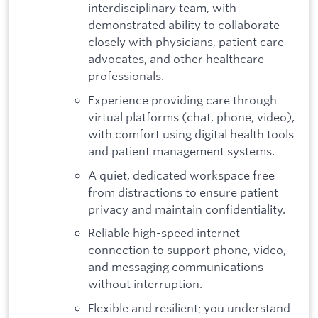
interdisciplinary team, with
demonstrated ability to collaborate
closely with physicians, patient care
advocates, and other healthcare
professionals.
Experience providing care through
virtual platforms (chat, phone, video),
with comfort using digital health tools
and patient management systems.
A quiet, dedicated workspace free
from distractions to ensure patient
privacy and maintain confidentiality.
Reliable high-speed internet
connection to support phone, video,
and messaging communications
without interruption.
Flexible and resilient; you understand