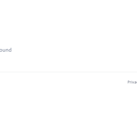
found
Priva