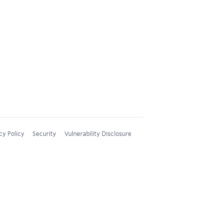
cy Policy
Security
Vulnerability Disclosure