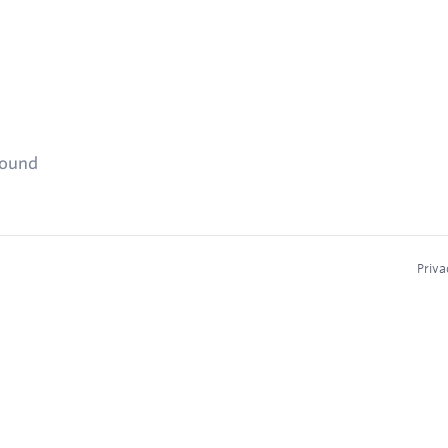
found
Priva