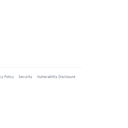
cy Policy
Security
Vulnerability Disclosure