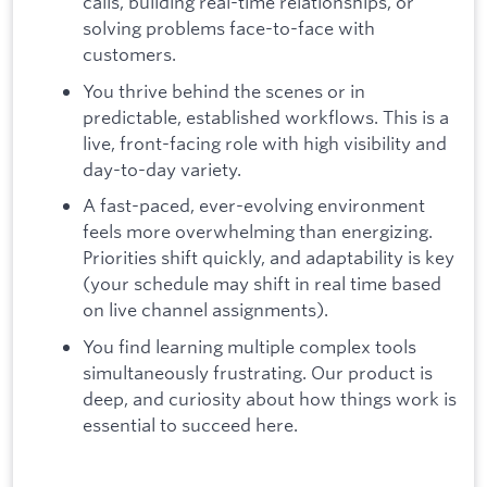
calls, building real-time relationships, or
solving problems face-to-face with
customers.
You thrive behind the scenes or in
predictable, established workflows. This is a
live, front-facing role with high visibility and
day-to-day variety.
A fast-paced, ever-evolving environment
feels more overwhelming than energizing.
Priorities shift quickly, and adaptability is key
(your schedule may shift in real time based
on live channel assignments).
You find learning multiple complex tools
simultaneously frustrating. Our product is
deep, and curiosity about how things work is
essential to succeed here.