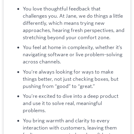
You love thoughtful feedback that
challenges you. At Jane, we do things a little
differently, which means trying new
approaches, hearing fresh perspectives, and
stretching beyond your comfort zone.
You feel at home in complexity, whether it’s
navigating software or live problem-solving
across channels.
You’re always looking for ways to make
things better, not just checking boxes, but
pushing from “good” to “great.”
You’re excited to dive into a deep product
and use it to solve real, meaningful
problems.
You bring warmth and clarity to every
interaction with customers, leaving them