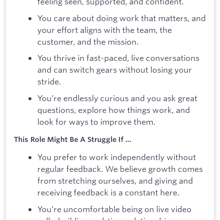
feeling seen, supported, and confident.
You care about doing work that matters, and
your effort aligns with the team, the
customer, and the mission.
You thrive in fast-paced, live conversations
and can switch gears without losing your
stride.
You’re endlessly curious and you ask great
questions, explore how things work, and
look for ways to improve them.
This Role Might Be A Struggle If ...
You prefer to work independently without
regular feedback. We believe growth comes
from stretching ourselves, and giving and
receiving feedback is a constant here.
You’re uncomfortable being on live video