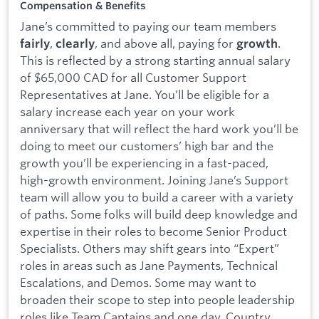
Compensation & Benefits
Jane’s committed to paying our team members
,
, and above all, paying for
.
fairly
clearly
growth
This is reflected by a strong starting annual salary
of $65,000 CAD for all Customer Support
Representatives at Jane. You’ll be eligible for a
salary increase each year on your work
anniversary that will reflect the hard work you’ll be
doing to meet our customers’ high bar and the
growth you’ll be experiencing in a fast-paced,
high-growth environment. Joining Jane’s Support
team will allow you to build a career with a variety
of paths. Some folks will build deep knowledge and
expertise in their roles to become Senior Product
Specialists. Others may shift gears into “Expert”
roles in areas such as Jane Payments, Technical
Escalations, and Demos. Some may want to
broaden their scope to step into people leadership
roles like Team Captains and one day, Country