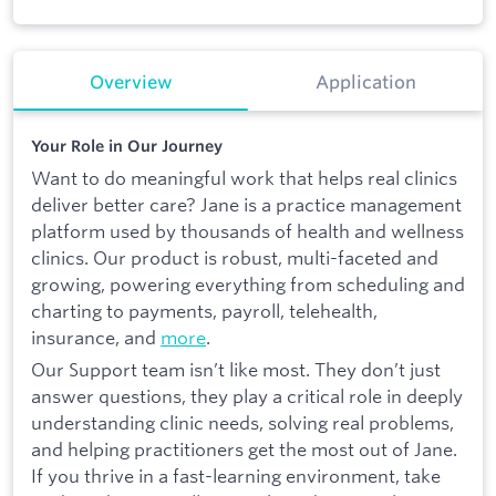
Overview
Application
Your Role in Our Journey
Want to do meaningful work that helps real clinics
deliver better care? Jane is a practice management
platform used by thousands of health and wellness
clinics. Our product is robust, multi-faceted and
growing, powering everything from scheduling and
charting to payments, payroll, telehealth,
insurance, and
more
.
Our Support team isn’t like most. They don’t just
answer questions, they play a critical role in deeply
understanding clinic needs, solving real problems,
and helping practitioners get the most out of Jane.
If you thrive in a fast-learning environment, take