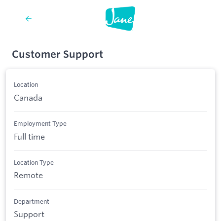
Customer Support
Location
Canada
Employment Type
Full time
Location Type
Remote
Department
Support