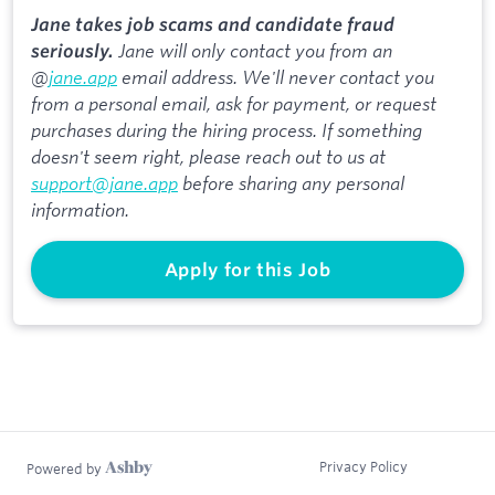
Jane takes job scams and candidate fraud
Jane will only contact you from an
seriously.
@
jane.app
email address. We'll never contact you
from a personal email, ask for payment, or request
purchases during the hiring process. If something
doesn't seem right, please reach out to us at
support@jane.app
before sharing any personal
information.
Apply for this Job
Privacy Policy
Powered by