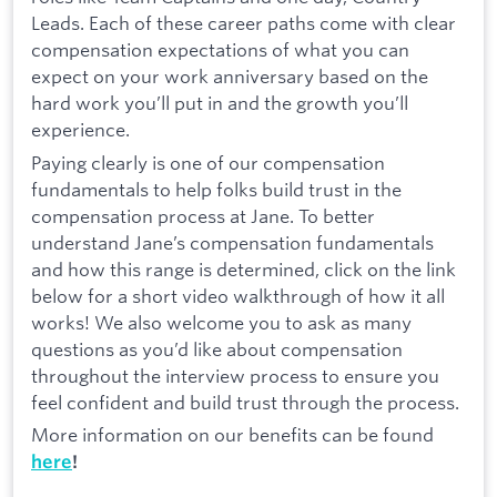
Leads. Each of these career paths come with clear
compensation expectations of what you can
expect on your work anniversary based on the
hard work you’ll put in and the growth you’ll
experience.
Paying clearly is one of our compensation
fundamentals to help folks build trust in the
compensation process at Jane. To better
understand Jane’s compensation fundamentals
and how this range is determined, click on the link
below for a short video walkthrough of how it all
works! We also welcome you to ask as many
questions as you’d like about compensation
throughout the interview process to ensure you
feel confident and build trust through the process.
More information on our benefits can be found
here
!