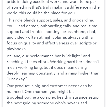
pride in doing excellent work, and want to be part
of something that’s truly making a difference in the
world, this could be the place for you.
This role blends support, sales, and onboarding.
You’ll lead demos, onboarding calls, and real-time
support and troubleshooting across phone, chat,
and video - often at high volume, always with a
focus on quality and effectiveness over scripts or
playbooks.
At Jane, our performance bar is “delight,” and
reaching it takes effort. Working hard here doesn’t
mean working long, but it does mean caring
deeply, learning constantly, and aiming higher than
“just okay.”
Our product is big, and customer needs can be
nuanced. One moment you might be
troubleshooting a complex health insurance setup,
the next guiding someone who’s never used