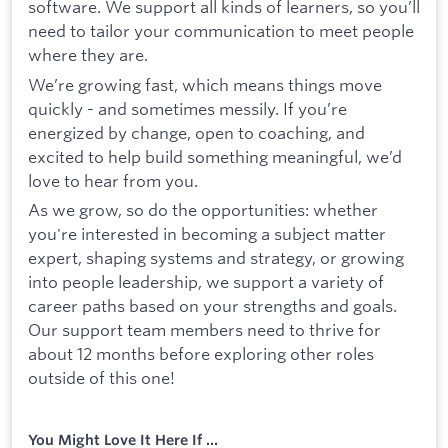
software. We support all kinds of learners, so you’ll
need to tailor your communication to meet people
where they are.
We’re growing fast, which means things move
quickly - and sometimes messily. If you’re
energized by change, open to coaching, and
excited to help build something meaningful, we’d
love to hear from you.
As we grow, so do the opportunities: whether
you're interested in becoming a subject matter
expert, shaping systems and strategy, or growing
into people leadership, we support a variety of
career paths based on your strengths and goals.
Our support team members need to thrive for
about 12 months before exploring other roles
outside of this one!
You Might Love It Here If ...