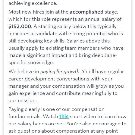
achieving excellence.
Most new hires join at the
stage,
accomplished
which for this role represents an annual salary of
. A starting salary below this typically
$152,000
indicates a candidate with strong potential who is
still developing key skills. Salaries above this
usually apply to existing team members who have
made a significant impact and bring deep Jane-
specific knowledge.
We believe in
paying for growth
. You’ll have regular
career development conversations with your
manager and your compensation will grow as you
gain experience and contribute meaningfully to
our mission.
Paying clearly is one of our compensation
fundamentals. Watch
short video to learn how
this
our salary bands are set. You’re also encouraged to
ask questions about compensation at any point