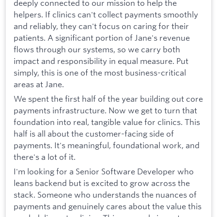
deeply connected to our mission to help the
helpers. If clinics can't collect payments smoothly
and reliably, they can't focus on caring for their
patients. A significant portion of Jane's revenue
flows through our systems, so we carry both
impact and responsibility in equal measure. Put
simply, this is one of the most business-critical
areas at Jane.
We spent the first half of the year building out core
payments infrastructure. Now we get to turn that
foundation into real, tangible value for clinics. This
half is all about the customer-facing side of
payments. It's meaningful, foundational work, and
there's a lot of it.
I'm looking for a Senior Software Developer who
leans backend but is excited to grow across the
stack. Someone who understands the nuances of
payments and genuinely cares about the value this