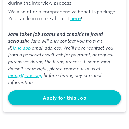
during the interview process.
We also offer a comprehensive benefits package.
You can learn more about it
!
here
Jane takes job scams and candidate fraud
Jane will only contact you from an
seriously.
@
jane.app
email address. We'll never contact you
from a personal email, ask for payment, or request
purchases during the hiring process. If something
doesn't seem right, please reach out to us at
hiring@jane.app
before sharing any personal
information.
Apply for this Job