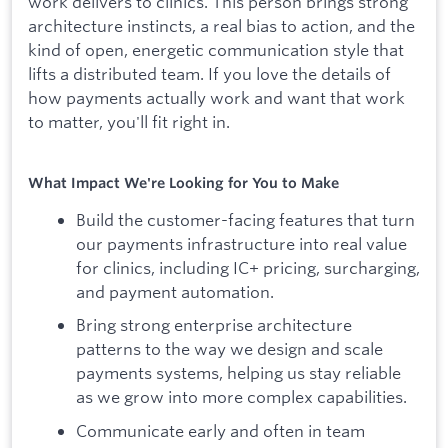
work delivers to clinics. This person brings strong
architecture instincts, a real bias to action, and the
kind of open, energetic communication style that
lifts a distributed team. If you love the details of
how payments actually work and want that work
to matter, you'll fit right in.
What Impact We're Looking for You to Make
Build the customer-facing features that turn
our payments infrastructure into real value
for clinics, including IC+ pricing, surcharging,
and payment automation.
Bring strong enterprise architecture
patterns to the way we design and scale
payments systems, helping us stay reliable
as we grow into more complex capabilities.
Communicate early and often in team