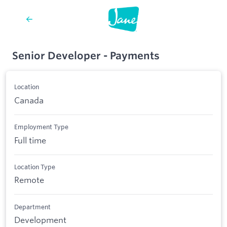
Senior Developer - Payments
Location
Canada
Employment Type
Full time
Location Type
Remote
Department
Development