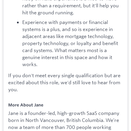
rather than a requirement, but it'll help you
hit the ground running.
Experience with payments or financial
systems is a plus, and so is experience in
adjacent areas like mortgage technology,
property technology, or loyalty and benefit
card systems. What matters most is a
genuine interest in this space and how it
works.
If you don't meet every single qualification but are
excited about this role, we'd still love to hear from
you.
More About Jane
Jane is a founder-led, high-growth SaaS company
born in North Vancouver, British Columbia. We’re
now a team of more than 700 people working