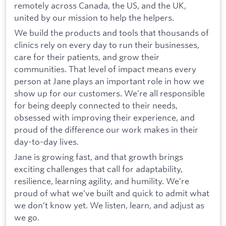
remotely across Canada, the US, and the UK,
united by our mission to help the helpers.
We build the products and tools that thousands of
clinics rely on every day to run their businesses,
care for their patients, and grow their
communities. That level of impact means every
person at Jane plays an important role in how we
show up for our customers. We’re all responsible
for being deeply connected to their needs,
obsessed with improving their experience, and
proud of the difference our work makes in their
day-to-day lives.
Jane is growing fast, and that growth brings
exciting challenges that call for adaptability,
resilience, learning agility, and humility. We’re
proud of what we’ve built and quick to admit what
we don’t know yet. We listen, learn, and adjust as
we go.