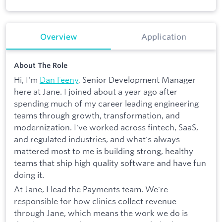
Overview
Application
About The Role
Hi, I'm
Dan Feeny
, Senior Development Manager
here at Jane. I joined about a year ago after
spending much of my career leading engineering
teams through growth, transformation, and
modernization. I've worked across fintech, SaaS,
and regulated industries, and what's always
mattered most to me is building strong, healthy
teams that ship high quality software and have fun
doing it.
At Jane, I lead the Payments team. We're
responsible for how clinics collect revenue
through Jane, which means the work we do is