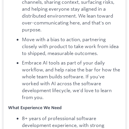
channels, sharing context, surfacing risks,
and helping everyone stay aligned in a
distributed environment. We lean toward
over-communicating here, and that's on
purpose.
Move with a bias to action, partnering
closely with product to take work from idea
to shipped, measurable outcomes.
Embrace AI tools as part of your daily
workflow, and help raise the bar for how the
whole team builds software. If you've
worked with AI across the software
development lifecycle, we'd love to learn
from you.
What Experience We Need
8+ years of professional software
development experience, with strong