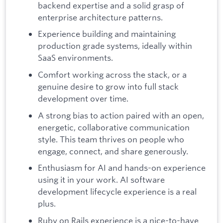
backend expertise and a solid grasp of
enterprise architecture patterns.
Experience building and maintaining
production grade systems, ideally within
SaaS environments.
Comfort working across the stack, or a
genuine desire to grow into full stack
development over time.
A strong bias to action paired with an open,
energetic, collaborative communication
style. This team thrives on people who
engage, connect, and share generously.
Enthusiasm for AI and hands-on experience
using it in your work. AI software
development lifecycle experience is a real
plus.
Ruby on Rails experience is a nice-to-have