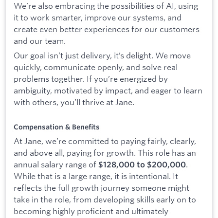
We’re also embracing the possibilities of AI, using
it to work smarter, improve our systems, and
create even better experiences for our customers
and our team.
Our goal isn’t just delivery, it’s delight. We move
quickly, communicate openly, and solve real
problems together. If you’re energized by
ambiguity, motivated by impact, and eager to learn
with others, you’ll thrive at Jane.
Compensation & Benefits
At Jane, we’re committed to paying fairly, clearly,
and above all, paying for growth. This role has an
annual salary range of
.
$128,000 to $200,000
While that is a large range, it is intentional. It
reflects the full growth journey someone might
take in the role, from developing skills early on to
becoming highly proficient and ultimately