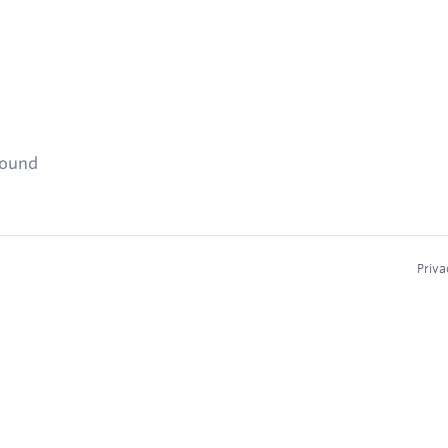
found
Priva