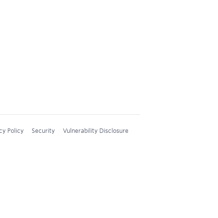
cy Policy
Security
Vulnerability Disclosure