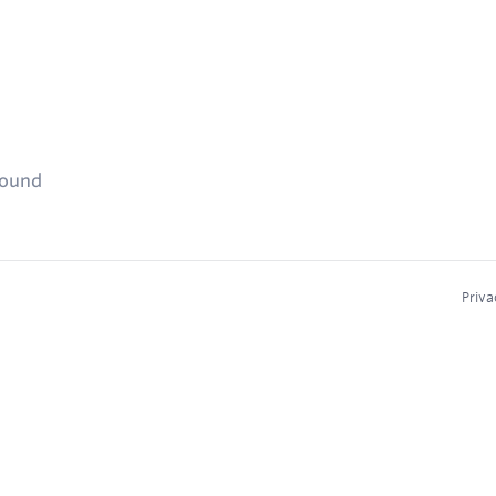
found
Priva