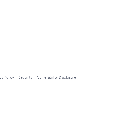
cy Policy
Security
Vulnerability Disclosure