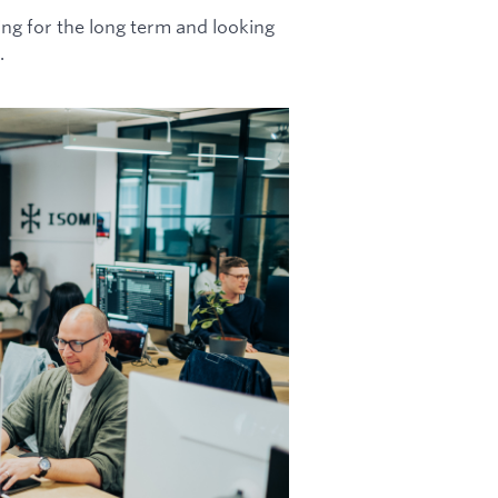
ing for the long term and looking
.