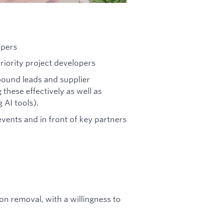
opers
iority project developers
bound leads and supplier
these effectively as well as
 AI tools).
vents and in front of key partners
n removal, with a willingness to