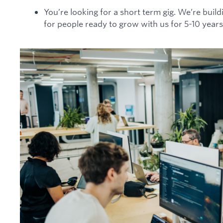
You’re looking for a short term gig. We’re build
for people ready to grow with us for 5-10 years