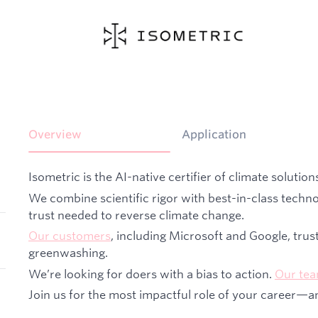
Overview
Application
Isometric is the AI-native certifier of climate solution
We combine scientific rigor with best-in-class techno
trust needed to reverse climate change.
Our customers
, including Microsoft and Google, trus
greenwashing.
We’re looking for doers with a bias to action.
Our te
Join us for the most impactful role of your career—a