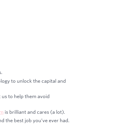
s.
logy to unlock the capital and
t us to help them avoid
am
is brilliant and cares (a lot).
nd the best job you’ve ever had.