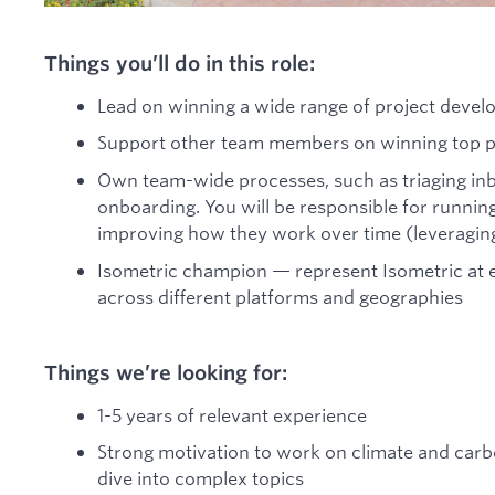
Things you’ll do in this role:
Lead on winning a wide range of project devel
Support other team members on winning top pr
Own team-wide processes, such as triaging in
onboarding. You will be responsible for running 
improving how they work over time (leveraging
Isometric champion — represent Isometric at e
across different platforms and geographies
Things we’re looking for:
1-5 years of relevant experience
Strong motivation to work on climate and carbo
dive into complex topics