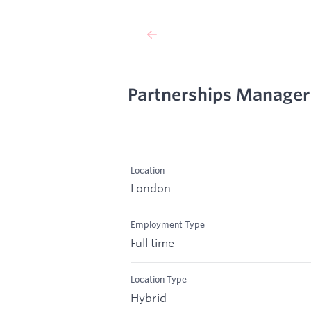
Partnerships Manager
Location
London
Employment Type
Full time
Location Type
Hybrid