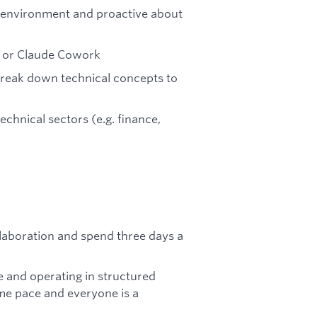
 environment and proactive about
de or Claude Cowork
reak down technical concepts to
echnical sectors (e.g. finance,
laboration and spend three days a
e and operating in structured
me pace and everyone is a