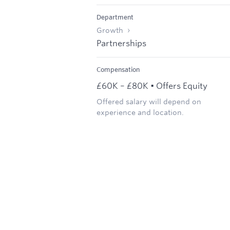
Department
Growth
Partnerships
Compensation
£60K – £80K • Offers Equity
Offered salary will depend on
experience and location.