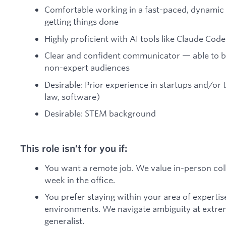
Comfortable working in a fast-paced, dynamic
getting things done
Highly proficient with AI tools like Claude Co
Clear and confident communicator — able to b
non-expert audiences
Desirable: Prior experience in startups and/or t
law, software)
Desirable: STEM background
This role isn’t for you if:
You want a remote job. We value in-person col
week in the office.
You prefer staying within your area of expertis
environments. We navigate ambiguity at extre
generalist.