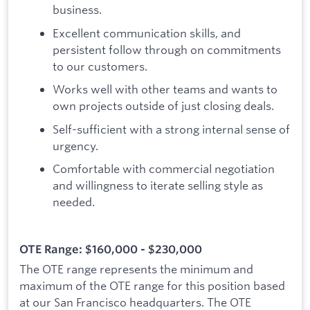
business.
Excellent communication skills, and
persistent follow through on commitments
to our customers.
Works well with other teams and wants to
own projects outside of just closing deals.
Self-sufficient with a strong internal sense of
urgency.
Comfortable with commercial negotiation
and willingness to iterate selling style as
needed.
OTE Range: $160,000 - $230,000
The OTE range represents the minimum and
maximum of the OTE range for this position based
at our San Francisco headquarters. The OTE