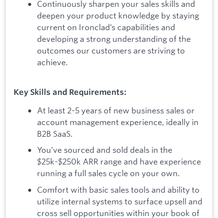
Continuously sharpen your sales skills and
deepen your product knowledge by staying
current on Ironclad’s capabilities and
developing a strong understanding of the
outcomes our customers are striving to
achieve.
Key Skills and Requirements:
At least 2-5 years of new business sales or
account management experience, ideally in
B2B SaaS.
You’ve sourced and sold deals in the
$25k-$250k ARR range and have experience
running a full sales cycle on your own.
Comfort with basic sales tools and ability to
utilize internal systems to surface upsell and
cross sell opportunities within your book of