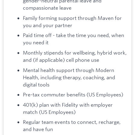
gender-neutral parental leave and
compassionate leave
Family forming support through Maven for
you and your partner
Paid time off - take the time you need, when
you need it
Monthly stipends for wellbeing, hybrid work,
and (if applicable) cell phone use
Mental health support through Modern
Health, including therapy, coaching, and
digital tools
Pre-tax commuter benefits (US Employees)
401(k) plan with Fidelity with employer
match (US Employees)
Regular team events to connect, recharge,
and have fun