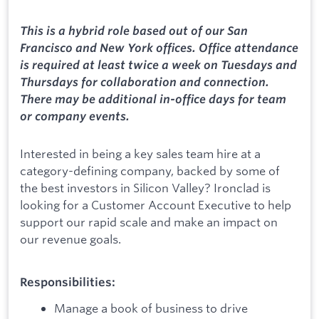
This is a hybrid role based out of our San
Francisco and New York offices. Office attendance
is required at least twice a week on Tuesdays and
Thursdays for collaboration and connection.
There may be additional in-office days for team
or company events.
Interested in being a key sales team hire at a
category-defining company, backed by some of
the best investors in Silicon Valley? Ironclad is
looking for a Customer Account Executive to help
support our rapid scale and make an impact on
our revenue goals.
Responsibilities:
Manage a book of business to drive