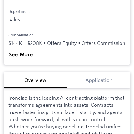
Department
Sales
Compensation
$144K – $200K • Offers Equity • Offers Commission
See More
Overview
Application
Ironclad is the leading AI contracting platform that
transforms agreements into assets. Contracts
move faster, insights surface instantly, and agents
push work forward, all with you in control.
Whether you’re buying or selling, Ironclad unifies
the entire process on one intelligent platform,