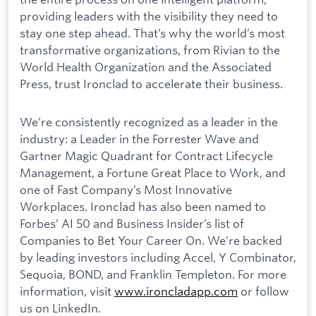
providing leaders with the visibility they need to
stay one step ahead. That’s why the world’s most
transformative organizations, from Rivian to the
World Health Organization and the Associated
Press, trust Ironclad to accelerate their business.
We’re consistently recognized as a leader in the
industry: a Leader in the Forrester Wave and
Gartner Magic Quadrant for Contract Lifecycle
Management, a Fortune Great Place to Work, and
one of Fast Company’s Most Innovative
Workplaces. Ironclad has also been named to
Forbes’ AI 50 and Business Insider’s list of
Companies to Bet Your Career On. We’re backed
by leading investors including Accel, Y Combinator,
Sequoia, BOND, and Franklin Templeton. For more
information, visit
www.ironcladapp.com
or follow
us on LinkedIn.