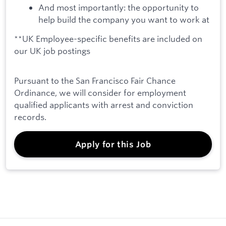
And most importantly: the opportunity to
help build the company you want to work at
**UK Employee-specific benefits are included on
our UK job postings
Pursuant to the San Francisco Fair Chance
Ordinance, we will consider for employment
qualified applicants with arrest and conviction
records.
Apply for this Job