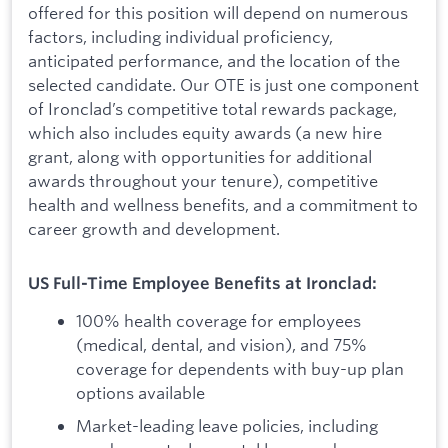
offered for this position will depend on numerous
factors, including individual proficiency,
anticipated performance, and the location of the
selected candidate. Our OTE is just one component
of Ironclad’s competitive total rewards package,
which also includes equity awards (a new hire
grant, along with opportunities for additional
awards throughout your tenure), competitive
health and wellness benefits, and a commitment to
career growth and development.
US Full-Time Employee Benefits at Ironclad:
100% health coverage for employees
(medical, dental, and vision), and 75%
coverage for dependents with buy-up plan
options available
Market-leading leave policies, including