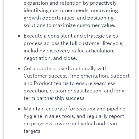
expansion and retention by proactively
identifying customer needs, uncovering
growth opportunities, and positioning
solutions to maximize customer value.
Execute a consistent and strategic sales
process across the full customer lifecycle,
including discovery, value articulation,
negotiation, and close.
Collaborate cross-functionally with
Customer Success, Implementation, Support
and Product teams to ensure seamless
execution, customer satisfaction, and long-
term partnership success.
Maintain accurate forecasting and pipeline
hygiene in sales tools, and regularly report
on progress toward individual and team
targets.