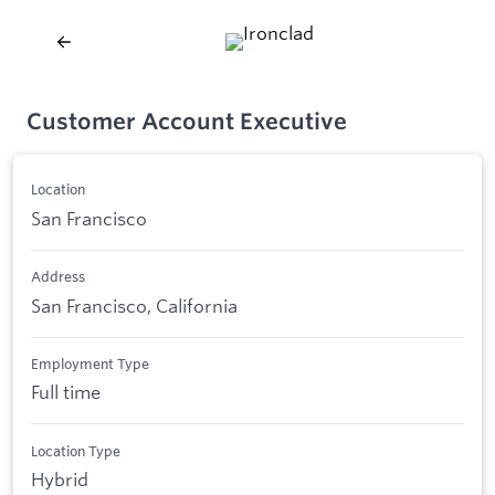
Customer Account Executive
Location
San Francisco
Address
San Francisco, California
Employment Type
Full time
Location Type
Hybrid