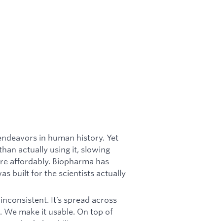
endeavors in human history. Yet
han actually using it, slowing
re affordably. Biopharma has
s built for the scientists actually
inconsistent. It’s spread across
. We make it usable. On top of