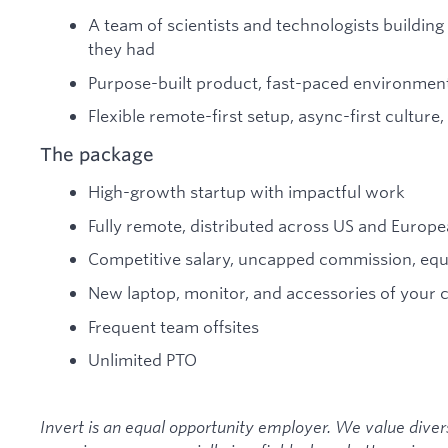
A team of scientists and technologists buildin
they had
Purpose-built product, fast-paced environment
Flexible remote-first setup, async-first cultur
The package
High-growth startup with impactful work
Fully remote, distributed across US and Europ
Competitive salary, uncapped commission, equi
New laptop, monitor, and accessories of your 
Frequent team offsites
Unlimited PTO
Invert is an equal opportunity employer. We value diver