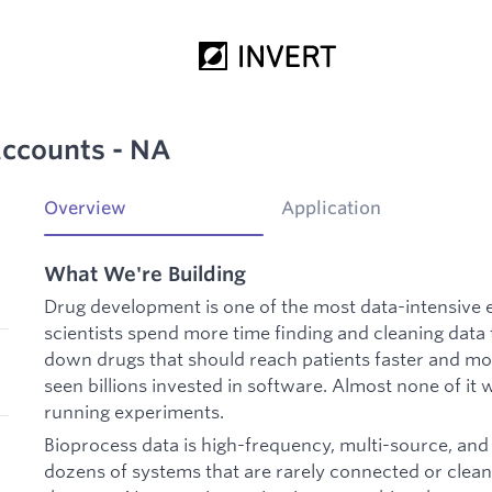
Accounts - NA
Overview
Application
What We're Building
Drug development is one of the most data-intensive 
scientists spend more time finding and cleaning data t
down drugs that should reach patients faster and mo
seen billions invested in software. Almost none of it wa
running experiments.
Bioprocess data is high-frequency, multi-source, and 
dozens of systems that are rarely connected or clean