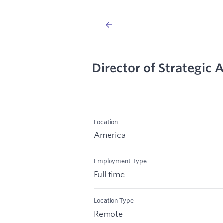
Director of Strategic 
Location
America
Employment Type
Full time
Location Type
Remote