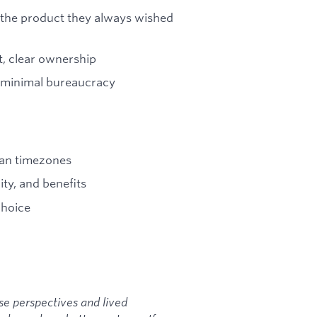
g the product they always wished
, clear ownership
e, minimal bureaucracy
ean timezones
ty, and benefits
choice
se perspectives and lived