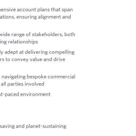
ensive account plans that span
ations, ensuring alignment and
a wide range of stakeholders, both
ing relationships
ly adept at delivering compelling
rs to convey value and drive
s, navigating bespoke commercial
ll parties involved
fast-paced environment
-saving and planet-sustaining