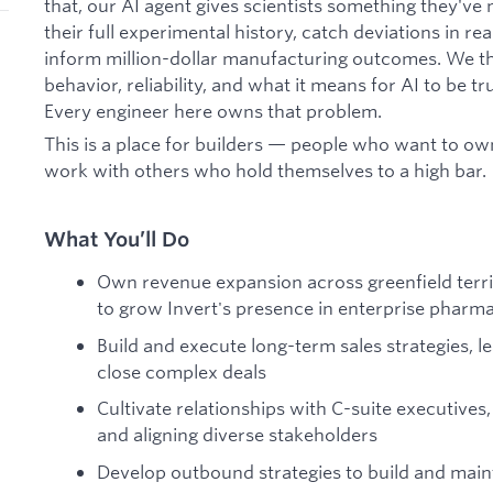
that, our AI agent gives scientists something they've 
their full experimental history, catch deviations in re
inform million-dollar manufacturing outcomes. We th
behavior, reliability, and what it means for AI to be t
Every engineer here owns that problem.
This is a place for builders — people who want to ow
work with others who hold themselves to a high bar.
What You’ll Do
Own revenue expansion across greenfield terr
to grow Invert's presence in enterprise pharm
Build and execute long-term sales strategies, 
close complex deals
Cultivate relationships with C-suite executives
and aligning diverse stakeholders
Develop outbound strategies to build and maint