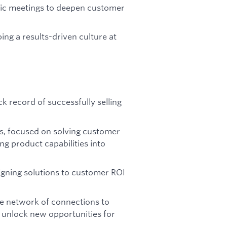
ic meetings to deepen customer
ing a results-driven culture at
k record of successfully selling
ns, focused on solving customer
ing product capabilities into
ligning solutions to customer ROI
ive network of connections to
d unlock new opportunities for