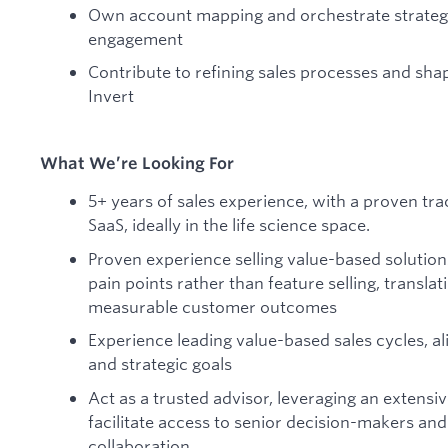
Own account mapping and orchestrate strateg
engagement
Contribute to refining sales processes and shap
Invert
What We’re Looking For
5+ years of sales experience, with a proven trac
SaaS, ideally in the life science space.
Proven experience selling value-based solutio
pain points rather than feature selling, translat
measurable customer outcomes
Experience leading value-based sales cycles, a
and strategic goals
Act as a trusted advisor, leveraging an extens
facilitate access to senior decision-makers an
collaboration