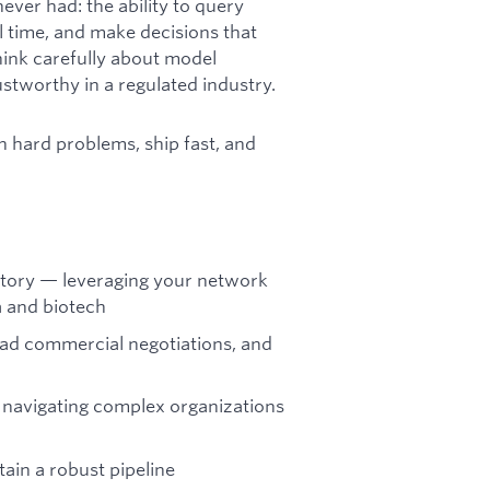
never had: the ability to query
al time, and make decisions that
ink carefully about model
rustworthy in a regulated industry.
n hard problems, ship fast, and
itory — leveraging your network
a and biotech
lead commercial negotiations, and
, navigating complex organizations
ain a robust pipeline