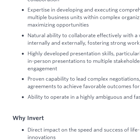
Expertise in developing and executing compreh
multiple business units within complex organiz
maximizing opportunities
Natural ability to collaborate effectively with 
internally and externally, fostering strong work
Highly developed presentation skills, particular
in-person presentations to multiple stakeholde
engagement
Proven capability to lead complex negotiation
agreements to achieve favorable outcomes for a
Ability to operate in a highly ambiguous and 
Why Invert
Direct impact on the speed and success of life
innovations