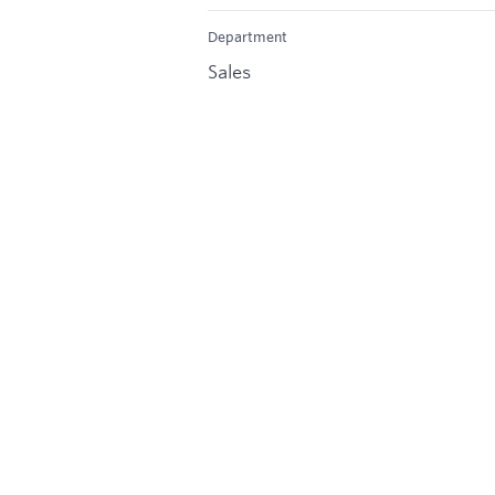
Department
Sales