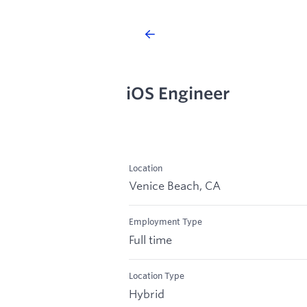
iOS Engineer
Location
Venice Beach, CA
Employment Type
Full time
Location Type
Hybrid