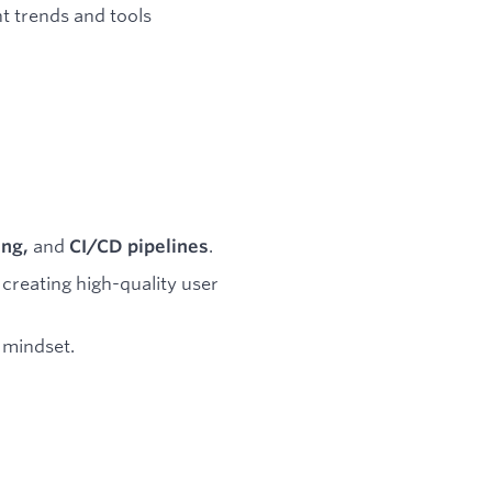
t trends and tools
and
.
ing,
CI/CD pipelines
 creating high-quality user
 mindset.