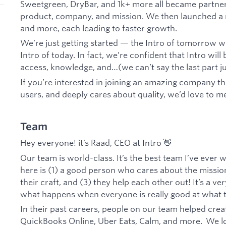
Sweetgreen, DryBar, and 1k+ more all became partners
product, company, and mission. We then launched a m
and more, each leading to faster growth.
We’re just getting started — the Intro of tomorrow wil
Intro of today. In fact, we’re confident that Intro wi
access, knowledge, and…(we can’t say the last part jus
If you’re interested in joining an amazing company tha
users, and deeply cares about quality, we’d love to m
Team
Hey everyone! it’s Raad, CEO at Intro 👋
Our team is world-class. It’s the best team I’ve eve
here is (1) a good person who cares about the mission 
their craft, and (3) they help each other out! It’s a v
what happens when everyone is really good at what 
In their past careers, people on our team helped crea
QuickBooks Online, Uber Eats, Calm, and more. We l