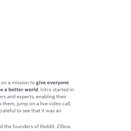
 on a mission to
give everyone
. Intro started in
e a better world
ers and experts, enabling their
 them, jump on a live video call,
rateful to see that it was an
nd the founders of Reddit, Zillow,