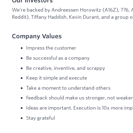
Our Investors
We’re backed by Andreessen Horowitz (A16Z), 776, A
Reddit), Tiffany Haddish, Kevin Durant, and a group o
Company Values
Impress the customer
Be successful as a company
Be creative, inventive, and scrappy
Keep it simple and execute
Take a moment to understand others
Feedback should make us stronger, not weaker
Ideas are important. Execution is 10x more imp
Stay grateful