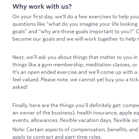
Why work with us?
On your first day, we’ll do a few exercises to help you 
questions like “what do you imagine your life looking l
goals” and “why are those goals important to you?” O
become our goals and we will work together to help m
Next, we’ll ask you about things that matter to you i
things like a gym membership, meditation classes, or
It’s an open ended exercise and we’ll come up with 
feel valued. Please note, we cannot yet buy you a tick
asked!
Finally, here are the things you’ll definitely get: com
an owner of the business), health insurance, apple 
events, allowances, flexible vacation days, flexible s
Note: Certain aspects of compensation, benefits, an
apply to contract and part-time roles.