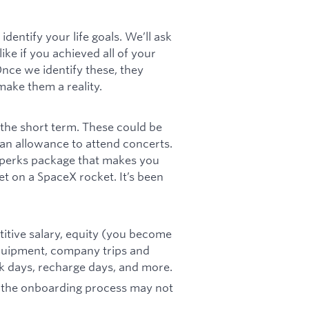
identify your life goals. We’ll ask
ike if you achieved all of your
nce we identify these, they
ake them a reality.
n the short term. These could be
 an allowance to attend concerts.
a perks package that makes you
et on a SpaceX rocket. It’s been
petitive salary, equity (you become
equipment, company trips and
ick days, recharge days, and more.
d the onboarding process may not