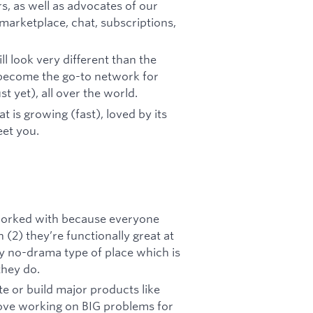
, as well as advocates of our
arketplace, chat, subscriptions,
l look very different than the
ll become the go-to network for
t yet), all over the world.
t is growing (fast), loved by its
eet you.
r worked with because everyone
(2) they’re functionally great at
ery no-drama type of place which is
they do.
te or build major products like
ove working on BIG problems for