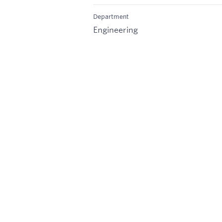
Department
Engineering