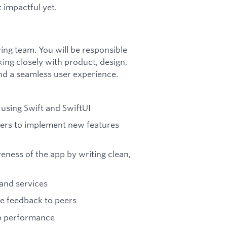
t impactful yet.
wing team. You will be responsible
king closely with product, design,
nd a seamless user experience.
 using Swift and SwiftUI
ers to implement new features
eness of the app by writing clean,
and services
e feedback to peers
pp performance