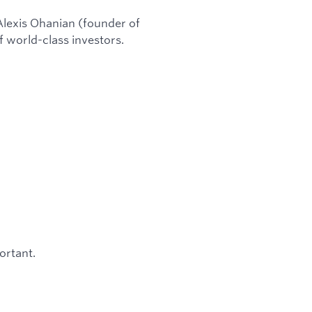
lexis Ohanian (founder of
f world-class investors.
ortant.