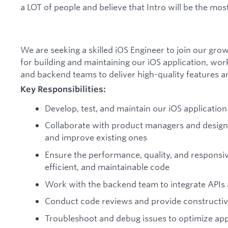
a LOT of people and believe that Intro will be the mos
We are seeking a skilled iOS Engineer to join our gro
for building and maintaining our iOS application, wor
and backend teams to deliver high-quality features a
Key Responsibilities:
Develop, test, and maintain our iOS application
Collaborate with product managers and design
and improve existing ones
Ensure the performance, quality, and responsiv
efficient, and maintainable code
Work with the backend team to integrate APIs 
Conduct code reviews and provide constructiv
Troubleshoot and debug issues to optimize a