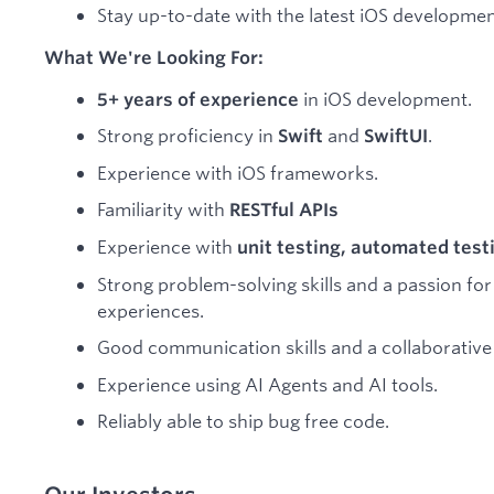
Stay up-to-date with the latest iOS developmen
What We're Looking For:
in iOS development.
5+ years of experience
Strong proficiency in
and
.
Swift
SwiftUI
Experience with iOS frameworks.
Familiarity with
RESTful APIs
Experience with
unit testing, automated test
Strong problem-solving skills and a passion for
experiences.
Good communication skills and a collaborative
Experience using AI Agents and AI tools.
Reliably able to ship bug free code.