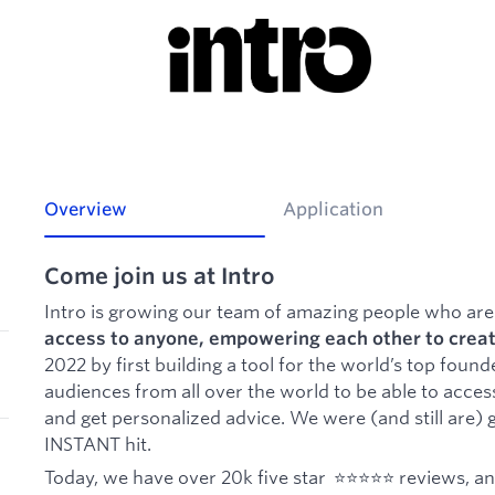
Overview
Application
Come join us at Intro
Intro is growing our team of amazing people who are
access to anyone, empowering each other to creat
2022 by first building a tool for the world’s top found
audiences from all over the world to be able to access
and get personalized advice. We were (and still are) g
INSTANT hit.
Today, we have over 20k five star ⭐️⭐️⭐️⭐️⭐️ reviews, a