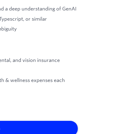
nd a deep understanding of GenAI
ypescript, or similar
biguity
ental, and vision insurance
lth & wellness expenses each
b