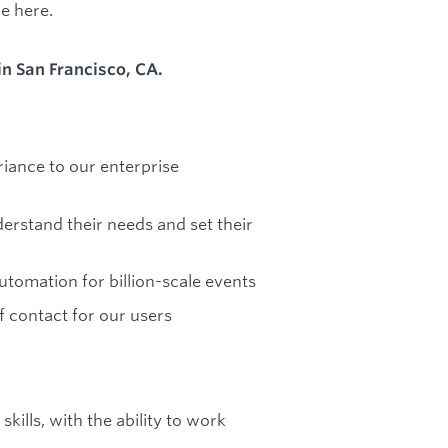
me here.
 in San Francisco, CA.
iance to our enterprise
rstand their needs and set their
omation for billion-scale events
f contact for our users
ills, with the ability to work