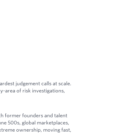
rdest judgement calls at scale.
-area of risk investigations,
ith former founders and talent
une 500s, global marketplaces,
 extreme ownership, moving fast,