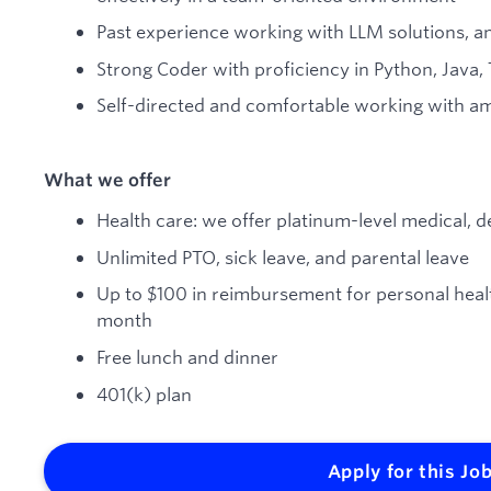
Past experience working with LLM solutions, a
Strong Coder with proficiency in Python, Java, T
Self-directed and comfortable working with am
What we offer
Health care: we offer platinum-level medical, d
Unlimited PTO, sick leave, and parental leave
Up to $100 in reimbursement for personal hea
month
Free lunch and dinner
401(k) plan
Apply for this Jo