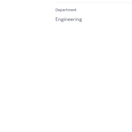
Department
Engineering