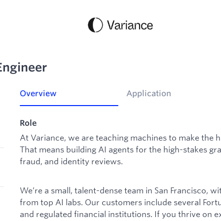
Engineer
Overview
Application
Role
At Variance, we are teaching machines to make the ha
That means building AI agents for the high-stakes gray
fraud, and identity reviews.
We’re a small, talent-dense team in San Francisco, w
from top AI labs. Our customers include several Fort
and regulated financial institutions. If you thrive on