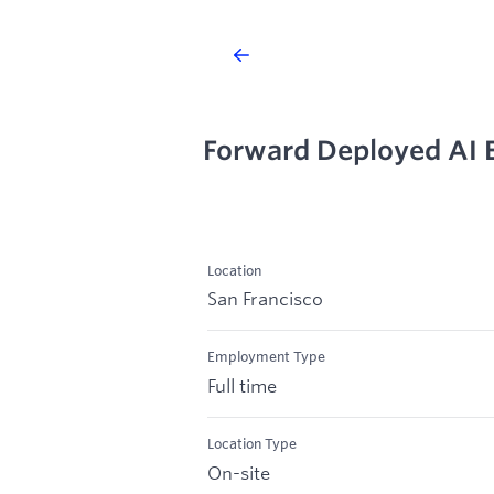
Forward Deployed AI 
Location
San Francisco
Employment Type
Full time
Location Type
On-site