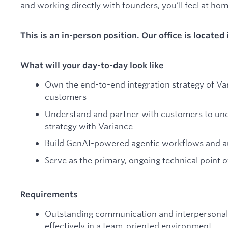
and working directly with founders, you’ll feel at ho
This is an in-person position. Our office is located
What will your day-to-day look like
Own the end-to-end integration strategy of Var
customers
Understand and partner with customers to unde
strategy with Variance
Build GenAI-powered agentic workflows and aut
Serve as the primary, ongoing technical point o
Requirements
Outstanding communication and interpersonal sk
effectively in a team-oriented environment