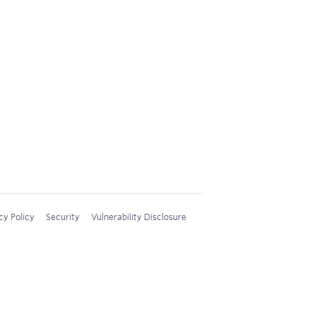
cy Policy
Security
Vulnerability Disclosure