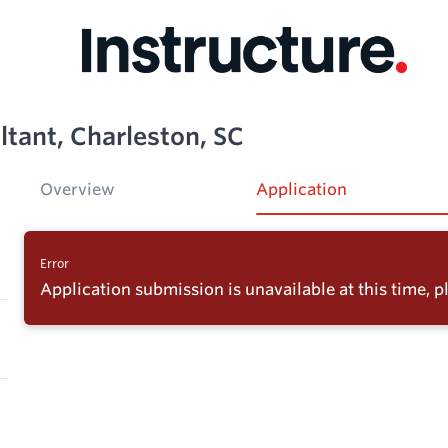
ltant, Charleston, SC
Overview
Application
Error
Application submission is unavailable at this time, pl