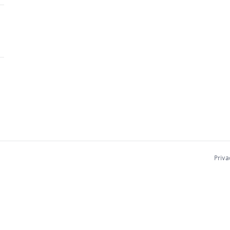
Priva