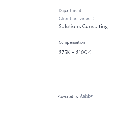
Department
Client Services
Solutions Consulting
Compensation
$75K – $100K
Powered by