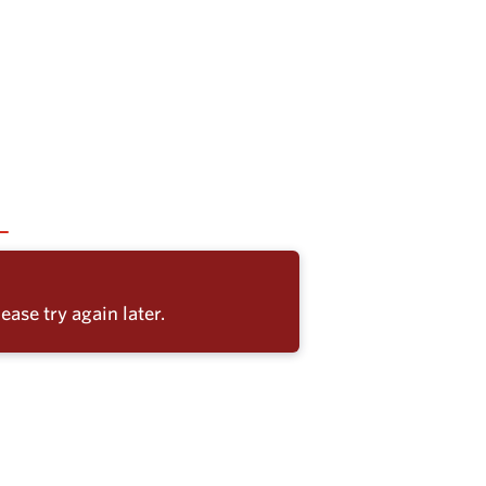
ease try again later.