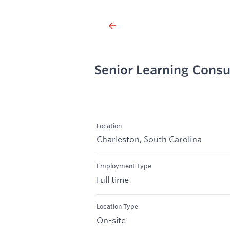
Senior Learning Consu
Location
Charleston, South Carolina
Employment Type
Full time
Location Type
On-site