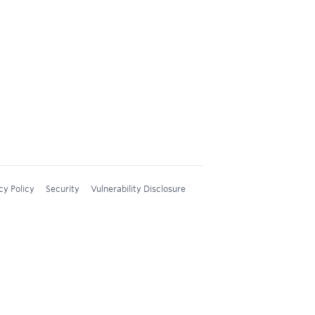
cy Policy
Security
Vulnerability Disclosure