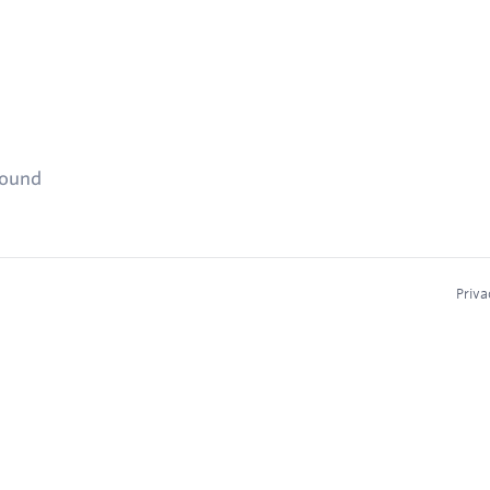
found
Priva