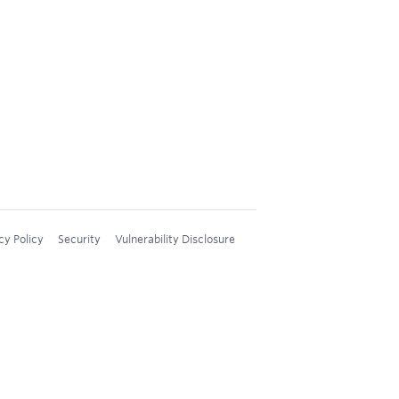
cy Policy
Security
Vulnerability Disclosure