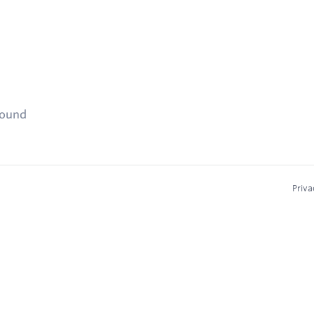
found
Priva