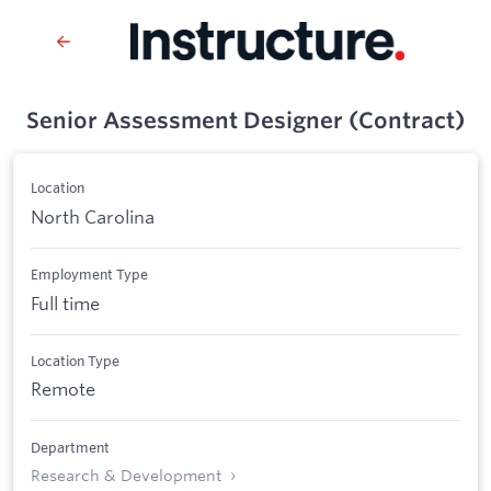
Senior Assessment Designer (Contract)
Location
North Carolina
Employment Type
Full time
Location Type
Remote
Department
Research & Development