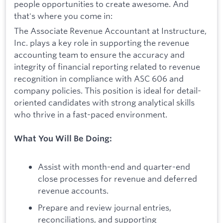
people opportunities to create awesome. And
that's where you come in:
The Associate Revenue Accountant at Instructure,
Inc. plays a key role in supporting the revenue
accounting team to ensure the accuracy and
integrity of financial reporting related to revenue
recognition in compliance with ASC 606 and
company policies. This position is ideal for detail-
oriented candidates with strong analytical skills
who thrive in a fast-paced environment.
What You Will Be Doing:
Assist with month-end and quarter-end
close processes for revenue and deferred
revenue accounts.
Prepare and review journal entries,
reconciliations, and supporting