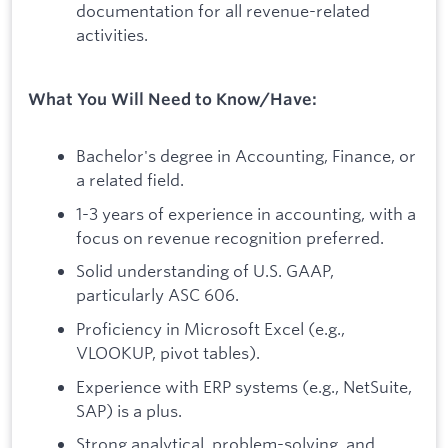
documentation for all revenue-related
activities.
What You Will Need to Know/Have:
Bachelor's degree in Accounting, Finance, or
a related field.
1-3 years of experience in accounting, with a
focus on revenue recognition preferred.
Solid understanding of U.S. GAAP,
particularly ASC 606.
Proficiency in Microsoft Excel (e.g.,
VLOOKUP, pivot tables).
Experience with ERP systems (e.g., NetSuite,
SAP) is a plus.
Strong analytical, problem-solving, and