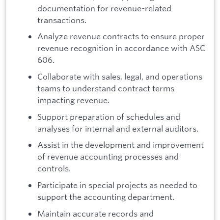
documentation for revenue-related
transactions.
Analyze revenue contracts to ensure proper
revenue recognition in accordance with ASC
606.
Collaborate with sales, legal, and operations
teams to understand contract terms
impacting revenue.
Support preparation of schedules and
analyses for internal and external auditors.
Assist in the development and improvement
of revenue accounting processes and
controls.
Participate in special projects as needed to
support the accounting department.
Maintain accurate records and