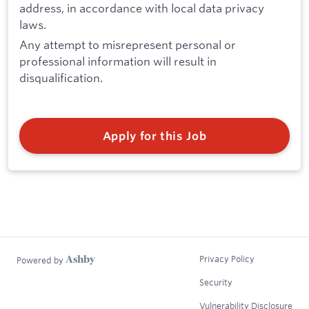
address, in accordance with local data privacy
laws.
Any attempt to misrepresent personal or
professional information will result in
disqualification.
Apply for this Job
Privacy Policy
Powered by
Security
Vulnerability Disclosure