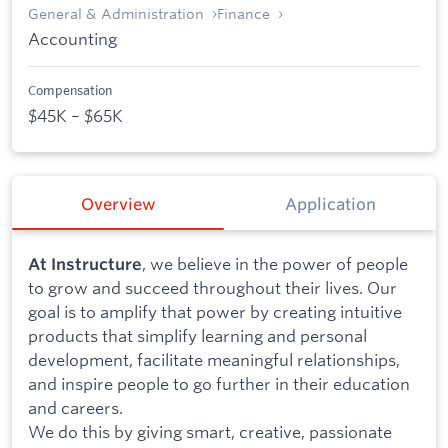
General & Administration
Finance
Accounting
Compensation
$45K – $65K
Overview
Application
, we believe in the power of people
At Instructure
to grow and succeed throughout their lives. Our
goal is to amplify that power by creating intuitive
products that simplify learning and personal
development, facilitate meaningful relationships,
and inspire people to go further in their education
and careers.
We do this by giving smart, creative, passionate