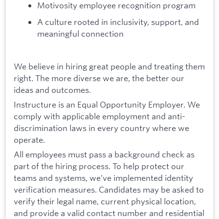
Motivosity employee recognition program
A culture rooted in inclusivity, support, and
meaningful connection
We believe in hiring great people and treating them
right. The more diverse we are, the better our
ideas and outcomes.
Instructure is an Equal Opportunity Employer. We
comply with applicable employment and anti-
discrimination laws in every country where we
operate.
All employees must pass a background check as
part of the hiring process. To help protect our
teams and systems, we’ve implemented identity
verification measures. Candidates may be asked to
verify their legal name, current physical location,
and provide a valid contact number and residential