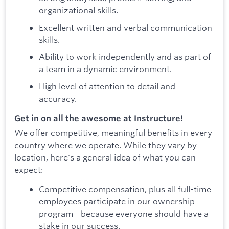
organizational skills.
Excellent written and verbal communication
skills.
Ability to work independently and as part of
a team in a dynamic environment.
High level of attention to detail and
accuracy.
Get in on all the awesome at Instructure!
We offer competitive, meaningful benefits in every
country where we operate. While they vary by
location, here's a general idea of what you can
expect:
Competitive compensation, plus all full-time
employees participate in our ownership
program - because everyone should have a
stake in our success.