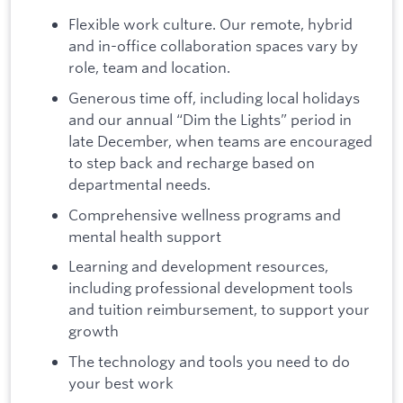
Flexible work culture. Our remote, hybrid
and in-office collaboration spaces vary by
role, team and location.
Generous time off, including local holidays
and our annual “Dim the Lights” period in
late December, when teams are encouraged
to step back and recharge based on
departmental needs.
Comprehensive wellness programs and
mental health support
Learning and development resources,
including professional development tools
and tuition reimbursement, to support your
growth
The technology and tools you need to do
your best work