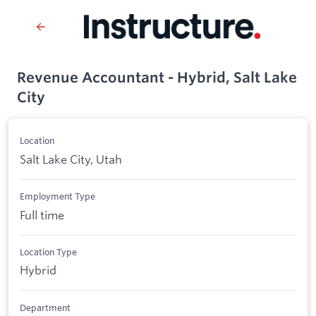
Revenue Accountant - Hybrid, Salt Lake
City
Location
Salt Lake City, Utah
Employment Type
Full time
Location Type
Hybrid
Department