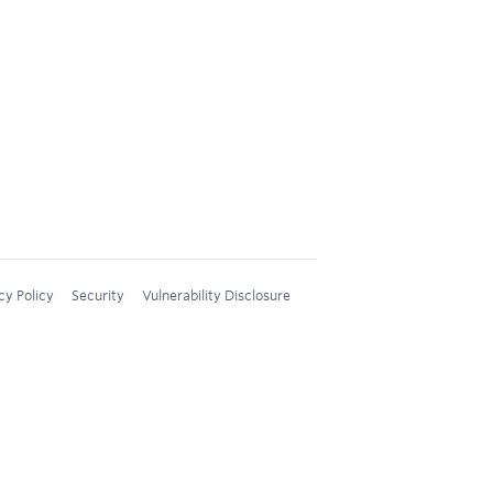
cy Policy
Security
Vulnerability Disclosure