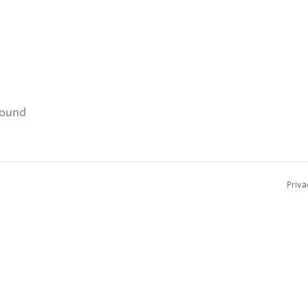
found
Priva