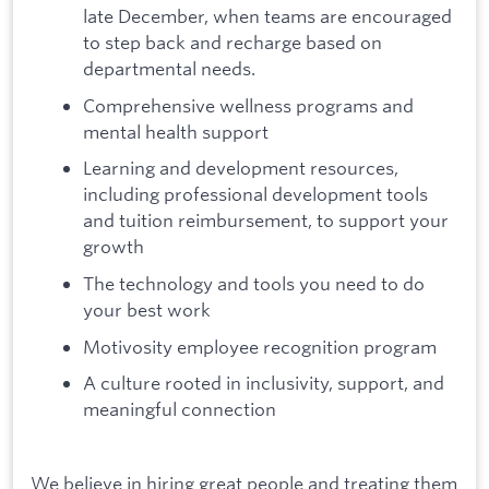
late December, when teams are encouraged
to step back and recharge based on
departmental needs.
Comprehensive wellness programs and
mental health support
Learning and development resources,
including professional development tools
and tuition reimbursement, to support your
growth
The technology and tools you need to do
your best work
Motivosity employee recognition program
A culture rooted in inclusivity, support, and
meaningful connection
We believe in hiring great people and treating them