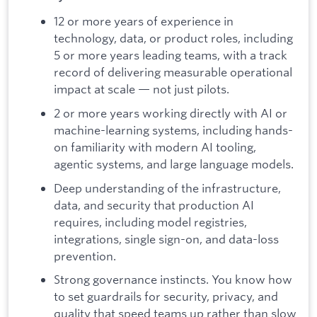
12 or more years of experience in
technology, data, or product roles, including
5 or more years leading teams, with a track
record of delivering measurable operational
impact at scale — not just pilots.
2 or more years working directly with AI or
machine-learning systems, including hands-
on familiarity with modern AI tooling,
agentic systems, and large language models.
Deep understanding of the infrastructure,
data, and security that production AI
requires, including model registries,
integrations, single sign-on, and data-loss
prevention.
Strong governance instincts. You know how
to set guardrails for security, privacy, and
quality that speed teams up rather than slow