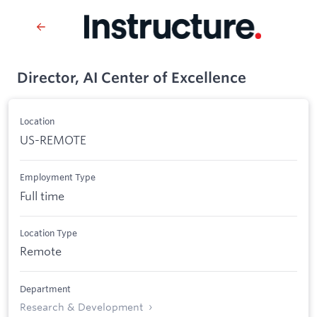
Director, AI Center of Excellence
Location
US-REMOTE
Employment Type
Full time
Location Type
Remote
Department
Research & Development