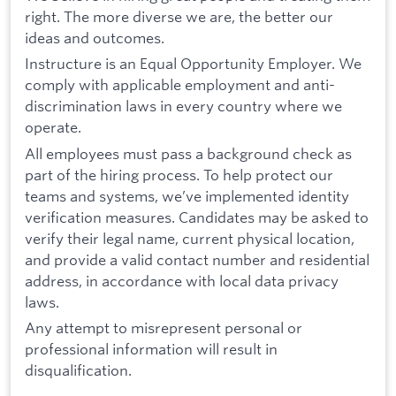
right. The more diverse we are, the better our
ideas and outcomes.
Instructure is an Equal Opportunity Employer. We
comply with applicable employment and anti-
discrimination laws in every country where we
operate.
All employees must pass a background check as
part of the hiring process. To help protect our
teams and systems, we’ve implemented identity
verification measures. Candidates may be asked to
verify their legal name, current physical location,
and provide a valid contact number and residential
address, in accordance with local data privacy
laws.
Any attempt to misrepresent personal or
professional information will result in
disqualification.