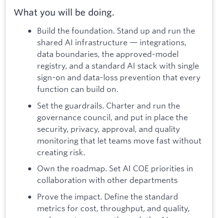
What you will be doing.
Build the foundation. Stand up and run the
shared AI infrastructure — integrations,
data boundaries, the approved-model
registry, and a standard AI stack with single
sign-on and data-loss prevention that every
function can build on.
Set the guardrails. Charter and run the
governance council, and put in place the
security, privacy, approval, and quality
monitoring that let teams move fast without
creating risk.
Own the roadmap. Set AI COE priorities in
collaboration with other departments
Prove the impact. Define the standard
metrics for cost, throughput, and quality,