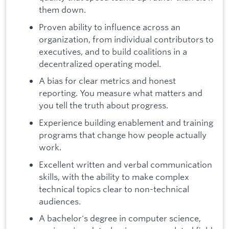
them down.
Proven ability to influence across an
organization, from individual contributors to
executives, and to build coalitions in a
decentralized operating model.
A bias for clear metrics and honest
reporting. You measure what matters and
you tell the truth about progress.
Experience building enablement and training
programs that change how people actually
work.
Excellent written and verbal communication
skills, with the ability to make complex
technical topics clear to non-technical
audiences.
A bachelor's degree in computer science,