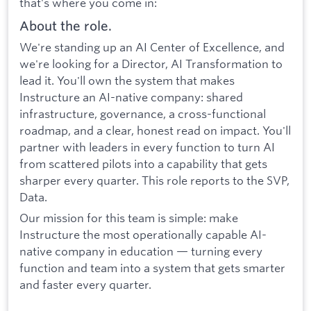
that's where you come in:
About the role.
We're standing up an AI Center of Excellence, and
we're looking for a Director, AI Transformation to
lead it. You'll own the system that makes
Instructure an AI-native company: shared
infrastructure, governance, a cross-functional
roadmap, and a clear, honest read on impact. You'll
partner with leaders in every function to turn AI
from scattered pilots into a capability that gets
sharper every quarter. This role reports to the SVP,
Data.
Our mission for this team is simple: make
Instructure the most operationally capable AI-
native company in education — turning every
function and team into a system that gets smarter
and faster every quarter.