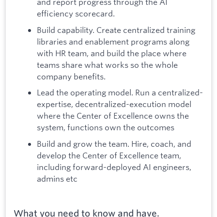
and report progress through the AI
efficiency scorecard.
Build capability. Create centralized training
libraries and enablement programs along
with HR team, and build the place where
teams share what works so the whole
company benefits.
Lead the operating model. Run a centralized-
expertise, decentralized-execution model
where the Center of Excellence owns the
system, functions own the outcomes
Build and grow the team. Hire, coach, and
develop the Center of Excellence team,
including forward-deployed AI engineers,
admins etc
What you need to know and have.