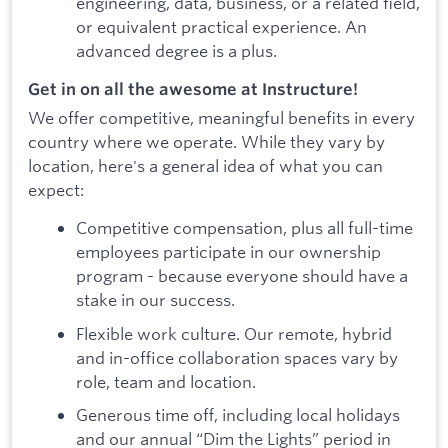
engineering, data, business, or a related field,
or equivalent practical experience. An
advanced degree is a plus.
Get in on all the awesome at Instructure!
We offer competitive, meaningful benefits in every
country where we operate. While they vary by
location, here's a general idea of what you can
expect:
Competitive compensation, plus all full-time
employees participate in our ownership
program - because everyone should have a
stake in our success.
Flexible work culture. Our remote, hybrid
and in-office collaboration spaces vary by
role, team and location.
Generous time off, including local holidays
and our annual “Dim the Lights” period in