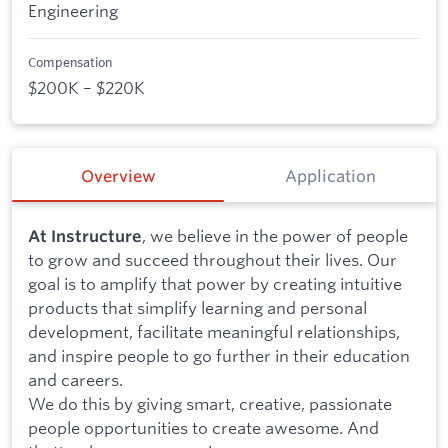
Engineering
Compensation
$200K – $220K
Overview
Application
, we believe in the power of people
At Instructure
to grow and succeed throughout their lives. Our
goal is to amplify that power by creating intuitive
products that simplify learning and personal
development, facilitate meaningful relationships,
and inspire people to go further in their education
and careers.
We do this by giving smart, creative, passionate
people opportunities to create awesome. And