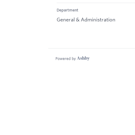
Department
General & Administration
Powered by