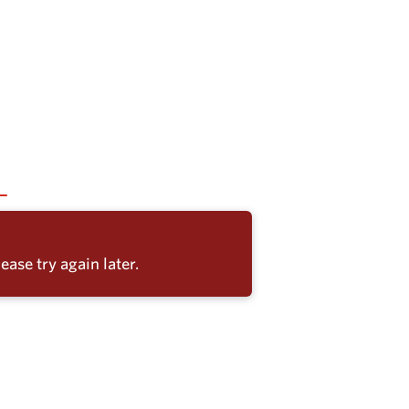
ease try again later.