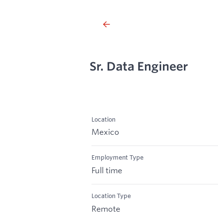
Sr. Data Engineer
Location
Mexico
Employment Type
Full time
Location Type
Remote