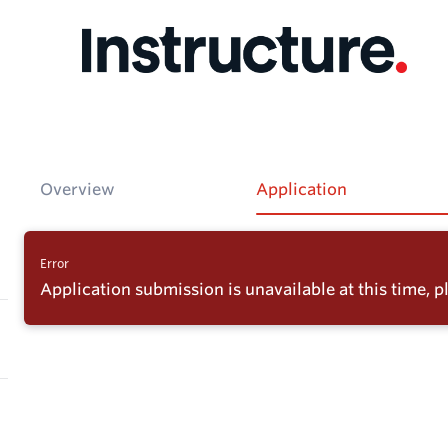
Overview
Application
Error
Application submission is unavailable at this time, pl