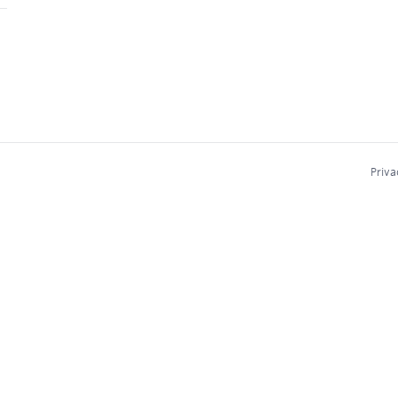
Priva