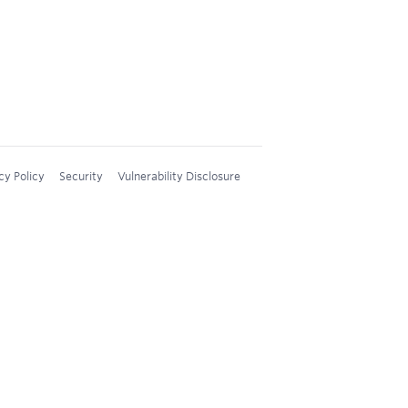
cy Policy
Security
Vulnerability Disclosure