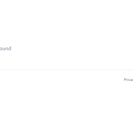
found
Priva