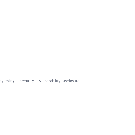
cy Policy
Security
Vulnerability Disclosure