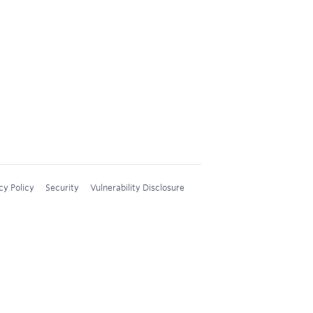
cy Policy
Security
Vulnerability Disclosure