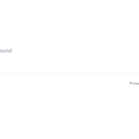
found
Priva