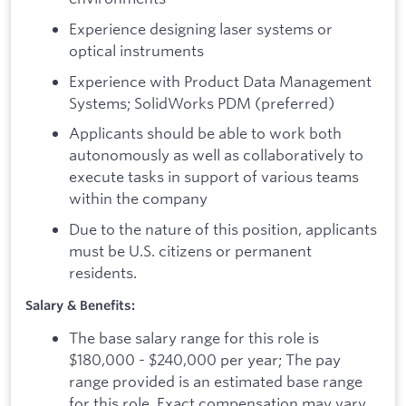
Experience designing laser systems or
optical instruments
Experience with Product Data Management
Systems; SolidWorks PDM (preferred)
Applicants should be able to work both
autonomously as well as collaboratively to
execute tasks in support of various teams
within the company
Due to the nature of this position, applicants
must be U.S. citizens or permanent
residents.
Salary & Benefits:
The base salary range for this role is
$180,000 - $240,000 per year; The pay
range provided is an estimated base range
for this role. Exact compensation may vary