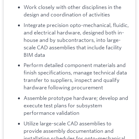
Work closely with other disciplines in the
design and coordination of activities
Integrate precision opto-mechanical, fluidic,
and electrical hardware, designed both in-
house and by subcontractors, into large-
scale CAD assemblies that include facility
BIM data
Perform detailed component materials and
finish specifications, manage technical data
transfer to suppliers, inspect and qualify
hardware following procurement
Assemble prototype hardware; develop and
execute test plans for subsystem
performance validation
Utilize large-scale CAD assemblies to
provide assembly documentation and
installation schedules for opto-mechanical