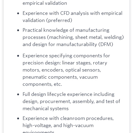
empirical validation
Experience with CFD analysis with empirical
validation (preferred)
Practical knowledge of manufacturing
processes (machining, sheet metal, welding)
and design for manufacturability (DFM)
Experience specifying components for
precision design: linear stages, rotary
motors, encoders, optical sensors,
pneumatic components, vacuum
components, etc.
Full design lifecycle experience including
design, procurement, assembly, and test of
mechanical systems
Experience with cleanroom procedures,
high-voltage, and high-vacuum
environments