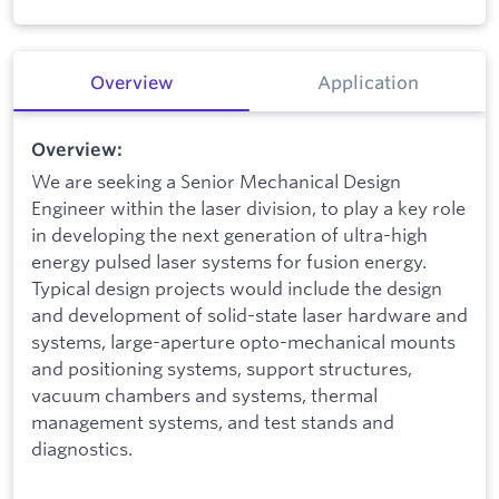
Overview
Application
Overview:
We are seeking a Senior Mechanical Design
Engineer within the laser division, to play a key role
in developing the next generation of ultra-high
energy pulsed laser systems for fusion energy.
Typical design projects would include the design
and development of solid-state laser hardware and
systems, large-aperture opto-mechanical mounts
and positioning systems, support structures,
vacuum chambers and systems, thermal
management systems, and test stands and
diagnostics.