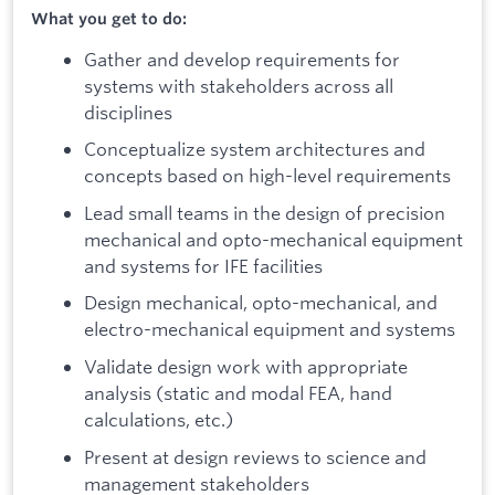
What you get to do:
Gather and develop requirements for
systems with stakeholders across all
disciplines
Conceptualize system architectures and
concepts based on high-level requirements
Lead small teams in the design of precision
mechanical and opto-mechanical equipment
and systems for IFE facilities
Design mechanical, opto-mechanical, and
electro-mechanical equipment and systems
Validate design work with appropriate
analysis (static and modal FEA, hand
calculations, etc.)
Present at design reviews to science and
management stakeholders