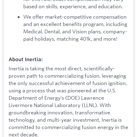
based on skills, experience, and education.
We offer market-competitive compensation
and an excellent benefits program, including
Medical, Dental, and Vision plans, company-
paid holidays, matching 401k, and more!
About Inertia:
Inertia is taking the most direct, scientifically-
proven path to commercializing fusion, leveraging
the only successful achievement of fusion ignition,
using a process that was pioneered at the U.S.
Department of Energy’s (DOE) Lawrence
Livermore National Laboratory (LLNL). With
groundbreaking innovation, transformative
technology, and multi-year investment, Inertia is
committed to commercializing fusion energy in the
next decade.