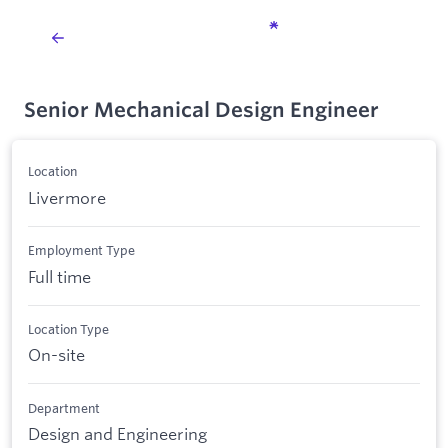
Senior Mechanical Design Engineer
Location
Livermore
Employment Type
Full time
Location Type
On-site
Department
Design and Engineering