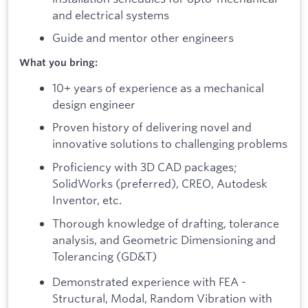
and electrical systems
Guide and mentor other engineers
What you bring:
10+ years of experience as a mechanical
design engineer
Proven history of delivering novel and
innovative solutions to challenging problems
Proficiency with 3D CAD packages;
SolidWorks (preferred), CREO, Autodesk
Inventor, etc.
Thorough knowledge of drafting, tolerance
analysis, and Geometric Dimensioning and
Tolerancing (GD&T)
Demonstrated experience with FEA -
Structural, Modal, Random Vibration with