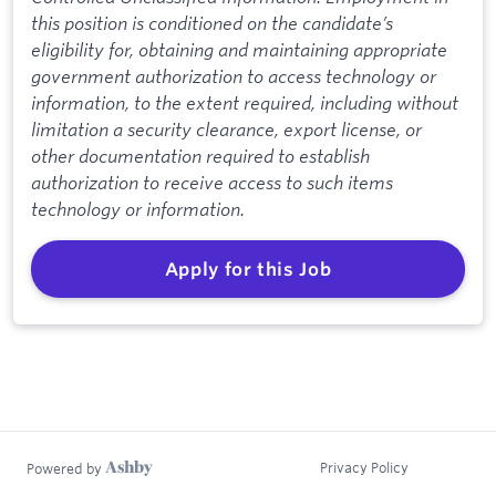
this position is conditioned on the candidate’s
eligibility for, obtaining and maintaining appropriate
government authorization to access technology or
information, to the extent required, including without
limitation a security clearance, export license, or
other documentation required to establish
authorization to receive access to such items
technology or information.
Apply for this Job
Privacy Policy
Powered by