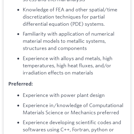
Knowledge of FEA and other spatial/time
discretization techniques for partial
differential equation (PDE) systems.
Familiarity with application of numerical
material models to metallic systems,
structures and components
Experience with alloys and metals, high
temperatures, high heat fluxes, and/or
irradiation effects on materials
Preferred:
Experience with power plant design
Experience in/knowledge of Computational
Materials Science or Mechanics preferred
Experience developing scientific codes and
softwares using C++, Fortran, python or