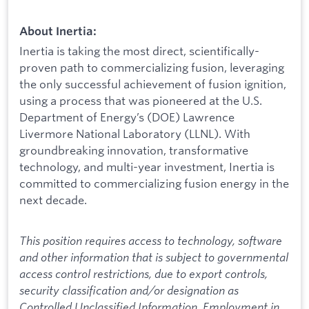
About Inertia:
Inertia is taking the most direct, scientifically-
proven path to commercializing fusion, leveraging
the only successful achievement of fusion ignition,
using a process that was pioneered at the U.S.
Department of Energy’s (DOE) Lawrence
Livermore National Laboratory (LLNL). With
groundbreaking innovation, transformative
technology, and multi-year investment, Inertia is
committed to commercializing fusion energy in the
next decade.
This position requires access to technology, software
and other information that is subject to governmental
access control restrictions, due to export controls,
security classification and/or designation as
Controlled Unclassified Information. Employment in