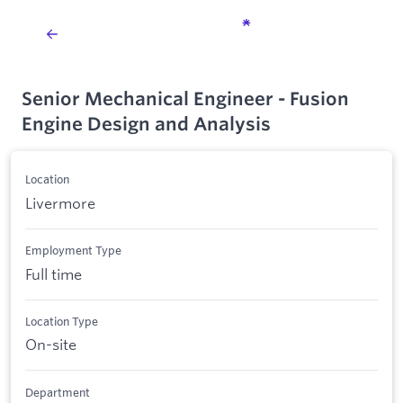
Senior Mechanical Engineer - Fusion
Engine Design and Analysis
Location
Livermore
Employment Type
Full time
Location Type
On-site
Department