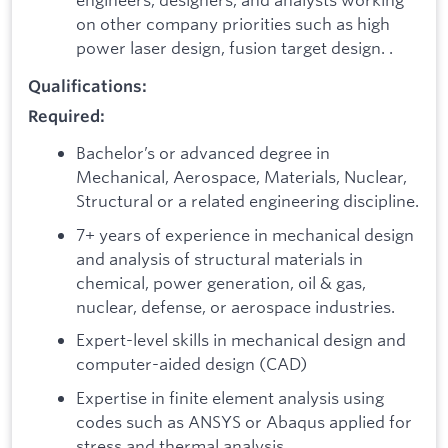
on other company priorities such as high
power laser design, fusion target design. .
Qualifications:
Required:
Bachelor’s or advanced degree in
Mechanical, Aerospace, Materials, Nuclear,
Structural or a related engineering discipline.
7+ years of experience in mechanical design
and analysis of structural materials in
chemical, power generation, oil & gas,
nuclear, defense, or aerospace industries.
Expert-level skills in mechanical design and
computer-aided design (CAD)
Expertise in finite element analysis using
codes such as ANSYS or Abaqus applied for
stress and thermal analysis