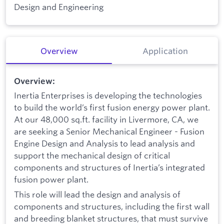
Design and Engineering
Overview
Application
Overview:
Inertia Enterprises is developing the technologies
to build the world’s first fusion energy power plant.
At our 48,000 sq.ft. facility in Livermore, CA, we
are seeking a Senior Mechanical Engineer - Fusion
Engine Design and Analysis to lead analysis and
support the mechanical design of critical
components and structures of Inertia’s integrated
fusion power plant.
This role will lead the design and analysis of
components and structures, including the first wall
and breeding blanket structures, that must survive