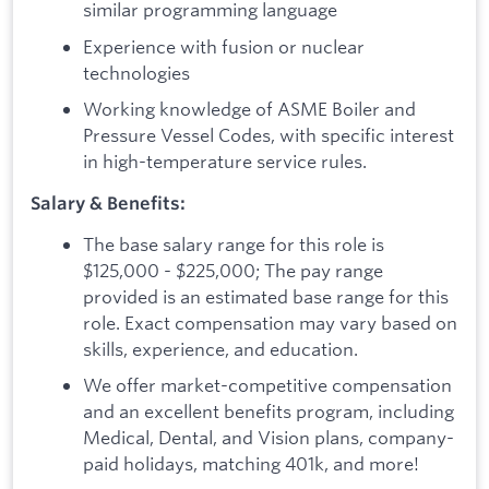
similar programming language
Experience with fusion or nuclear
technologies
Working knowledge of ASME Boiler and
Pressure Vessel Codes, with specific interest
in high-temperature service rules.
Salary & Benefits:
The base salary range for this role is
$125,000 - $225,000; The pay range
provided is an estimated base range for this
role. Exact compensation may vary based on
skills, experience, and education.
We offer market-competitive compensation
and an excellent benefits program, including
Medical, Dental, and Vision plans, company-
paid holidays, matching 401k, and more!