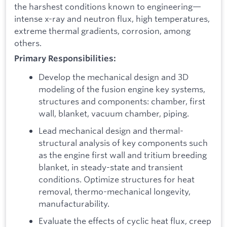
the harshest conditions known to engineering—
intense x-ray and neutron flux, high temperatures,
extreme thermal gradients, corrosion, among
others.
Primary Responsibilities:
Develop the mechanical design and 3D
modeling of the fusion engine key systems,
structures and components: chamber, first
wall, blanket, vacuum chamber, piping.
Lead mechanical design and thermal-
structural analysis of key components such
as the engine first wall and tritium breeding
blanket, in steady-state and transient
conditions. Optimize structures for heat
removal, thermo-mechanical longevity,
manufacturability.
Evaluate the effects of cyclic heat flux, creep