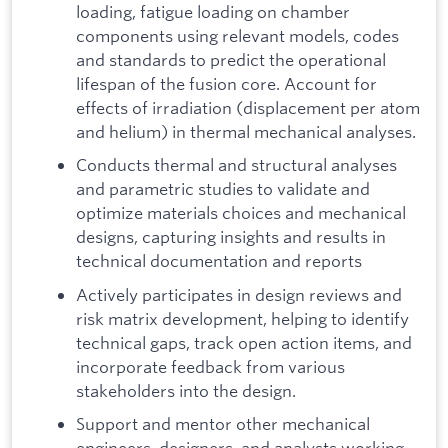
loading, fatigue loading on chamber
components using relevant models, codes
and standards to predict the operational
lifespan of the fusion core. Account for
effects of irradiation (displacement per atom
and helium) in thermal mechanical analyses.
Conducts thermal and structural analyses
and parametric studies to validate and
optimize materials choices and mechanical
designs, capturing insights and results in
technical documentation and reports
Actively participates in design reviews and
risk matrix development, helping to identify
technical gaps, track open action items, and
incorporate feedback from various
stakeholders into the design.
Support and mentor other mechanical
engineers, designers, and analysts working