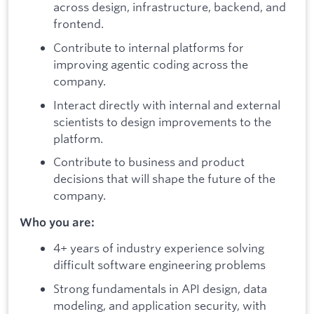
across design, infrastructure, backend, and
frontend.
Contribute to internal platforms for
improving agentic coding across the
company.
Interact directly with internal and external
scientists to design improvements to the
platform.
Contribute to business and product
decisions that will shape the future of the
company.
Who you are:
4+ years of industry experience solving
difficult software engineering problems
Strong fundamentals in API design, data
modeling, and application security, with