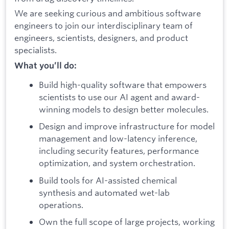
We are seeking curious and ambitious software
engineers to join our interdisciplinary team of
engineers, scientists, designers, and product
specialists.
What you’ll do:
Build high-quality software that empowers
scientists to use our AI agent and award-
winning models to design better molecules.
Design and improve infrastructure for model
management and low-latency inference,
including security features, performance
optimization, and system orchestration.
Build tools for AI-assisted chemical
synthesis and automated wet-lab
operations.
Own the full scope of large projects, working