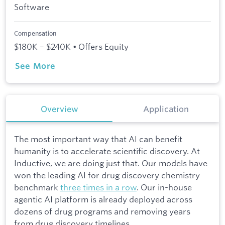
Software
Compensation
$180K – $240K • Offers Equity
See More
Overview
Application
The most important way that AI can benefit
humanity is to accelerate scientific discovery. At
Inductive, we are doing just that. Our models have
won the leading AI for drug discovery chemistry
benchmark
three times in a row
. Our in-house
agentic AI platform is already deployed across
dozens of drug programs and removing years
from drug discovery timelines.