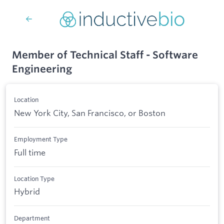
Member of Technical Staff - Software
Engineering
Location
New York City, San Francisco, or Boston
Employment Type
Full time
Location Type
Hybrid
Department