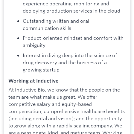
experience operating, monitoring and
deploying production services in the cloud
Outstanding written and oral
communication skills
Product-oriented mindset and comfort with
ambiguity
Interest in diving deep into the science of
drug discovery and the business of a
growing startup
Working at Inductive
At Inductive Bio, we know that the people on the
team are what make us great. We offer
competitive salary and equity-based
compensation; comprehensive healthcare benefits
(including dental and vision); and the opportunity
to grow along with a rapidly scaling company. We
are a passionate, kind, and mature team. Working