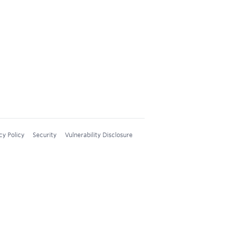
cy Policy
Security
Vulnerability Disclosure