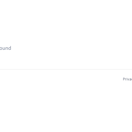
found
Priva