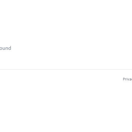
found
Priva