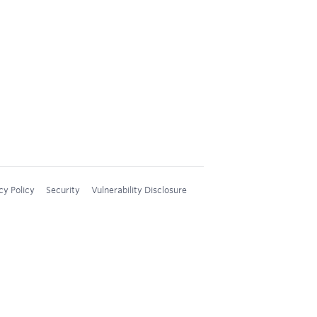
cy Policy
Security
Vulnerability Disclosure