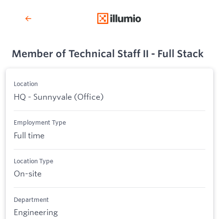
Member of Technical Staff II - Full Stack
Location
HQ - Sunnyvale (Office)
Employment Type
Full time
Location Type
On-site
Department
Engineering