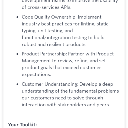
development teams to improve the usability
of cross-services APIs.
Code Quality Ownership: Implement
industry best practices for linting, static
typing, unit testing, and
functional/integration testing to build
robust and resilient products.
Product Partnership: Partner with Product
Management to review, refine, and set
product goals that exceed customer
expectations.
Customer Understanding: Develop a deep
understanding of the fundamental problems
our customers need to solve through
interaction with stakeholders and peers
Your Toolkit: