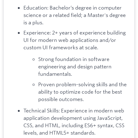
Education: Bachelor’s degree in computer
science or a related field; a Master's degree
is a plus.
Experience: 2+ years of experience building
UI for modern web applications and/or
custom UI frameworks at scale.
Strong foundation in software
engineering and design pattern
fundamentals.
Proven problem-solving skills and the
ability to optimize code for the best
possible outcomes.
Technical Skills: Experience in modern web
application development using JavaScript,
CSS, and HTML, including ES6+ syntax, CSS
levels, and HTML5+ standards.