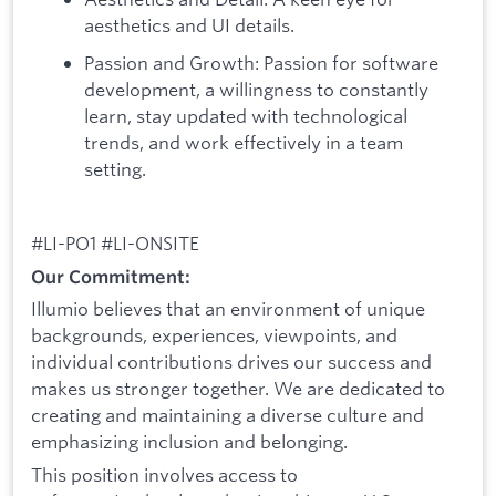
aesthetics and UI details.
Passion and Growth: Passion for software
development, a willingness to constantly
learn, stay updated with technological
trends, and work effectively in a team
setting.
#LI-PO1 #LI-ONSITE
Our Commitment:
Illumio believes that an environment of unique
backgrounds, experiences, viewpoints, and
individual contributions drives our success and
makes us stronger together. We are dedicated to
creating and maintaining a diverse culture and
emphasizing inclusion and belonging.
This position involves access to