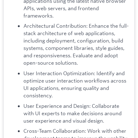
applications using the latest native browser
APIs, web servers, and frontend
frameworks.
Architectural Contribution: Enhance the full-
stack architecture of web applications,
including deployment, configuration, build
systems, component libraries, style guides,
and responsiveness. Evaluate and adopt
open-source solutions.
User Interaction Optimization: Identify and
optimize user interaction workflows across
UI applications, ensuring quality and
consistency.
User Experience and Design: Collaborate
with UI experts to make decisions around
user experience and visual design.
Cross-Team Collaboration: Work with other