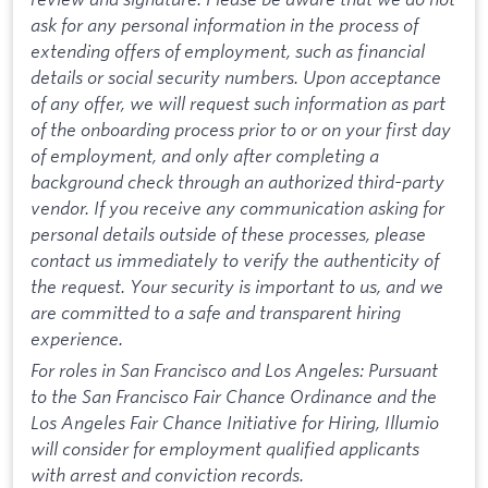
ask for any personal information in the process of
extending offers of employment, such as financial
details or social security numbers. Upon acceptance
of any offer, we will request such information as part
of the onboarding process prior to or on your first day
of employment, and only after completing a
background check through an authorized third-party
vendor. If you receive any communication asking for
personal details outside of these processes, please
contact us immediately to verify the authenticity of
the request. Your security is important to us, and we
are committed to a safe and transparent hiring
experience.
For roles in San Francisco and Los Angeles: Pursuant
to the San Francisco Fair Chance Ordinance and the
Los Angeles Fair Chance Initiative for Hiring, Illumio
will consider for employment qualified applicants
with arrest and conviction records.