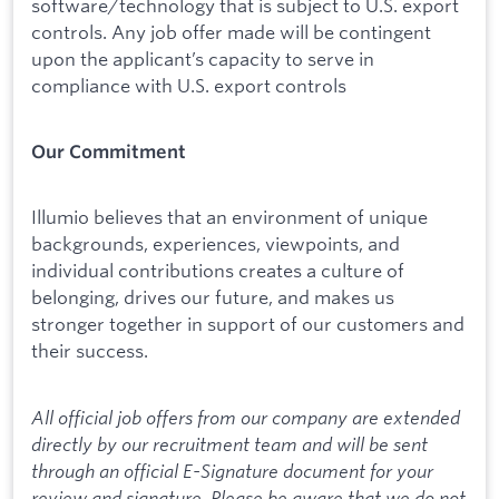
software/technology that is subject to U.S. export
controls. Any job offer made will be contingent
upon the applicant’s capacity to serve in
compliance with U.S. export controls
Our Commitment
Illumio believes that an environment of unique
backgrounds, experiences, viewpoints, and
individual contributions creates a culture of
belonging, drives our future, and makes us
stronger together in support of our customers and
their success.
All official job offers from our company are extended
directly by our recruitment team and will be sent
through an official E-Signature document for your
review and signature. Please be aware that we do not