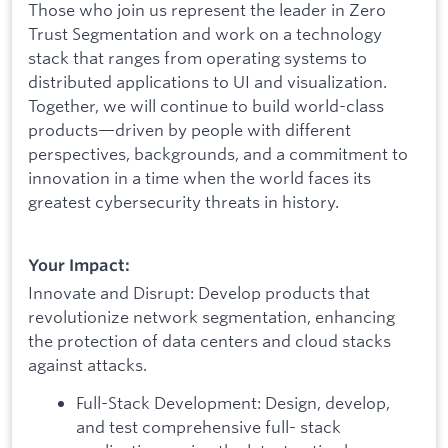
Those who join us represent the leader in Zero
Trust Segmentation and work on a technology
stack that ranges from operating systems to
distributed applications to UI and visualization.
Together, we will continue to build world-class
products—driven by people with different
perspectives, backgrounds, and a commitment to
innovation in a time when the world faces its
greatest cybersecurity threats in history.
Your Impact:
Innovate and Disrupt: Develop products that
revolutionize network segmentation, enhancing
the protection of data centers and cloud stacks
against attacks.
Full-Stack Development: Design, develop,
and test comprehensive full- stack