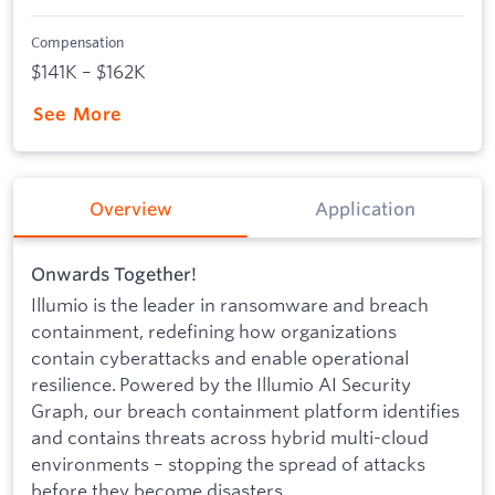
Compensation
$141K – $162K
See More
Overview
Application
Onwards Together!
Illumio is the leader in ransomware and breach
containment, redefining how organizations
contain cyberattacks and enable operational
resilience. Powered by the Illumio AI Security
Graph, our breach containment platform identifies
and contains threats across hybrid multi-cloud
environments – stopping the spread of attacks
before they become disasters.