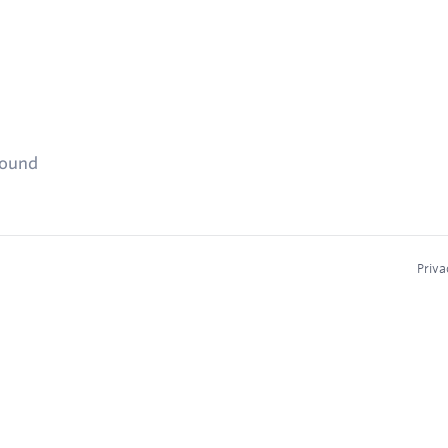
found
Priva