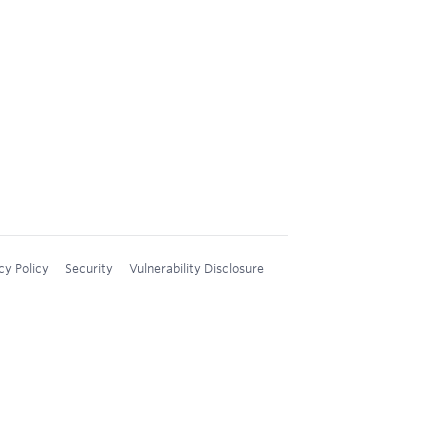
cy Policy
Security
Vulnerability Disclosure