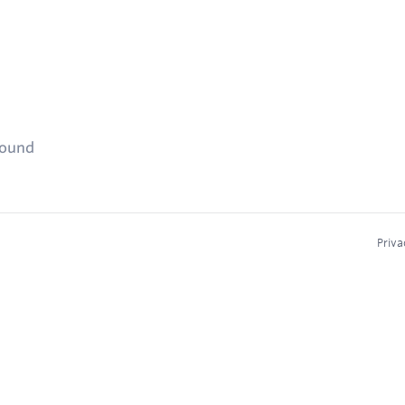
found
Priva