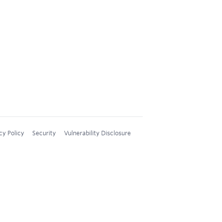
cy Policy
Security
Vulnerability Disclosure