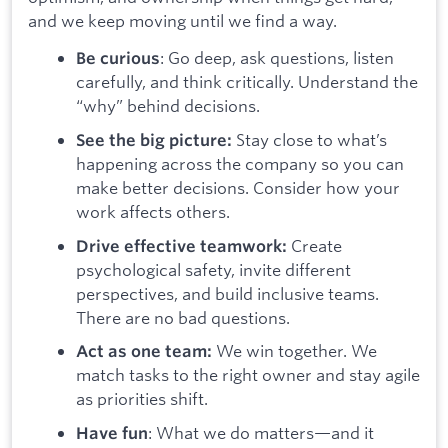
and we keep moving until we find a way.
: Go deep, ask questions, listen
Be curious
carefully, and think critically. Understand the
“why” behind decisions.
Stay close to what’s
See the big picture:
happening across the company so you can
make better decisions. Consider how your
work affects others.
Create
Drive effective teamwork:
psychological safety, invite different
perspectives, and build inclusive teams.
There are no bad questions.
We win together. We
Act as one team:
match tasks to the right owner and stay agile
as priorities shift.
: What we do matters—and it
Have fun