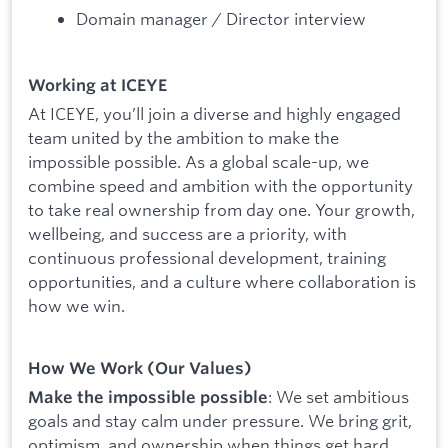
Domain manager / Director interview
Working at ICEYE
At ICEYE, you’ll join a diverse and highly engaged
team united by the ambition to make the
impossible possible. As a global scale-up, we
combine speed and ambition with the opportunity
to take real ownership from day one. Your growth,
wellbeing, and success are a priority, with
continuous professional development, training
opportunities, and a culture where collaboration is
how we win.
How We Work (Our Values)
: We set ambitious
Make the impossible possible
goals and stay calm under pressure. We bring grit,
optimism, and ownership when things get hard,