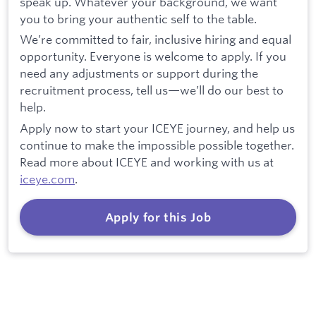
speak up. Whatever your background, we want
you to bring your authentic self to the table.
We’re committed to fair, inclusive hiring and equal
opportunity. Everyone is welcome to apply. If you
need any adjustments or support during the
recruitment process, tell us—we’ll do our best to
help.
Apply now to start your ICEYE journey, and help us
continue to make the impossible possible together.
Read more about ICEYE and working with us at
iceye.com
.
Apply for this Job