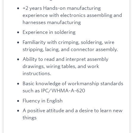
+2 years Hands-on manufacturing
experience with electronics assembling and
harnesses manufacturing
Experience in soldering
Familiarity with crimping, soldering, wire
stripping, lacing, and connector assembly.
Ability to read and interpret assembly
drawings, wiring tables, and work
instructions.
Basic knowledge of workmanship standards
such as IPC/WHMA-A-620
Fluency in English
A positive attitude and a desire to learn new
things