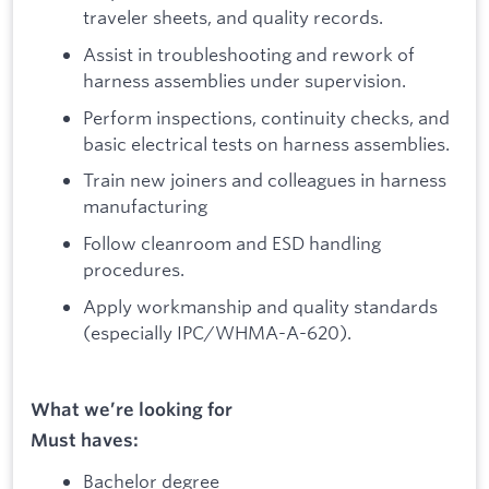
traveler sheets, and quality records.
Assist in troubleshooting and rework of
harness assemblies under supervision.
Perform inspections, continuity checks, and
basic electrical tests on harness assemblies.
Train new joiners and colleagues in harness
manufacturing
Follow cleanroom and ESD handling
procedures.
Apply workmanship and quality standards
(especially IPC/WHMA-A-620).
What we’re looking for
Must haves:
Bachelor degree