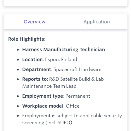
Overview
Application
Role Highlights:
Harness Manufacturing Technician
: Espoo, Finland
Location
: Spacecraft Hardware
Department
: R&D Satellite Build & Lab
Reports
to
Maintenance Team Lead
: Permanent
Employment
type
: Office
Workplace
model
Employment is subject to applicable security
screening (incl. SUPO)