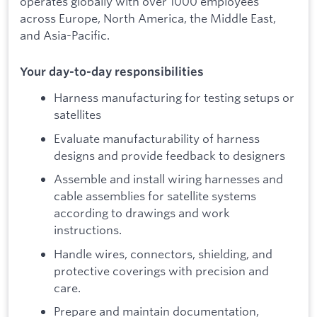
operates globally with over 1000 employees
across Europe, North America, the Middle East,
and Asia-Pacific.
Your day-to-day responsibilities
Harness manufacturing for testing setups or
satellites
Evaluate manufacturability of harness
designs and provide feedback to designers
Assemble and install wiring harnesses and
cable assemblies for satellite systems
according to drawings and work
instructions.
Handle wires, connectors, shielding, and
protective coverings with precision and
care.
Prepare and maintain documentation,