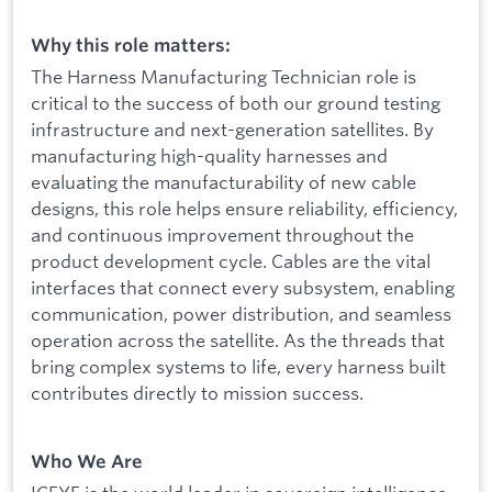
Why this role matters:
The Harness Manufacturing Technician role is
critical to the success of both our ground testing
infrastructure and next-generation satellites. By
manufacturing high-quality harnesses and
evaluating the manufacturability of new cable
designs, this role helps ensure reliability, efficiency,
and continuous improvement throughout the
product development cycle. Cables are the vital
interfaces that connect every subsystem, enabling
communication, power distribution, and seamless
operation across the satellite. As the threads that
bring complex systems to life, every harness built
contributes directly to mission success.
Who We Are