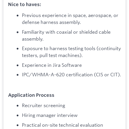
Nice to haves:
Previous experience in space, aerospace, or
defense harness assembly.
Familiarity with coaxial or shielded cable
assembly.
Exposure to harness testing tools (continuity
testers, pull test machines).
Experience in Jira Software
IPC/WHMA-A-620 certification (CIS or CIT).
Application Process
Recruiter screening
Hiring manager interview
Practical on-site technical evaluation