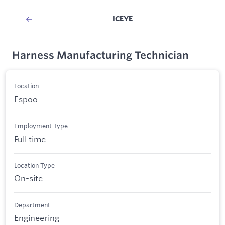
ICEYE
Harness Manufacturing Technician
Location
Espoo
Employment Type
Full time
Location Type
On-site
Department
Engineering