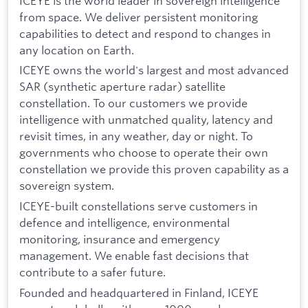
ICEYE is the world leader in sovereign intelligence
from space. We deliver persistent monitoring
capabilities to detect and respond to changes in
any location on Earth.
ICEYE owns the world's largest and most advanced
SAR (synthetic aperture radar) satellite
constellation. To our customers we provide
intelligence with unmatched quality, latency and
revisit times, in any weather, day or night. To
governments who choose to operate their own
constellation we provide this proven capability as a
sovereign system.
ICEYE-built constellations serve customers in
defence and intelligence, environmental
monitoring, insurance and emergency
management. We enable fast decisions that
contribute to a safer future.
Founded and headquartered in Finland, ICEYE