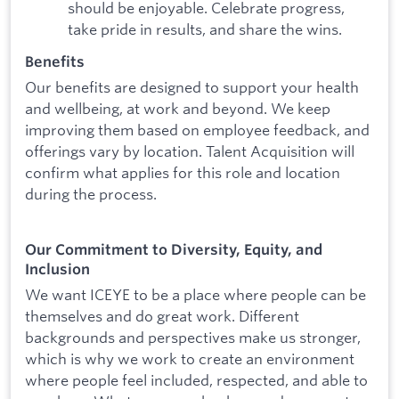
should be enjoyable. Celebrate progress,
take pride in results, and share the wins.
Benefits
Our benefits are designed to support your health
and wellbeing, at work and beyond. We keep
improving them based on employee feedback, and
offerings vary by location. Talent Acquisition will
confirm what applies for this role and location
during the process.
Our Commitment to Diversity, Equity, and
Inclusion
We want ICEYE to be a place where people can be
themselves and do great work. Different
backgrounds and perspectives make us stronger,
which is why we work to create an environment
where people feel included, respected, and able to