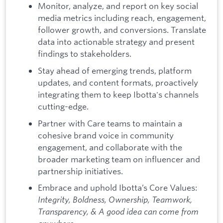
Monitor, analyze, and report on key social
media metrics including reach, engagement,
follower growth, and conversions. Translate
data into actionable strategy and present
findings to stakeholders.
Stay ahead of emerging trends, platform
updates, and content formats, proactively
integrating them to keep Ibotta's channels
cutting-edge.
Partner with Care teams to maintain a
cohesive brand voice in community
engagement, and collaborate with the
broader marketing team on influencer and
partnership initiatives.
Embrace and uphold Ibotta’s Core Values:
Integrity, Boldness, Ownership, Teamwork,
Transparency, & A good idea can come from