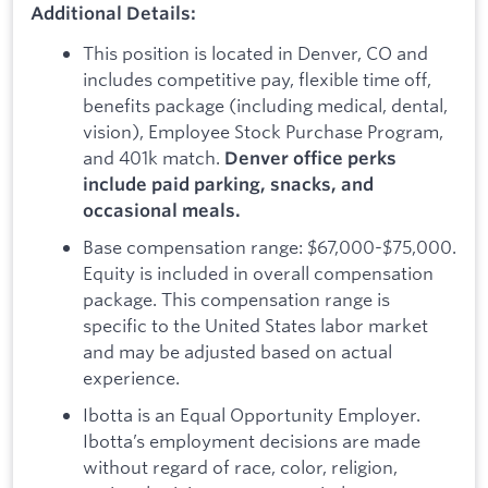
Additional Details:
This position is located in Denver, CO and
includes competitive pay, flexible time off,
benefits package (including medical, dental,
vision), Employee Stock Purchase Program,
and 401k match.
Denver office perks
include paid parking, snacks, and
occasional meals.
Base compensation range: $67,000-$75,000.
Equity is included in overall compensation
package. This compensation range is
specific to the United States labor market
and may be adjusted based on actual
experience.
Ibotta is an Equal Opportunity Employer.
Ibotta’s employment decisions are made
without regard of race, color, religion,