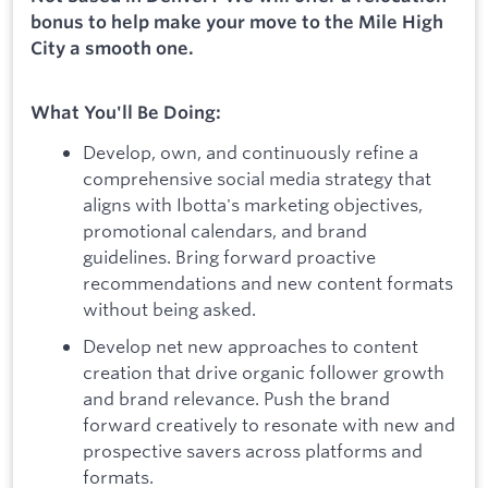
bonus to help make your move to the Mile High
City a smooth one.
What You'll Be Doing:
Develop, own, and continuously refine a
comprehensive social media strategy that
aligns with Ibotta's marketing objectives,
promotional calendars, and brand
guidelines. Bring forward proactive
recommendations and new content formats
without being asked.
Develop net new approaches to content
creation that drive organic follower growth
and brand relevance. Push the brand
forward creatively to resonate with new and
prospective savers across platforms and
formats.