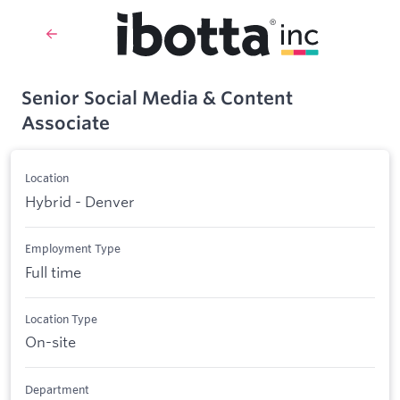
Senior Social Media & Content
Associate
Location
Hybrid - Denver
Employment Type
Full time
Location Type
On-site
Department