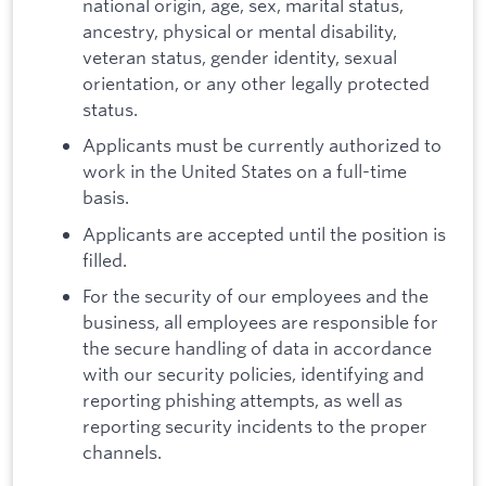
national origin, age, sex, marital status,
ancestry, physical or mental disability,
veteran status, gender identity, sexual
orientation, or any other legally protected
status.
Applicants must be currently authorized to
work in the United States on a full-time
basis.
Applicants are accepted until the position is
filled.
For the security of our employees and the
business, all employees are responsible for
the secure handling of data in accordance
with our security policies, identifying and
reporting phishing attempts, as well as
reporting security incidents to the proper
channels.