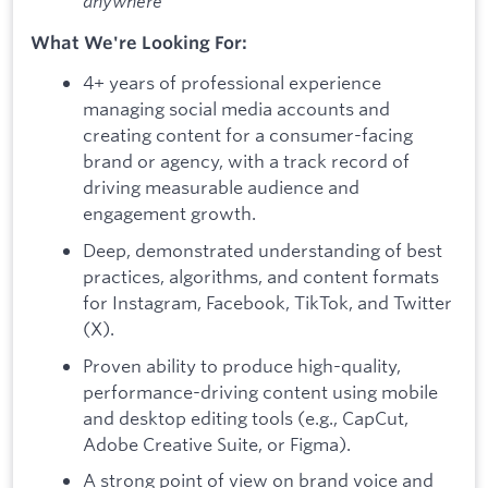
anywhere
What We're Looking For:
4+ years of professional experience
managing social media accounts and
creating content for a consumer-facing
brand or agency, with a track record of
driving measurable audience and
engagement growth.
Deep, demonstrated understanding of best
practices, algorithms, and content formats
for Instagram, Facebook, TikTok, and Twitter
(X).
Proven ability to produce high-quality,
performance-driving content using mobile
and desktop editing tools (e.g., CapCut,
Adobe Creative Suite, or Figma).
A strong point of view on brand voice and