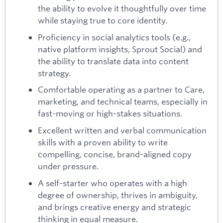
the ability to evolve it thoughtfully over time
while staying true to core identity.
Proficiency in social analytics tools (e.g.,
native platform insights, Sprout Social) and
the ability to translate data into content
strategy.
Comfortable operating as a partner to Care,
marketing, and technical teams, especially in
fast-moving or high-stakes situations.
Excellent written and verbal communication
skills with a proven ability to write
compelling, concise, brand-aligned copy
under pressure.
A self-starter who operates with a high
degree of ownership, thrives in ambiguity,
and brings creative energy and strategic
thinking in equal measure.