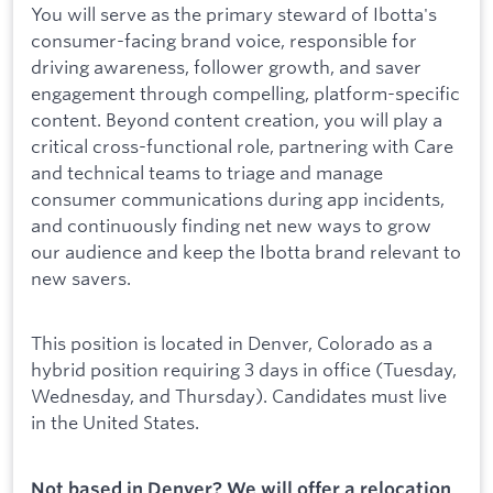
You will serve as the primary steward of Ibotta's
consumer-facing brand voice, responsible for
driving awareness, follower growth, and saver
engagement through compelling, platform-specific
content. Beyond content creation, you will play a
critical cross-functional role, partnering with Care
and technical teams to triage and manage
consumer communications during app incidents,
and continuously finding net new ways to grow
our audience and keep the Ibotta brand relevant to
new savers.
This position is located in Denver, Colorado as a
hybrid position requiring 3 days in office (Tuesday,
Wednesday, and Thursday). Candidates must live
in the United States.
Not based in Denver? We will offer a relocation