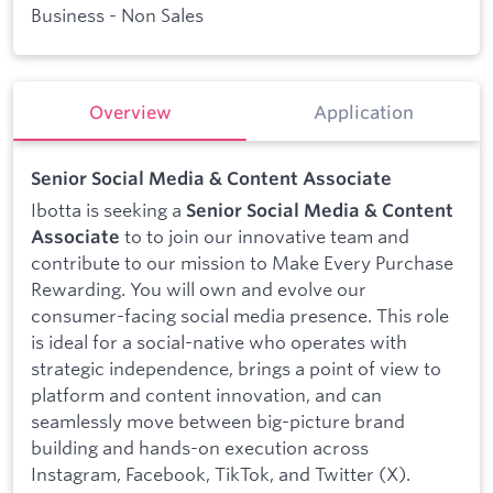
Business - Non Sales
Overview
Application
Senior Social Media & Content Associate
Ibotta is seeking a
Senior Social Media & Content
to to join our innovative team and
Associate
contribute to our mission to Make Every Purchase
Rewarding. You will own and evolve our
consumer-facing social media presence. This role
is ideal for a social-native who operates with
strategic independence, brings a point of view to
platform and content innovation, and can
seamlessly move between big-picture brand
building and hands-on execution across
Instagram, Facebook, TikTok, and Twitter (X).