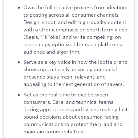
Own the full creative process from ideation
to posting across all consumer channels.
Design, shoot, and edit high-quality content
with a strong emphasis on short-form video
(Reels, TikToks), and write compelling, on-
brand copy optimized for each platform's
audience and algorithm.
Serve as a key voice in how the Ibotta brand
shows up culturally, ensuring our social
presence stays fresh, relevant, and
appealing to the next generation of savers.
Act as the real-time bridge between
consumers, Care, and technical teams
during app incidents and issues, making fast,
sound decisions about consumer-facing
communications to protect the brand and
maintain community trust.