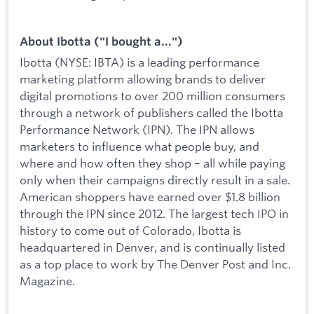
About Ibotta ("I bought a...")
Ibotta (NYSE: IBTA) is a leading performance
marketing platform allowing brands to deliver
digital promotions to over 200 million consumers
through a network of publishers called the Ibotta
Performance Network (IPN). The IPN allows
marketers to influence what people buy, and
where and how often they shop – all while paying
only when their campaigns directly result in a sale.
American shoppers have earned over $1.8 billion
through the IPN since 2012. The largest tech IPO in
history to come out of Colorado, Ibotta is
headquartered in Denver, and is continually listed
as a top place to work by The Denver Post and Inc.
Magazine.