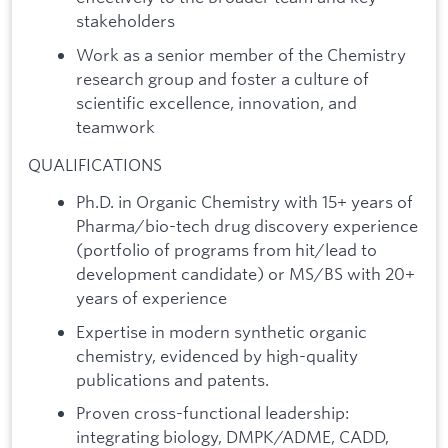
stakeholders
Work as a senior member of the Chemistry
research group and foster a culture of
scientific excellence, innovation, and
teamwork
QUALIFICATIONS
Ph.D. in Organic Chemistry with 15+ years of
Pharma/bio-tech drug discovery experience
(portfolio of programs from hit/lead to
development candidate) or MS/BS with 20+
years of experience
Expertise in modern synthetic organic
chemistry, evidenced by high-quality
publications and patents.
Proven cross-functional leadership:
integrating biology, DMPK/ADME, CADD,