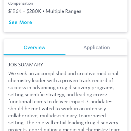
Compensation
$196K – $280K • Multiple Ranges
See More
Overview
Application
JOB SUMMARY
We seek an accomplished and creative medicinal
chemistry leader with a proven track record of
success in advancing drug discovery programs,
setting scientific strategy, and leading cross-
functional teams to deliver impact. Candidates
should be motivated to work in an intensely
collaborative, multidisciplinary, team-based
setting. The role will entail leading drug discovery
projects, coordinating a medicinal chemistry team