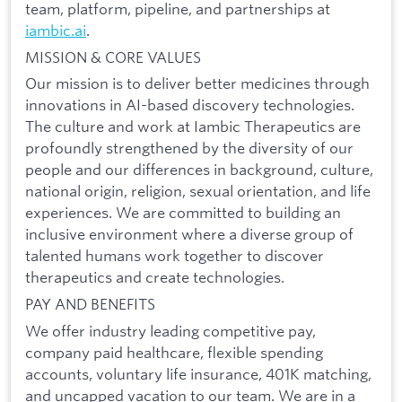
team, platform, pipeline, and partnerships at
iambic.ai
.
MISSION & CORE VALUES
Our mission is to deliver better medicines through
innovations in AI-based discovery technologies.
The culture and work at Iambic Therapeutics are
profoundly strengthened by the diversity of our
people and our differences in background, culture,
national origin, religion, sexual orientation, and life
experiences. We are committed to building an
inclusive environment where a diverse group of
talented humans work together to discover
therapeutics and create technologies.
PAY AND BENEFITS
We offer industry leading competitive pay,
company paid healthcare, flexible spending
accounts, voluntary life insurance, 401K matching,
and uncapped vacation to our team. We are in a