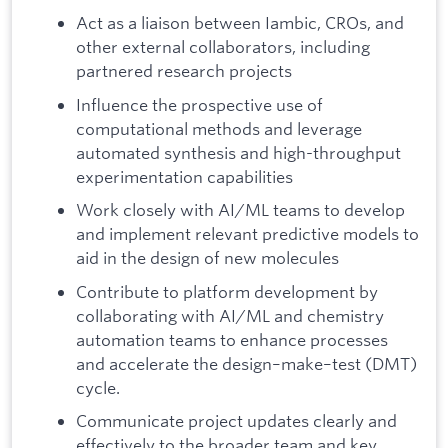
Act as a liaison between Iambic, CROs, and
other external collaborators, including
partnered research projects
Influence the prospective use of
computational methods and leverage
automated synthesis and high-throughput
experimentation capabilities
Work closely with AI/ML teams to develop
and implement relevant predictive models to
aid in the design of new molecules
Contribute to platform development by
collaborating with AI/ML and chemistry
automation teams to enhance processes
and accelerate the design–make–test (DMT)
cycle.
Communicate project updates clearly and
effectively to the broader team and key