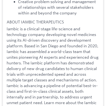
Creative problem solving and management
of relationships with several stakeholders
within and beyond the company
ABOUT IAMBIC THERAPEUTICS
Iambic is a clinical-stage life-science and
technology company developing novel medicines
using its AI-driven discovery and development
platform. Based in San Diego and founded in 2020,
Iambic has assembled a world-class team that
unites pioneering AI experts and experienced drug
hunters. The Iambic platform has demonstrated
delivery of new drug candidates to human clinical
trials with unprecedented speed and across
multiple target classes and mechanisms of action.
Iambic is advancing a pipeline of potential best-in-
class and first-in-class clinical assets, both
internally and in partnership, to address urgent
unmet patient need. Learn more about the Iambic