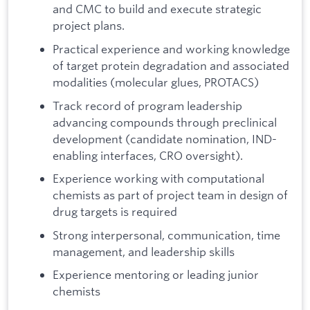
and CMC to build and execute strategic
project plans.
Practical experience and working knowledge
of target protein degradation and associated
modalities (molecular glues, PROTACS)
Track record of program leadership
advancing compounds through preclinical
development (candidate nomination, IND-
enabling interfaces, CRO oversight).
Experience working with computational
chemists as part of project team in design of
drug targets is required
Strong interpersonal, communication, time
management, and leadership skills
Experience mentoring or leading junior
chemists