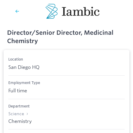
Director/Senior Director, Medicinal
Chemistry
Location
San Diego HQ
Employment Type
Full time
Department
Science
Chemistry