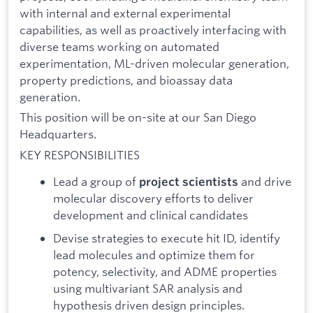
with internal and external experimental
capabilities, as well as proactively interfacing with
diverse teams working on automated
experimentation, ML-driven molecular generation,
property predictions, and bioassay data
generation.
This position will be on-site at our San Diego
Headquarters.
KEY RESPONSIBILITIES
Lead a group of
and drive
project scientists
molecular discovery efforts to deliver
development and clinical candidates
Devise strategies to execute hit ID, identify
lead molecules and optimize them for
potency, selectivity, and ADME properties
using multivariant SAR analysis and
hypothesis driven design principles.