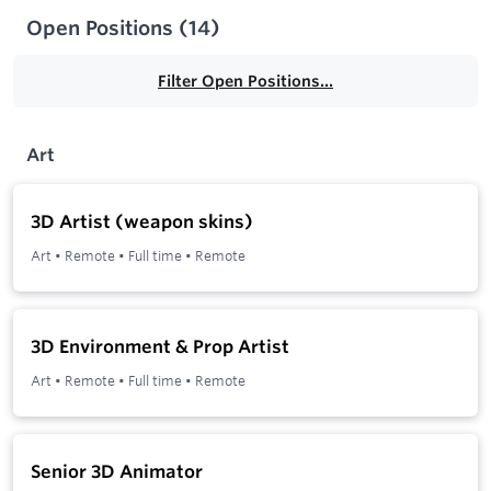
Open Positions
(
14
)
Filter Open Positions...
Art
3D Artist (weapon skins)
Art
•
Remote
•
Full time
•
Remote
3D Environment & Prop Artist
Art
•
Remote
•
Full time
•
Remote
Senior 3D Animator