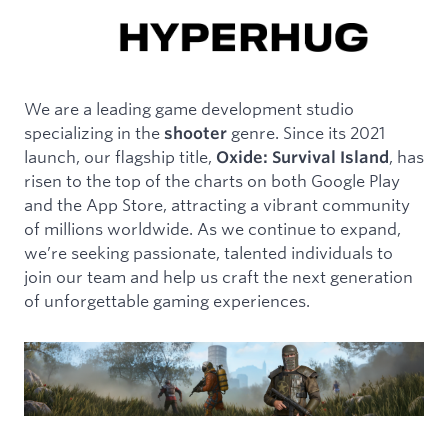
We are a leading game development studio
specializing in the
genre. Since its 2021
shooter
launch, our flagship title,
, has
Oxide: Survival Island
risen to the top of the charts on both Google Play
and the App Store, attracting a vibrant community
of millions worldwide. As we continue to expand,
we’re seeking passionate, talented individuals to
join our team and help us craft the next generation
of unforgettable gaming experiences.