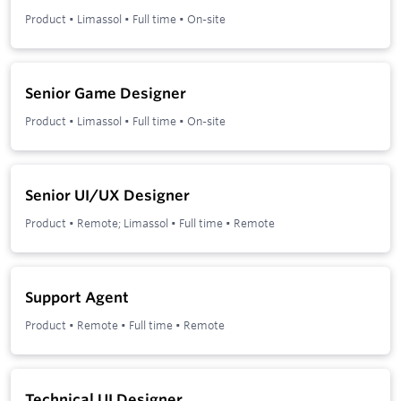
Product
•
Limassol
•
Full time
•
On-site
Senior Game Designer
Product
•
Limassol
•
Full time
•
On-site
Senior UI/UX Designer
Product
•
Remote; Limassol
•
Full time
•
Remote
Support Agent
Product
•
Remote
•
Full time
•
Remote
Technical UI Designer