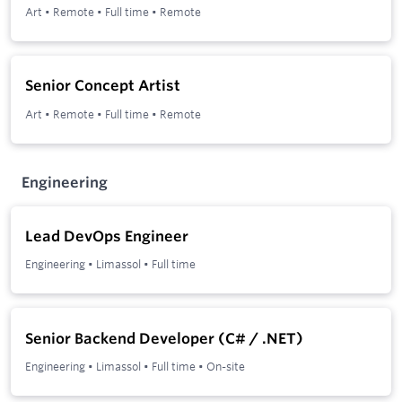
Art
•
Remote
•
Full time
•
Remote
Senior Concept Artist
Art
•
Remote
•
Full time
•
Remote
Engineering
Lead DevOps Engineer
Engineering
•
Limassol
•
Full time
Senior Backend Developer (C# / .NET)
Engineering
•
Limassol
•
Full time
•
On-site