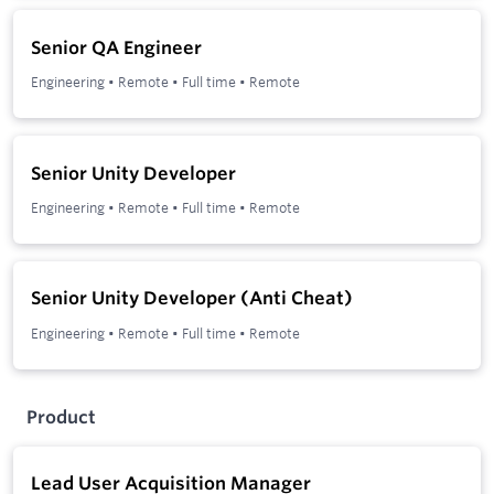
Senior QA Engineer
Engineering
•
Remote
•
Full time
•
Remote
Senior Unity Developer
Engineering
•
Remote
•
Full time
•
Remote
Senior Unity Developer (Anti Cheat)
Engineering
•
Remote
•
Full time
•
Remote
Product
Lead User Acquisition Manager